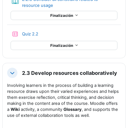
Libro
resource usage
Finalización
Cuestionario
Quiz 2.2
Finalización
2.3 Develop resources collaboratively
Colapsar
Involving learners in the process of building a learning
resource draws upon their varied experiences and helps
them exercise reflection, critical thinking, and decision
making in the content area of the course. Moodle offers
a
Wiki
activity, a community
Glossary
, and supports the
use of external collaboration tools as well.