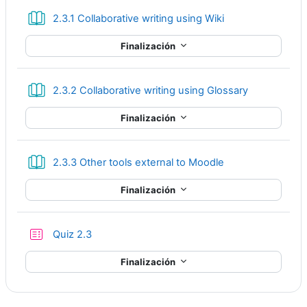
Libro
2.3.1 Collaborative writing using Wiki
Finalización
Libro
2.3.2 Collaborative writing using Glossary
Finalización
Libro
2.3.3 Other tools external to Moodle
Finalización
Cuestionario
Quiz 2.3
Finalización