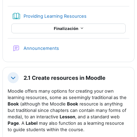
Libro
Providing Learning Resources
Finalización
Foro
Announcements
2.1 Create resources in Moodle
Colapsar
Moodle offers many options for creating your own
learning resources, some as seemingly traditional as the
Book
(although the Moodle
Book
resource is anything
but traditional since chapters can contain many forms of
media), to an interactive
Lesson
, and a standard web
Page
. A
Label
may also function as a learning resource
to guide students within the course.