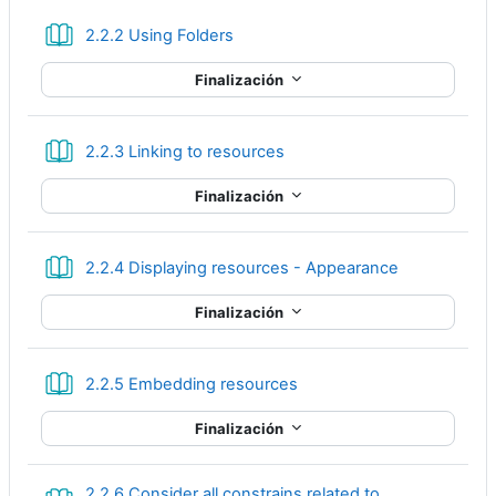
Libro
2.2.2 Using Folders
Finalización
Libro
2.2.3 Linking to resources
Finalización
Libro
2.2.4 Displaying resources - Appearance
Finalización
Libro
2.2.5 Embedding resources
Finalización
2.2.6 Consider all constrains related to