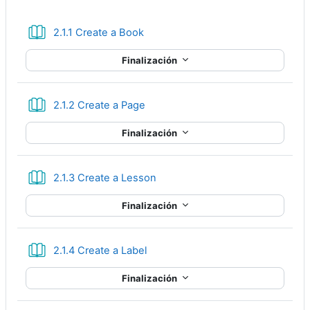
Libro
2.1.1 Create a Book
Finalización
Libro
2.1.2 Create a Page
Finalización
Libro
2.1.3 Create a Lesson
Finalización
Libro
2.1.4 Create a Label
Finalización