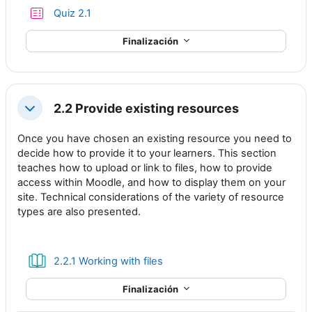
Cuestionario
Quiz 2.1
Finalización
2.2 Provide existing resources
Colapsar
Once you have chosen an existing resource you need to
decide how to provide it to your learners. This section
teaches how to upload or link to files, how to provide
access within Moodle, and how to display them on your
site. Technical considerations of the variety of resource
types are also presented.
Libro
2.2.1 Working with files
Finalización