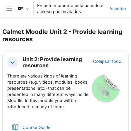
Salta al contenido principal
En este momento está usando el
Acceder
acceso para invitados
Panel lateral
Calmet Moodle Unit 2 - Provide learning
resources
Perfilado de sección
Unit 2: Provide learning
Colapsar todo
Colapsar
resources
There are various kinds of learning
resources (e.g. videos, modules, books,
presentations, etc.) that can be
presented in many different ways inside
Moodle. In this module you will be
introduced to many of them.
Libro
Course Guide