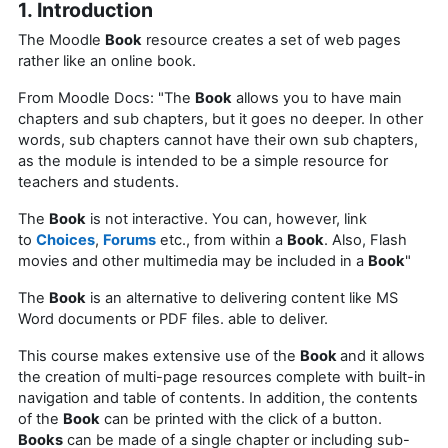
1. Introduction
The Moodle
Book
resource creates a set of web pages
rather like an online book.
From Moodle Docs: "The
Book
allows you to have main
chapters and sub chapters, but it goes no deeper. In other
words, sub chapters cannot have their own sub chapters,
as the module is intended to be a simple resource for
teachers and students.
The
Book
is not interactive. You can, however, link
to
Choices
,
Forums
etc., from within a
Book
. Also, Flash
movies and other multimedia may be included in a
Book
"
The
Book
is an alternative to delivering content like MS
Word documents or PDF files. able to deliver.
This course makes extensive use of the
Book
and it allows
the creation of multi-page resources complete with built-in
navigation and table of contents. In addition, the contents
of the
Book
can be printed with the click of a button.
Books
can be made of a single chapter or including sub-