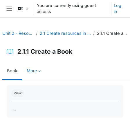
Skip to main content
You are currently using guest
Log
access
in
Side panel
Unit 2 - Resources
2.1 Create resources in Moodle
2.1.1 Create a Book
2.1.1 Create a Book
Book
More
Completion requirements
View
....