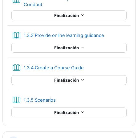
Libro
Conduct
Finalización
Libro
1.3.3 Provide online learning guidance
Finalización
Libro
1.3.4 Create a Course Guide
Finalización
Libro
1.3.5 Scenarios
Finalización