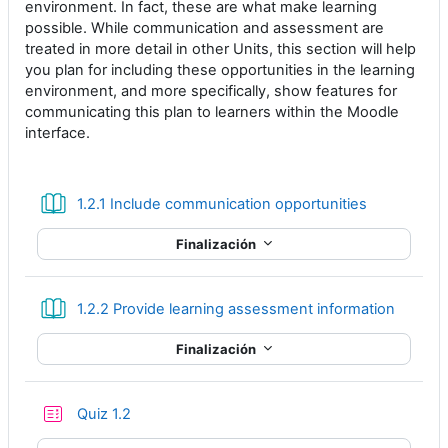
environment. In fact, these are what make learning
possible. While communication and assessment are
treated in more detail in other Units, this section will help
you plan for including these opportunities in the learning
environment, and more specifically, show features for
communicating this plan to learners within the Moodle
interface.
Libro
1.2.1 Include communication opportunities
Finalización
Libro
1.2.2 Provide learning assessment information
Finalización
Cuestionario
Quiz 1.2