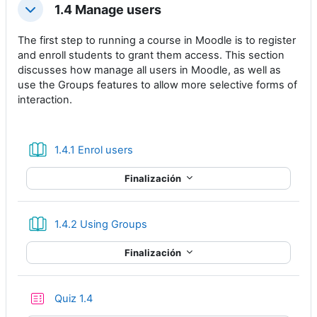
1.4 Manage users
Colapsar
The first step to running a course in Moodle is to register
and enroll students to grant them access. This section
discusses how manage all users in Moodle, as well as
use the Groups features to allow more selective forms of
interaction.
Libro
1.4.1 Enrol users
Finalización
Libro
1.4.2 Using Groups
Finalización
Cuestionario
Quiz 1.4