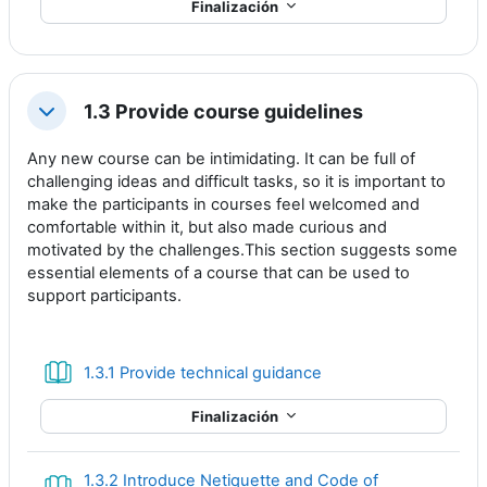
Finalización
1.3 Provide course guidelines
Colapsar
Any new course can be intimidating. It can be full of
challenging ideas and difficult tasks, so it is important to
make the participants in courses feel welcomed and
comfortable within it, but also made curious and
motivated by the challenges.This section suggests some
essential elements of a course that can be used to
support participants.
Libro
1.3.1 Provide technical guidance
Finalización
1.3.2 Introduce Netiquette and Code of