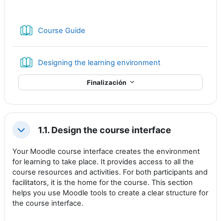
Libro
Course Guide
Libro
Designing the learning environment
Finalización
1.1. Design the course interface
Colapsar
Your Moodle course interface creates the environment
for learning to take place. It provides access to all the
course resources and activities. For both participants and
facilitators, it is the home for the course. This section
helps you use Moodle tools to create a clear structure for
the course interface.