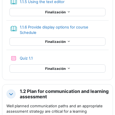
Libro
1.1.5 Using the text editor
Finalización
1.1.6 Provide display options for course
Libro
Schedule
Finalización
Cuestionario
Quiz 1.1
Finalización
1.2 Plan for communication and learning
Colapsar
assessment
Well planned communication paths and an appropriate
assessment strategy are critical for a learning