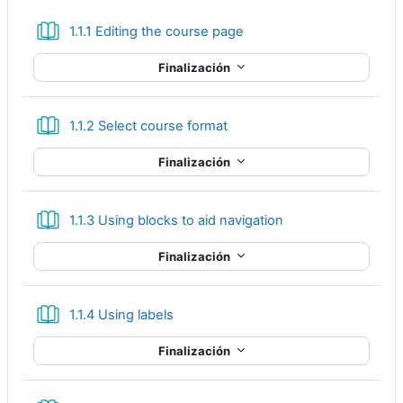
Libro
1.1.1 Editing the course page
Finalización
Libro
1.1.2 Select course format
Finalización
Libro
1.1.3 Using blocks to aid navigation
Finalización
Libro
1.1.4 Using labels
Finalización