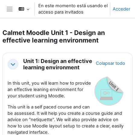
Salta al contenido principal
En este momento está usando el
Acceder
acceso para invitados
Panel lateral
Calmet Moodle Unit 1 - Design an
effective learning environment
Perfilado de sección
Unit 1: Design an effective
Colapsar todo
Colapsar
learning environment
In this unit, you will learn how to provide
an effective leaning environment for
your student using Moodle.
This unit is a self paced course and can
be assessed. It will help you create a course guide and
advice on "netiquette". We will also provide advice on
how to use Moodle layout setup to create a clear, easily
navigated interface.