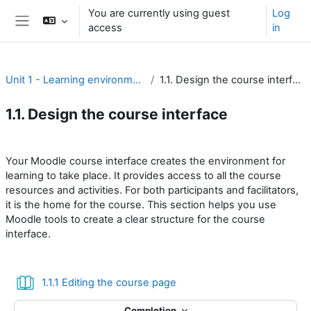
Skip to main content
You are currently using guest
Log
access
in
Side panel
Unit 1 - Learning environment
1.1. Design the course interface
1.1. Design the course interface
Section outline
Your Moodle course interface creates the environment for
learning to take place. It provides access to all the course
resources and activities. For both participants and facilitators,
it is the home for the course. This section helps you use
Moodle tools to create a clear structure for the course
interface.
Book
1.1.1 Editing the course page
Completion