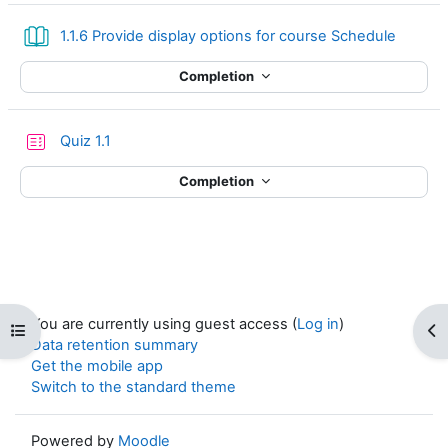
Book
1.1.6 Provide display options for course Schedule
Completion
Quiz 1.1
Completion
You are currently using guest access (
Log in
)
Open course index
Op
Data retention summary
Get the mobile app
Switch to the standard theme
Powered by
Moodle