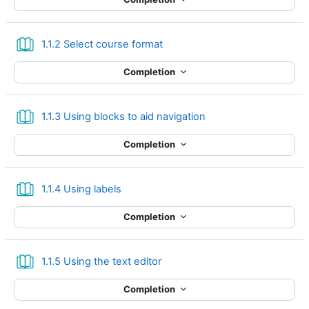
Book
1.1.2 Select course format
Completion
Book
1.1.3 Using blocks to aid navigation
Completion
Book
1.1.4 Using labels
Completion
Book
1.1.5 Using the text editor
Completion