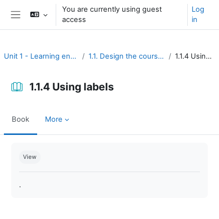
Skip to main content
You are currently using guest
Log
access
in
Side panel
Unit 1 - Learning environment
1.1. Design the course interface
1.1.4 Using labels
1.1.4 Using labels
Book
More
Completion requirements
View
.