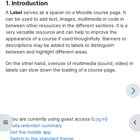
1. Introduction
A
Label
serves as a spacer on a Moodle course page. It
can be used to add text, images, multimedia or code in
between other resources in the different sections. It is a
very versatile resource and can help to improve the
appearance of a course if used thoughtfully. Banners or
descriptions may be added to labels to distinguish
between and highlight different areas.
On the other hand, overuse of multimedia (sound, video) in
labels can slow down the loading of a course page.
You are currently using guest access (
Log in
)
Open course index
Op
Data retention summary
Get the mobile app
Switch to the standard theme