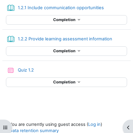
Book
1.2.1 Include communication opportunities
Completion
Book
1.2.2 Provide learning assessment information
Completion
Quiz 1.2
Completion
You are currently using guest access (
Log in
)
Open course index
Op
Data retention summary