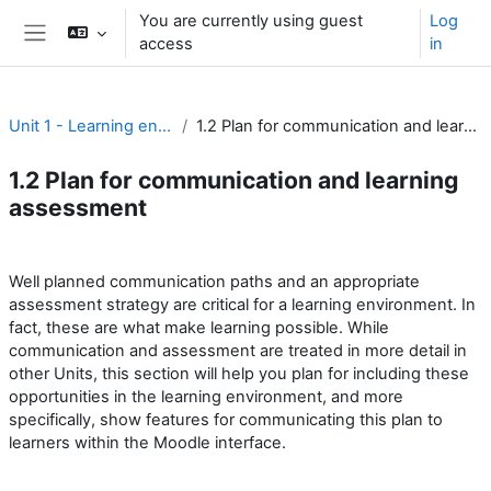
Skip to main content
You are currently using guest
Log
access
in
Side panel
Unit 1 - Learning environment
1.2 Plan for communication and learning assessment
1.2 Plan for communication and learning
assessment
Section outline
Well planned communication paths and an appropriate
assessment strategy are critical for a learning environment. In
fact, these are what make learning possible. While
communication and assessment are treated in more detail in
other Units, this section will help you plan for including these
opportunities in the learning environment, and more
specifically, show features for communicating this plan to
learners within the Moodle interface.