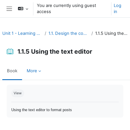
Skip to main content
You are currently using guest
Log
access
in
Side panel
Unit 1 - Learning environment
1.1. Design the course interface
1.1.5 Using the text editor
1.1.5 Using the text editor
Book
More
Completion requirements
View
Using the text editor to format posts