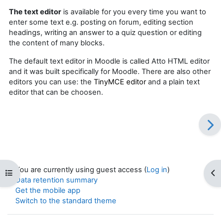
The text editor
is available for you every time you want to
enter some text e.g. posting on forum, e
diting section
headings, writing an answer to a quiz question or editing
the content of many blocks.
The default text editor in Moodle is called Atto HTML editor
and it was built specifically for Moodle. There are also other
editors you can use:
the
TinyMCE editor
and a plain text
editor
that can be choosen.
You are currently using guest access (
Log in
)
Open course index
Op
Data retention summary
Get the mobile app
Switch to the standard theme