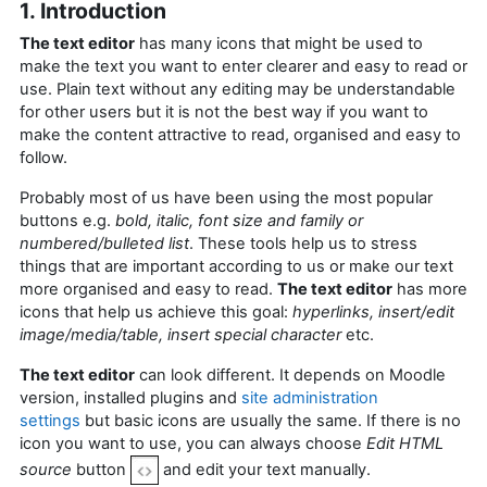
1. Introduction
The text editor
has many icons that might be used to
make the text you want to enter clearer and easy to read or
use. Plain text without any editing may be understandable
for other users but it is not the best way if you want to
make the content attractive to read, organised and easy to
follow.
Probably most of us have been using the most popular
buttons e.g.
bold, italic, font size and family or
numbered/bulleted list
. These tools help us to stress
things that are important according to us or make our text
more organised and easy to read.
The text editor
has more
icons that help us achieve this goal:
hyperlinks, insert/edit
image/media/table, insert special character
etc.
The text editor
can look different. It depends on Moodle
version, installed plugins and
site administration
settings
but basic icons are usually the same. If there is no
icon you want to use, you can always choose
Edit HTML
source
button
and edit your text manually.