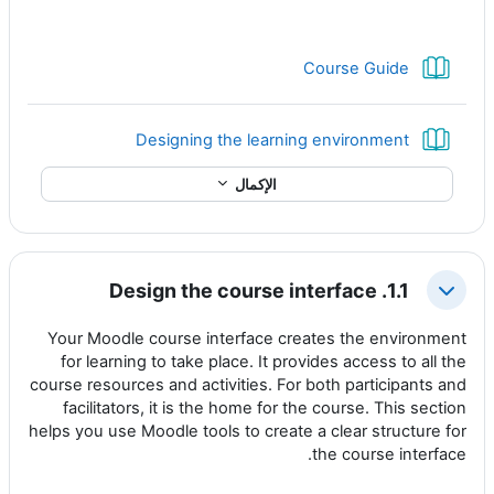
كتاب
Course Guide
كتاب
Designing the learning environment
الإكمال
1.1. Design the course interface
طي
Your Moodle course interface creates the environment
for learning to take place. It provides access to all the
course resources and activities. For both participants and
facilitators, it is the home for the course. This section
helps you use Moodle tools to create a clear structure for
the course interface.