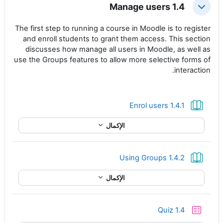
1.4 Manage users
طي
The first step to running a course in Moodle is to register
and enroll students to grant them access. This section
discusses how manage all users in Moodle, as well as
use the Groups features to allow more selective forms of
interaction.
كتاب
1.4.1 Enrol users
الإكمال
كتاب
1.4.2 Using Groups
الإكمال
إختبار
Quiz 1.4