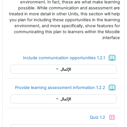
environment. In fact, these are what make learning
possible. While communication and assessment are
treated in more detail in other Units, this section will help
you plan for including these opportunities in the learning
environment, and more specifically, show features for
communicating this plan to learners within the Moodle
interface.
كتاب
1.2.1 Include communication opportunities
الإكمال
كتاب
1.2.2 Provide learning assessment information
الإكمال
إختبار
Quiz 1.2