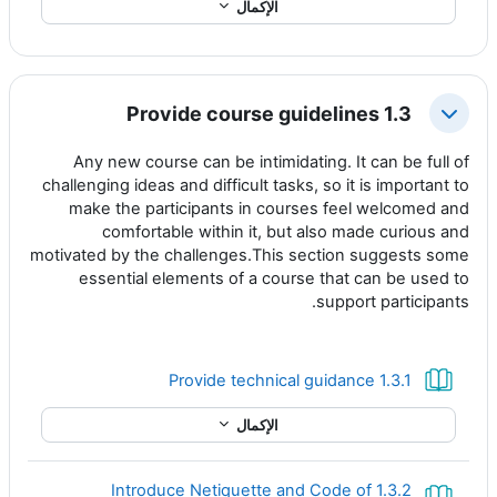
الإكمال
1.3 Provide course guidelines
طي
Any new course can be intimidating. It can be full of
challenging ideas and difficult tasks, so it is important to
make the participants in courses feel welcomed and
comfortable within it, but also made curious and
motivated by the challenges.This section suggests some
essential elements of a course that can be used to
support participants.
كتاب
1.3.1 Provide technical guidance
الإكمال
1.3.2 Introduce Netiquette and Code of