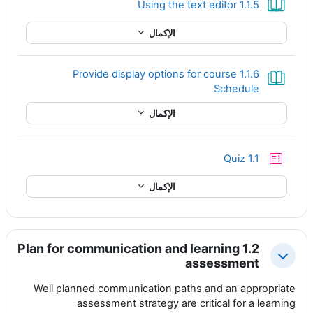
كتاب
1.1.5 Using the text editor
الإكمال
1.1.6 Provide display options for course
كتاب
Schedule
الإكمال
إختبار
Quiz 1.1
الإكمال
1.2 Plan for communication and learning
طي
assessment
Well planned communication paths and an appropriate
assessment strategy are critical for a learning