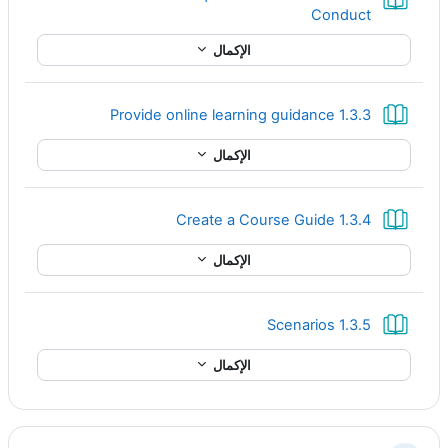
كتاب
Conduct
الإكمال
كتاب
1.3.3 Provide online learning guidance
الإكمال
كتاب
1.3.4 Create a Course Guide
الإكمال
كتاب
1.3.5 Scenarios
الإكمال