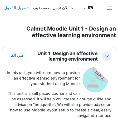
تخطى إلى المحتوى الرئيس
تسجيل الدخول
أنت الآن تدخل بصفة ضيف
واجهة جانبية
Calmet Moodle Unit 1 - Design an
effective learning environment
الخطوط العريضة للقسم
Unit 1: Design an effective
طي الكل
طي
learning environment
In this unit, you will learn how to provide
an effective leaning environment for
your student using Moodle.
This unit is a self paced course and can
be assessed. It will help you create a course guide and
advice on "netiquette". We will also provide advice on
how to use Moodle layout setup to create a clear, easily
navigated interface.