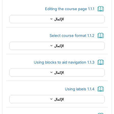
كتاب
1.1.1 Editing the course page
الإكمال
كتاب
1.1.2 Select course format
الإكمال
كتاب
1.1.3 Using blocks to aid navigation
الإكمال
كتاب
1.1.4 Using labels
الإكمال