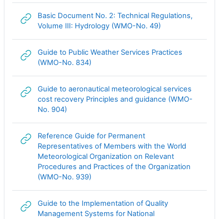
Basic Document No. 2: Technical Regulations,
Гиперссылка
Volume III: Hydrology (WMO-No. 49)
Guide to Public Weather Services Practices
Гиперссылка
(WMO-No. 834)
Guide to aeronautical meteorological services
cost recovery Principles and guidance (WMO-
Гиперссылка
No. 904)
Reference Guide for Permanent
Representatives of Members with the World
Meteorological Organization on Relevant
Procedures and Practices of the Organization
Гиперссылка
(WMO-No. 939)
Guide to the Implementation of Quality
Management Systems for National