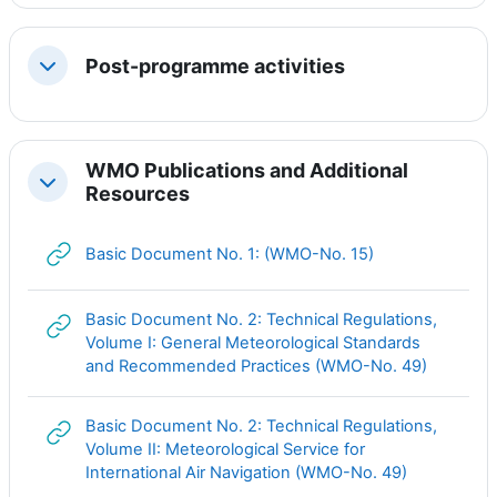
Post-programme activities
Свернуть
WMO Publications and Additional
Свернуть
Resources
Гиперссылка
Basic Document No. 1: (WMO-No. 15)
Basic Document No. 2: Technical Regulations,
Volume I: General Meteorological Standards
Гиперсс
and Recommended Practices (WMO-No. 49)
Basic Document No. 2: Technical Regulations,
Volume II: Meteorological Service for
Гиперссыл
International Air Navigation (WMO-No. 49)