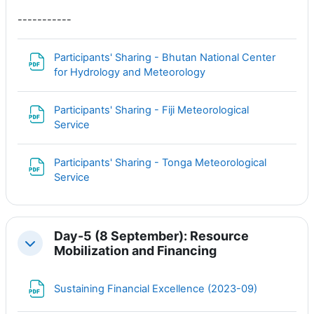
-----------
Participants' Sharing - Bhutan National Center
Файл
for Hydrology and Meteorology
Participants' Sharing - Fiji Meteorological
Файл
Service
Participants' Sharing - Tonga Meteorological
Файл
Service
Day-5 (8 September): Resource
Свернуть
Mobilization and Financing
Файл
Sustaining Financial Excellence (2023-09)