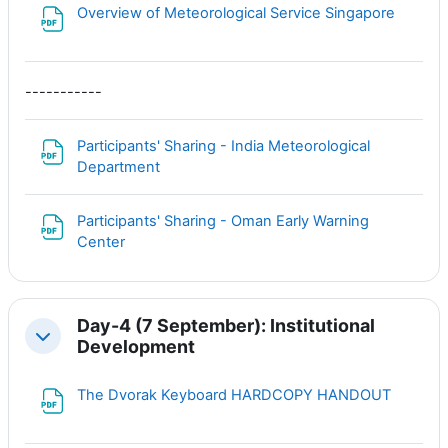
Файл
Overview of Meteorological Service Singapore
-----------
Participants' Sharing - India Meteorological
Файл
Department
Participants' Sharing - Oman Early Warning
Файл
Center
Day-4 (7 September): Institutional
Свернуть
Development
Файл
The Dvorak Keyboard HARDCOPY HANDOUT