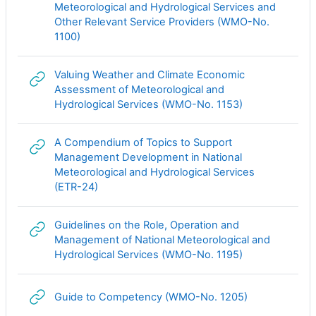
Meteorological and Hydrological Services and
Other Relevant Service Providers (WMO-No.
Гиперссылка
1100)
Valuing Weather and Climate Economic
Assessment of Meteorological and
Гиперссылка
Hydrological Services (WMO-No. 1153)
A Compendium of Topics to Support
Management Development in National
Meteorological and Hydrological Services
Гиперссылка
(ETR-24)
Guidelines on the Role, Operation and
Management of National Meteorological and
Гиперссылка
Hydrological Services (WMO-No. 1195)
Гиперссылка
Guide to Competency (WMO-No. 1205)