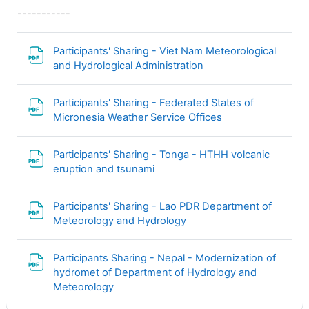
-----------
Participants' Sharing - Viet Nam Meteorological
Файл
and Hydrological Administration
Participants' Sharing - Federated States of
Файл
Micronesia Weather Service Offices
Participants' Sharing - Tonga - HTHH volcanic
Файл
eruption and tsunami
Participants' Sharing - Lao PDR Department of
Файл
Meteorology and Hydrology
Participants Sharing - Nepal - Modernization of
hydromet of Department of Hydrology and
Файл
Meteorology