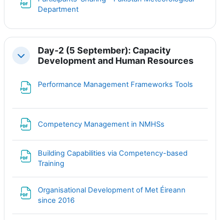
Файл
Department
Day-2 (5 September): Capacity
Свернуть
Development and Human Resources
Файл
Performance Management Frameworks Tools
Файл
Competency Management in NMHSs
Building Capabilities via Competency-based
Файл
Training
Organisational Development of Met Éireann
Файл
since 2016