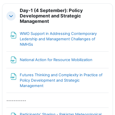
Day-1 (4 September): Policy
Development and Strategic
Свернуть
Management
WMO Support in Addressing Contemporary
Ledership and Management Challanges of
Файл
NMHSs
Файл
National Action for Resource Mobilization
Futures Thinking and Complexity in Practice of
Policy Development and Strategic
Файл
Management
-----------
Participants' Sharing - Pakistan Meteorological