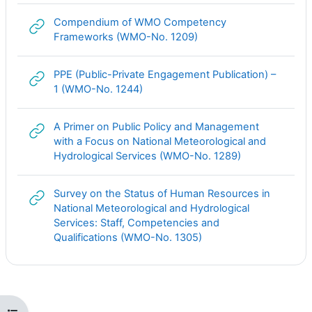
Compendium of WMO Competency
Гиперссылка
Frameworks (WMO-No. 1209)
PPE (Public-Private Engagement Publication) –
Гиперссылка
1 (WMO-No. 1244)
A Primer on Public Policy and Management
with a Focus on National Meteorological and
Гиперссылка
Hydrological Services (WMO-No. 1289)
Survey on the Status of Human Resources in
National Meteorological and Hydrological
Services: Staff, Competencies and
Гиперссылка
Qualifications (WMO-No. 1305)