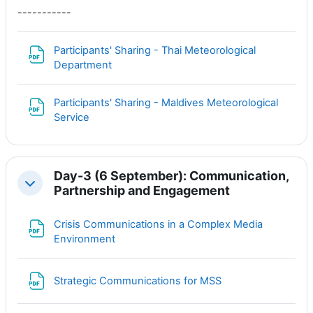
-----------
Participants' Sharing - Thai Meteorological
Файл
Department
Participants' Sharing - Maldives Meteorological
Файл
Service
Day-3 (6 September): Communication,
Свернуть
Partnership and Engagement
Crisis Communications in a Complex Media
Файл
Environment
Файл
Strategic Communications for MSS