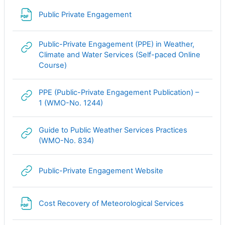
Файл
Public Private Engagement
Public-Private Engagement (PPE) in Weather,
Climate and Water Services (Self-paced Online
Гиперссылка
Course)
PPE (Public-Private Engagement Publication) –
Гиперссылка
1 (WMO-No. 1244)
Guide to Public Weather Services Practices
Гиперссылка
(WMO-No. 834)
Гиперссылка
Public-Private Engagement Website
Файл
Cost Recovery of Meteorological Services