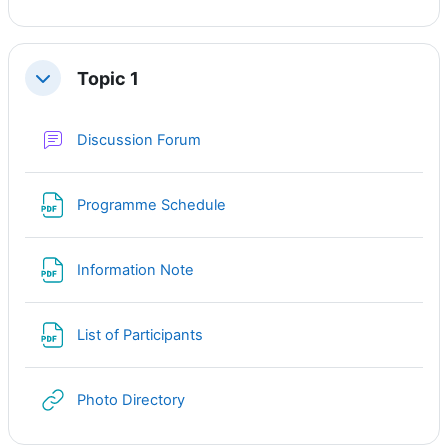
Topic 1
Свернуть
Форум
Discussion Forum
Файл
Programme Schedule
Файл
Information Note
Файл
List of Participants
Гиперссылка
Photo Directory