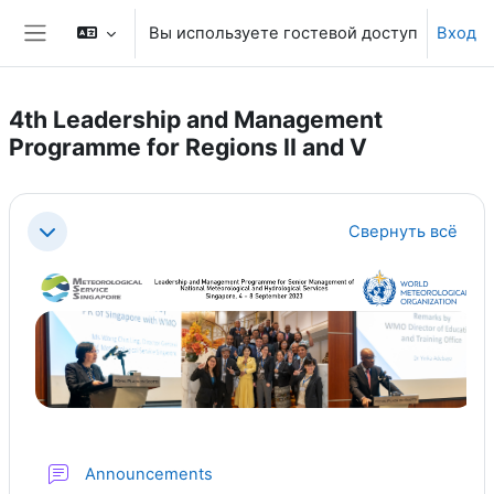
Перейти к основному содержанию
Вы используете гостевой доступ
Вход
Боковая панель
4th Leadership and Management
Programme for Regions II and V
Section outline
Свернуть всё
Свернуть
Форум
Announcements