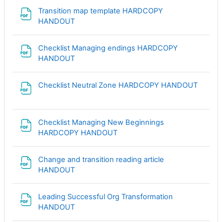
Transition map template HARDCOPY
Файл
HANDOUT
Checklist Managing endings HARDCOPY
Файл
HANDOUT
Файл
Checklist Neutral Zone HARDCOPY HANDOUT
Checklist Managing New Beginnings
Файл
HARDCOPY HANDOUT
Change and transition reading article
Файл
HANDOUT
Leading Successful Org Transformation
Файл
HANDOUT