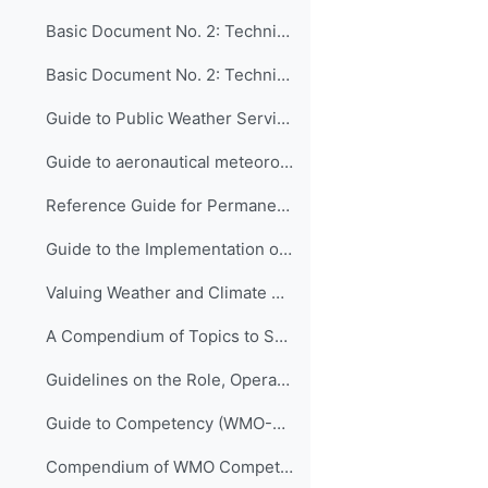
Basic Document No. 2: Technical Regulations, Volume II: Meteorological Service for International Air Navigation (WMO-No. 49)
Basic Document No. 2: Technical Regulations, Volume III: Hydrology (WMO-No. 49)
Guide to Public Weather Services Practices (WMO-No. 834)
Guide to aeronautical meteorological services cost recovery Principles and guidance (WMO-No. 904)
Reference Guide for Permanent Representatives of Members with the World Meteorological Organization on Relevant Procedures and Practices of the Organization (WMO-No. 939)
Guide to the Implementation of Quality Management Systems for National Meteorological and Hydrological Services and Other Relevant Service Providers (WMO-No. 1100)
Valuing Weather and Climate Economic Assessment of Meteorological and Hydrological Services (WMO-No. 1153)
A Compendium of Topics to Support Management Development in National Meteorological and Hydrological Services (ETR-24)
Guidelines on the Role, Operation and Management of National Meteorological and Hydrological Services (WMO-No. 1195)
Guide to Competency (WMO-No. 1205)
Compendium of WMO Competency Frameworks (WMO-No. 1209)