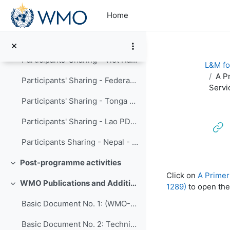
Skip to main content
Home
Cost Recovery of Meteorological Services
----------- (copy) (copy) (copy) (copy)
Participants' Sharing - Viet Nam Meteorological and Hydrological Administration
L&M fo
A P
Participants' Sharing - Federated States of Micronesia Weather Service Offices
Servi
Participants' Sharing - Tonga - HTHH volcanic eruption and tsunami
Participants' Sharing - Lao PDR Department of Meteorology and Hydrology
Participants Sharing - Nepal - Modernization of hydromet of Department of Hydrology and Meteorology
Post-programme activities
Completion re
Collapse
Click on
A Primer
WMO Publications and Additional Resources
1289)
to open the
Collapse
Basic Document No. 1: (WMO-No. 15)
Basic Document No. 2: Technical Regulations, Volume I: General Meteorological Standards and Recommended Practices (WMO-No. 49)