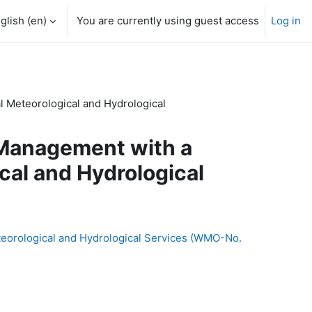
glish ‎(en)‎
You are currently using guest access
Log in
l Meteorological and Hydrological
 Management with a
cal and Hydrological
teorological and Hydrological Services (WMO-No.