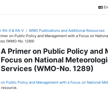
En
r RA-II & RA-V
WMO Publications and Additional Resources
rimer on Public Policy and Management with a Focus on Nationa
ces (WMO-No. 1289)
A Primer on Public Policy and
Focus on National Meteorologi
Services (WMO-No. 1289)
quirements
 on Public Policy and Management with a Focus on National Me
 resource.