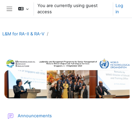
Skip to main content
You are currently using guest
Log
access
in
Side panel
L&M for RA-II & RA-V
Section outline
Forum
Announcements