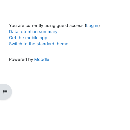
You are currently using guest access (
Log in
)
Data retention summary
Get the mobile app
Switch to the standard theme
Powered by
Moodle
Open course index