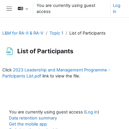
Skip to main content
You are currently using guest
Log
access
in
Side panel
L&M for RA-II & RA-V
Topic 1
List of Participants
List of Participants
Completion requirements
Click
2023 Leadership and Management Programme -
Participants List.pdf
link to view the file.
You are currently using guest access (
Log in
)
Data retention summary
Get the mobile app