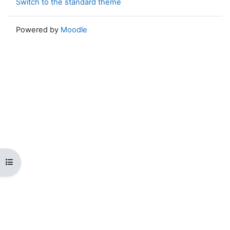
Switch to the standard theme
Powered by
Moodle
Open course index