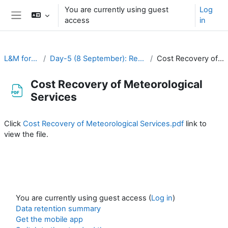
Skip to main content
You are currently using guest
Log
access
in
Side panel
L&M for RA-II & RA-V
Day-5 (8 September): Resource Mobilization and Financing
Cost Recovery of Meteorological Services
Cost Recovery of Meteorological
Services
Completion requirements
Click
Cost Recovery of Meteorological Services.pdf
link to
view the file.
You are currently using guest access (
Log in
)
Data retention summary
Get the mobile app