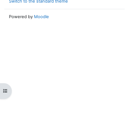
Switch to the standard theme
Powered by
Moodle
Open course index