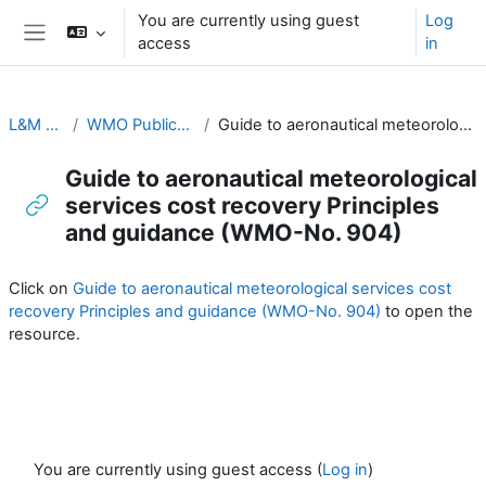
Skip to main content
You are currently using guest
Log
access
in
Side panel
L&M for RA-II & RA-V
WMO Publications and Additional Resources
Guide to aeronautical meteorological services cost recovery Principles and guidance (WMO-No. 904)
Guide to aeronautical meteorological
services cost recovery Principles
and guidance (WMO-No. 904)
Completion requirements
Click on
Guide to aeronautical meteorological services cost
recovery Principles and guidance (WMO-No. 904)
to open the
resource.
You are currently using guest access (
Log in
)