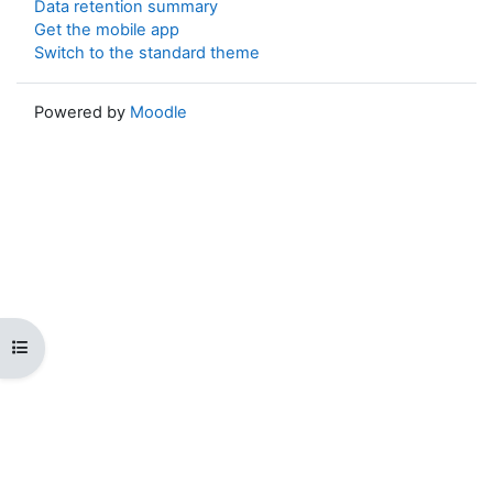
Data retention summary
Get the mobile app
Switch to the standard theme
Powered by
Moodle
Open course index