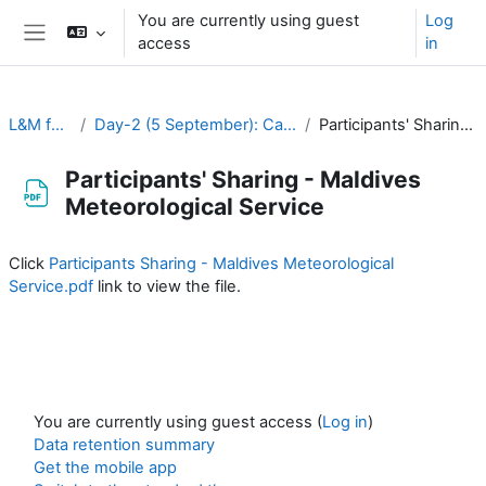
Skip to main content
You are currently using guest
Log
access
in
Side panel
L&M for RA-II & RA-V
Day-2 (5 September): Capacity Development and Human Resources
Participants' Sharing - Maldives Meteorological Service
Participants' Sharing - Maldives
Meteorological Service
Completion requirements
Click
Participants Sharing - Maldives Meteorological
Service.pdf
link to view the file.
You are currently using guest access (
Log in
)
Data retention summary
Get the mobile app