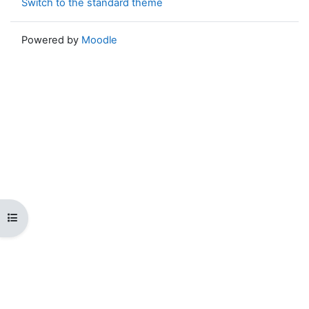
Switch to the standard theme
Powered by
Moodle
Open course index