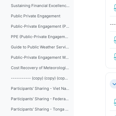
Sustaining Financial Excellence (2023-09)
Public Private Engagement
---
Public-Private Engagement (PPE) in Weather, Climate and Water Services (Self-paced Online Course)
PPE (Public-Private Engagement Publication) – 1 (WMO-No. 1244)
Guide to Public Weather Services Practices (WMO-No. 834)
Public-Private Engagement Website
Cost Recovery of Meteorological Services
----------- (copy) (copy) (copy) (copy)
Co
Participants' Sharing - Viet Nam Meteorological and Hydrological Administration
Participants' Sharing - Federated States of Micronesia Weather Service Offices
Participants' Sharing - Tonga - HTHH volcanic eruption and tsunami