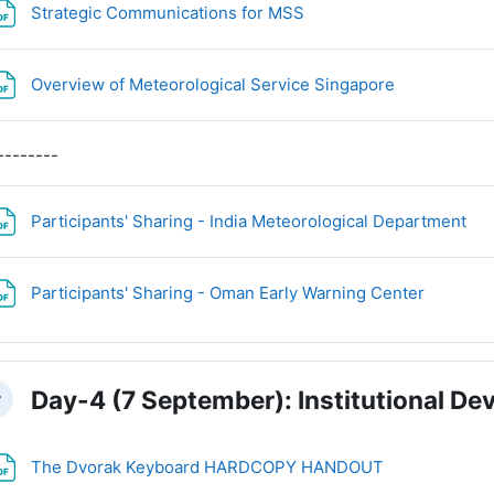
File
Strategic Communications for MSS
File
Overview of Meteorological Service Singapore
--------
Fil
Participants' Sharing - India Meteorological Department
File
Participants' Sharing - Oman Early Warning Center
Day-4 (7 September): Institutional D
llapse
File
The Dvorak Keyboard HARDCOPY HANDOUT