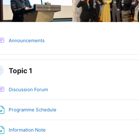
Forum
Announcements
Topic 1
llapse
Discussion Forum
File
Programme Schedule
File
Information Note