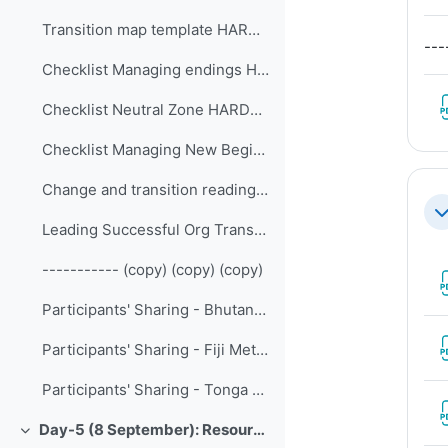
Transition map template HARDCOPY HANDOUT
---
Checklist Managing endings HARDCOPY HANDOUT
Checklist Neutral Zone HARDCOPY HANDOUT
Checklist Managing New Beginnings HARDCOPY HANDOUT
Change and transition reading article HANDOUT
Co
Leading Successful Org Transformation HANDOUT
----------- (copy) (copy) (copy)
Participants' Sharing - Bhutan National Center for Hydrology and Meteorology
Participants' Sharing - Fiji Meteorological Service
Participants' Sharing - Tonga Meteorological Service
Day-5 (8 September): Resource Mobilization and Financing
Collapse