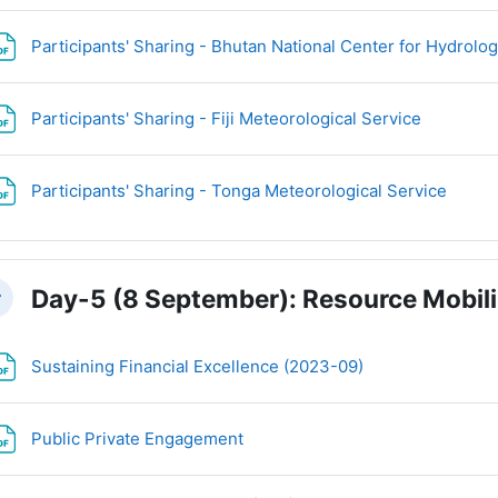
Participants' Sharing - Bhutan National Center for Hydrol
File
Participants' Sharing - Fiji Meteorological Service
File
Participants' Sharing - Tonga Meteorological Service
Day-5 (8 September): Resource Mobili
llapse
File
Sustaining Financial Excellence (2023-09)
File
Public Private Engagement