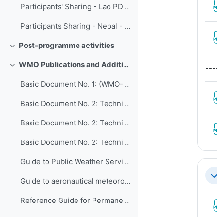
Participants' Sharing - Lao PDR Department of Meteorology and Hydrology
Participants Sharing - Nepal - Modernization of hydromet of Department of Hydrology and Meteorology
Post-programme activities
Collapse
WMO Publications and Additional Resources
---
Collapse
Basic Document No. 1: (WMO-No. 15)
Basic Document No. 2: Technical Regulations, Volume I: General Meteorological Standards and Recommended Practices (WMO-No. 49)
Basic Document No. 2: Technical Regulations, Volume II: Meteorological Service for International Air Navigation (WMO-No. 49)
Basic Document No. 2: Technical Regulations, Volume III: Hydrology (WMO-No. 49)
Guide to Public Weather Services Practices (WMO-No. 834)
Co
Guide to aeronautical meteorological services cost recovery Principles and guidance (WMO-No. 904)
Reference Guide for Permanent Representatives of Members with the World Meteorological Organization on Relevant Procedures and Practices of the Organization (WMO-No. 939)