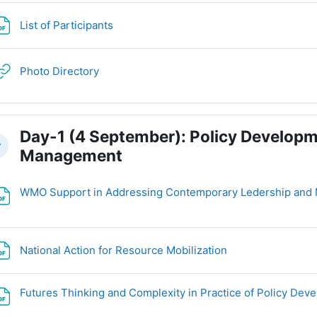
File
List of Participants
URL
Photo Directory
Day-1 (4 September): Policy Developm
llapse
Management
WMO Support in Addressing Contemporary Ledership and
File
National Action for Resource Mobilization
Futures Thinking and Complexity in Practice of Policy De