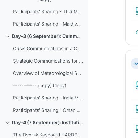
Participants' Sharing - Thai Meteorological Department
Participants' Sharing - Maldives Meteorological Service
Day-3 (6 September): Communication, Partnership and Engagement
Collapse
Crisis Communications in a Complex Media Environment
Strategic Communications for MSS
Co
Overview of Meteorological Service Singapore
----------- (copy) (copy)
Participants' Sharing - India Meteorological Department
Participants' Sharing - Oman Early Warning Center
Day-4 (7 September): Institutional Development
Collapse
The Dvorak Keyboard HARDCOPY HANDOUT