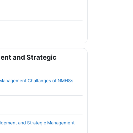
ent and Strategic
File
 Management Challanges of NMHSs
File
velopment and Strategic Management