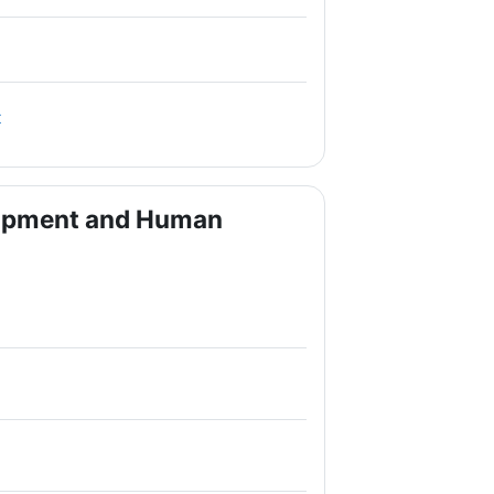
File
t
lopment and Human