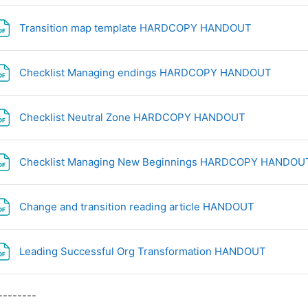
File
Transition map template HARDCOPY HANDOUT
File
Checklist Managing endings HARDCOPY HANDOUT
File
Checklist Neutral Zone HARDCOPY HANDOUT
Checklist Managing New Beginnings HARDCOPY HANDO
File
Change and transition reading article HANDOUT
File
Leading Successful Org Transformation HANDOUT
--------