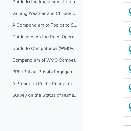
Guide to the Implementation of Quality Management Systems for National Meteorological and Hydrological Services and Other Relevant Service Providers (WMO-No. 1100)
Valuing Weather and Climate Economic Assessment of Meteorological and Hydrological Services (WMO-No. 1153)
A Compendium of Topics to Support Management Development in National Meteorological and Hydrological Services (ETR-24)
Guidelines on the Role, Operation and Management of National Meteorological and Hydrological Services (WMO-No. 1195)
Guide to Competency (WMO-No. 1205)
Compendium of WMO Competency Frameworks (WMO-No. 1209)
PPE (Public-Private Engagement Publication) – 1 (WMO-No. 1244)
A Primer on Public Policy and Management with a Focus on National Meteorological and Hydrological Services (WMO-No. 1289)
Survey on the Status of Human Resources in National Meteorological and Hydrological Services: Staff, Competencies and Qualifications (WMO-No. 1305)
---