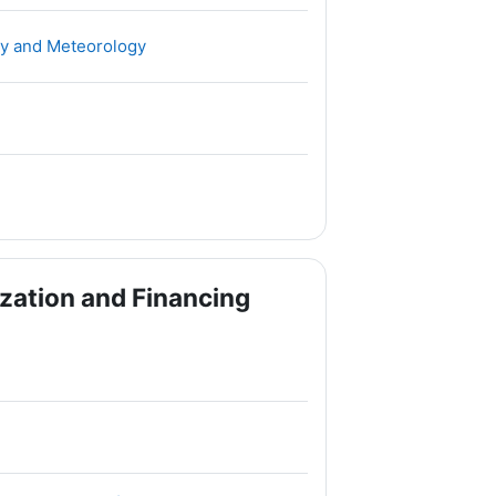
File
ogy and Meteorology
zation and Financing