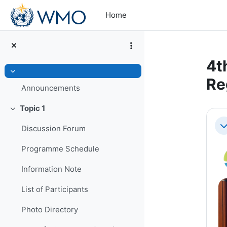
Skip to main content
Home
4t
Collapse
Re
Announcements
Topic 1
Se
Collapse
Discussion Forum
Co
Programme Schedule
Information Note
List of Participants
Photo Directory