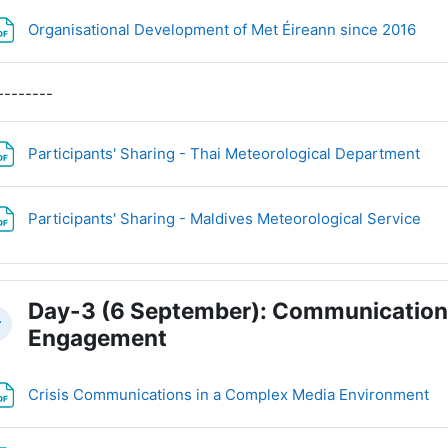
File
Organisational Development of Met Éireann since 2016
--------
Fil
Participants' Sharing - Thai Meteorological Department
Fil
Participants' Sharing - Maldives Meteorological Service
Day-3 (6 September): Communication,
llapse
Engagement
Fi
Crisis Communications in a Complex Media Environment