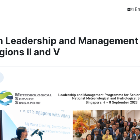
En
h Leadership and Management
gions II and V
ction outline
llapse