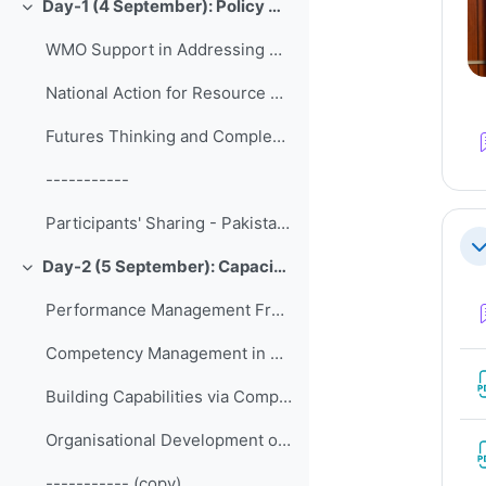
Day-1 (4 September): Policy Development and Strategic Management
Collapse
WMO Support in Addressing Contemporary Ledership and Management Challanges of NMHSs
National Action for Resource Mobilization
Futures Thinking and Complexity in Practice of Policy Development and Strategic Management
-----------
Participants' Sharing - Pakistan Meteorological Department
Co
Day-2 (5 September): Capacity Development and Human Resources
Collapse
Performance Management Frameworks Tools
Competency Management in NMHSs
Building Capabilities via Competency-based Training
Organisational Development of Met Éireann since 2016
----------- (copy)