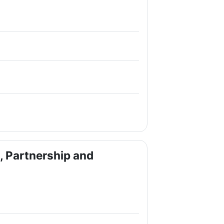
e
e
 Partnership and
le