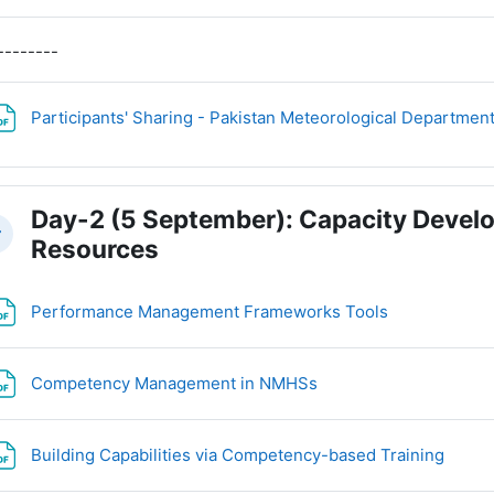
--------
Participants' Sharing - Pakistan Meteorological Departmen
Day-2 (5 September): Capacity Deve
llapse
Resources
File
Performance Management Frameworks Tools
File
Competency Management in NMHSs
File
Building Capabilities via Competency-based Training