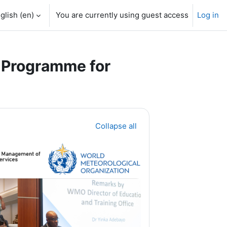
glish ‎(en)‎
You are currently using guest access
Log in
 Programme for
Collapse all