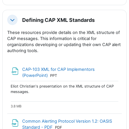
Defining CAP XML Standards
Colapsar
These resources provide details on the XML structure of
CAP messages. This information is critical for
organizations developing or updating their own CAP alert
authoring tools.
CAP-103 XML for CAP Implementors
Archivo
(PowerPoint)
PPT
Eliot Christian's presentation on the XML structure of CAP
messages.
3.8 MB
Common Alerting Protocol Version 1.2: OASIS
Archivo
Standard - PDF
PDF