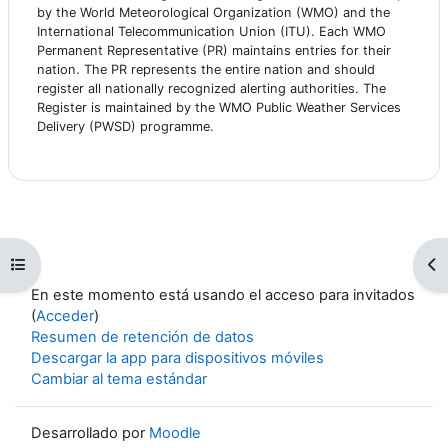
by the World Meteorological Organization (WMO) and the
International Telecommunication Union (ITU). Each WMO
Permanent Representative (PR) maintains entries for their
nation. The PR represents the entire nation and should
register all nationally recognized alerting authorities. The
Register is maintained by the WMO Public Weather Services
Delivery (PWSD) programme.
Abrir índice del curso
Ab
En este momento está usando el acceso para invitados
(
Acceder
)
Resumen de retención de datos
Descargar la app para dispositivos móviles
Cambiar al tema estándar
Desarrollado por
Moodle