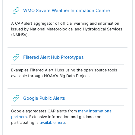
URL
WMO Severe Weather Information Centre
A CAP alert aggregator of official warning and information
issued by National Meteorological and Hydrological Services
(NMHSs).
URL
Filtered Alert Hub Prototypes
Examples Filtered Alert Hubs using the open source tools
available through NOAA's Big Data Project.
URL
Google Public Alerts
Google aggregates CAP alerts from
many international
partners
. Extensive information and guidance on
participating is
available here
.