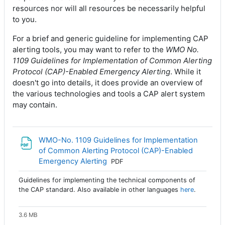
resources nor will all resources be necessarily helpful
to you.
For a brief and generic guideline for implementing CAP
alerting tools, you may want to refer to the
WMO No.
1109 Guidelines for Implementation of Common Alerting
Protocol (CAP)-Enabled Emergency Alerting
. While it
doesn't go into details, it does provide an overview of
the various technologies and tools a CAP alert system
may contain.
WMO-No. 1109 Guidelines for Implementation
of Common Alerting Protocol (CAP)-Enabled
Archivo
Emergency Alerting
PDF
Guidelines for implementing the technical components of
the CAP standard. Also available in other languages
here
.
3.6 MB