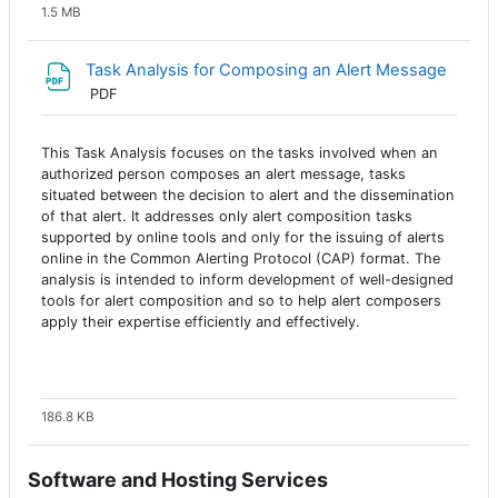
1.5 MB
Task Analysis for Composing an Alert Message
Archivo
PDF
This Task Analysis focuses on the tasks involved when an
authorized person composes an alert message, tasks
situated between the decision to alert and the dissemination
of that alert. It addresses only alert composition tasks
supported by online tools and only for the issuing of alerts
online in the Common Alerting Protocol (CAP) format. The
analysis is intended to inform development of well-designed
tools for alert composition and so to help alert composers
apply their expertise efficiently and effectively.
186.8 KB
Software and Hosting Services