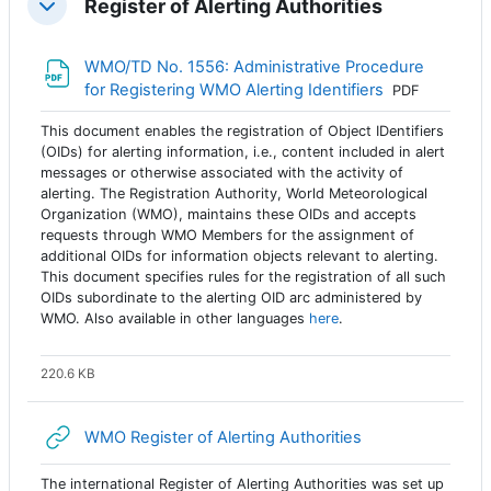
Register of Alerting Authorities
Colapsar
WMO/TD No. 1556: Administrative Procedure
Archivo
for Registering WMO Alerting Identifiers
PDF
This document enables the registration of Object IDentifiers
(OIDs) for alerting information, i.e., content included in alert
messages or otherwise associated with the activity of
alerting. The Registration Authority, World Meteorological
Organization (WMO), maintains these OIDs and accepts
requests through WMO Members for the assignment of
additional OIDs for information objects relevant to alerting.
This document specifies rules for the registration of all such
OIDs subordinate to the alerting OID arc administered by
WMO. Also available in other languages
here
.
220.6 KB
URL
WMO Register of Alerting Authorities
The international Register of Alerting Authorities was set up