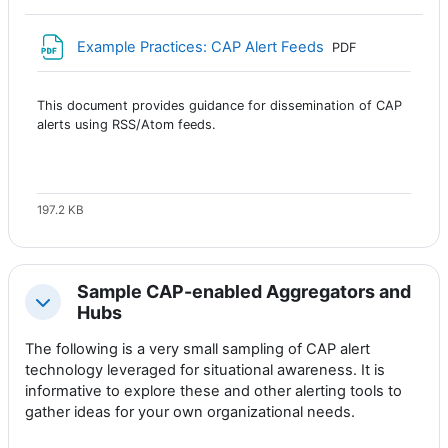
Archivo
Example Practices: CAP Alert Feeds
PDF
This document provides guidance for dissemination of CAP
alerts using RSS/Atom feeds.
197.2 KB
Sample CAP-enabled Aggregators and
Colapsar
Hubs
The following is a very small sampling of CAP alert
technology leveraged for situational awareness. It is
informative to explore these and other alerting tools to
gather ideas for your own organizational needs.