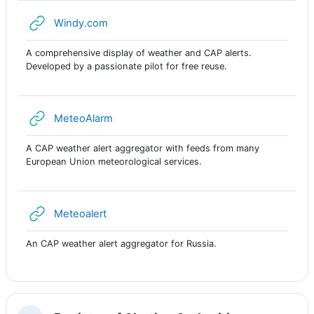
URL
Windy.com
A comprehensive display of weather and CAP alerts.
Developed by a passionate pilot for free reuse.
URL
MeteoAlarm
A CAP weather alert aggregator with feeds from many
European Union meteorological services.
URL
Meteoalert
An CAP weather alert aggregator for Russia.