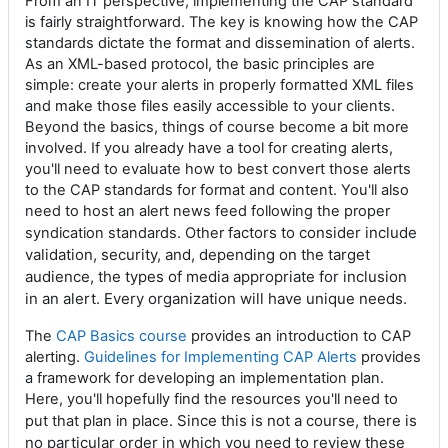
From an IT perspective, implementing the CAP standard
is fairly straightforward. The key is knowing how the CAP
standards dictate the format and dissemination of alerts.
As an XML-based protocol, the basic principles are
simple: create your alerts in properly formatted XML files
and make those files easily accessible to your clients.
Beyond the basics, things of course become a bit more
involved. If you already have a tool for creating alerts,
you'll need to evaluate how to best convert those alerts
to the CAP standards for format and content. You'll also
need to host an alert news feed following the proper
ctors to consider include
syndication standards. Other fa
validation, security, and, depending on the target
audience, the types of media appropriate for inclusion
in an alert. Every organization will have unique needs.
The
CAP Basics course
provides an introduction to CAP
alerting.
Guidelines for Implementing CAP Alerts
provides
a framework for developing an implementation plan.
Here, you'll hopefully find the resources you'll need to
Since this is not a course, there is
put that plan in place.
no particular order in which you need to review these