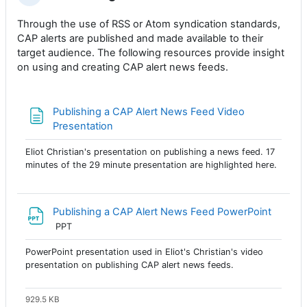
Through the use of RSS or Atom syndication standards,
CAP alerts are published and made available to their
target audience. The following resources provide insight
on using and creating CAP alert news feeds.
Publishing a CAP Alert News Feed Video
Página
Presentation
Eliot Christian's presentation on publishing a news feed. 17
minutes of the 29 minute presentation are highlighted here.
Archivo
Publishing a CAP Alert News Feed PowerPoint
PPT
PowerPoint presentation used in Eliot's Christian's video
presentation on publishing CAP alert news feeds.
929.5 KB