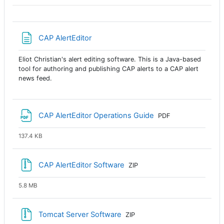
Página
CAP AlertEditor
Eliot Christian's alert editing software. This is a Java-based
tool for authoring and publishing CAP alerts to a CAP alert
news feed.
Archivo
CAP AlertEditor Operations Guide
PDF
137.4 KB
Archivo
CAP AlertEditor Software
ZIP
5.8 MB
Archivo
Tomcat Server Software
ZIP