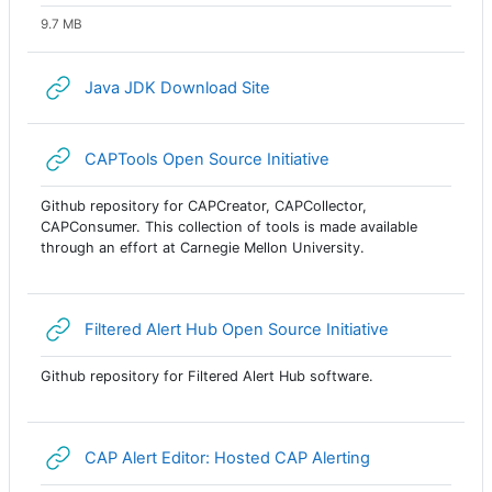
9.7 MB
URL
Java JDK Download Site
URL
CAPTools Open Source Initiative
Github repository for CAPCreator, CAPCollector,
CAPConsumer. This collection of tools is made available
through an effort at Carnegie Mellon University.
URL
Filtered Alert Hub Open Source Initiative
Github repository for Filtered Alert Hub software.
URL
CAP Alert Editor: Hosted CAP Alerting