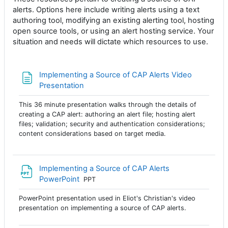
alerts. Options here include writing alerts using a text
authoring tool, modifying an existing alerting tool, hosting
open source tools, or using an alert hosting service. Your
situation and needs will dictate which resources to use.
Implementing a Source of CAP Alerts Video
Página
Presentation
This 36 minute presentation walks through the details of
creating a CAP alert: authoring an alert file; hosting alert
files; validation; security and authentication considerations;
content considerations based on target media.
Implementing a Source of CAP Alerts
Archivo
PowerPoint
PPT
PowerPoint presentation used in Eliot's Christian's video
presentation on implementing a source of CAP alerts.