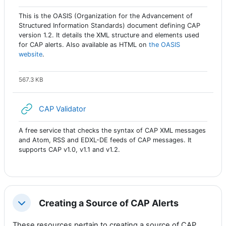
This is the OASIS (Organization for the Advancement of
Structured Information Standards) document defining CAP
version 1.2. It details the XML structure and elements used
for CAP alerts. Also available as HTML on
the OASIS
website
.
567.3 KB
URL
CAP Validator
A free service that checks the syntax of CAP XML messages
and Atom, RSS and EDXL-DE feeds of CAP messages. It
supports CAP v1.0, v1.1 and v1.2.
Creating a Source of CAP Alerts
Colapsar
These resources pertain to creating a source of CAP