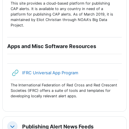
This site provides a cloud-based platform for publishing
CAP alerts. It is available to any country in need of a
platform for publishing CAP alerts. As of March 2019, it is
maintained by Eliot Christian through NOAA's Big Data
Project.
Apps and Misc Software Resources
URL
IFRC Universal App Program
The International Federation of Red Cross and Red Crescent
Societies (IFRC) offers a suite of tools and templates for
developing locally relevant alert apps.
Publishing Alert News Feeds
Colapsar