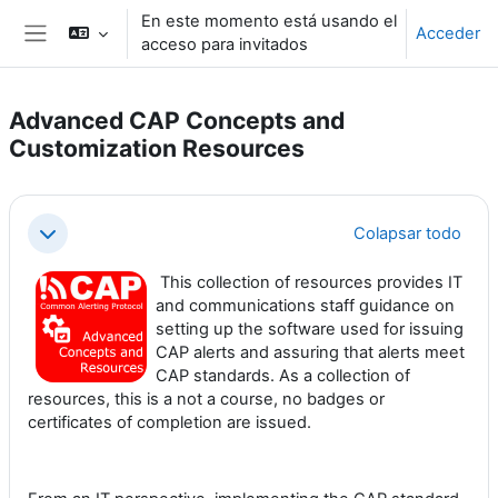
Salta al contenido principal
En este momento está usando el
Acceder
acceso para invitados
Panel lateral
Advanced CAP Concepts and
Customization Resources
Perfilado de sección
Colapsar todo
Colapsar
This collection of resources provides IT
and communications staff guidance on
setting up the software used for issuing
CAP alerts and assuring that alerts meet
CAP standards. As a collection of
resources, this is a not a course, no badges or
certificates of completion are issued.