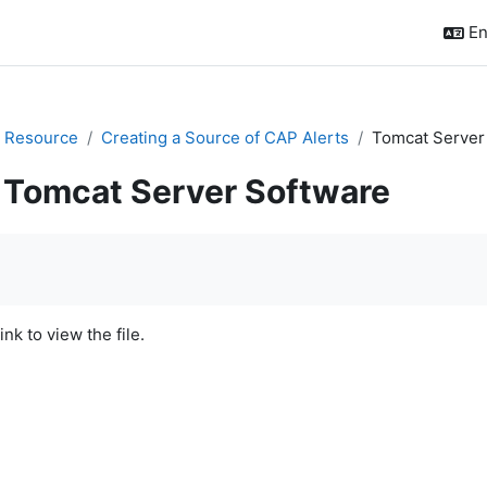
En
 Resource
Creating a Source of CAP Alerts
Tomcat Server
Tomcat Server Software
quirements
ink to view the file.