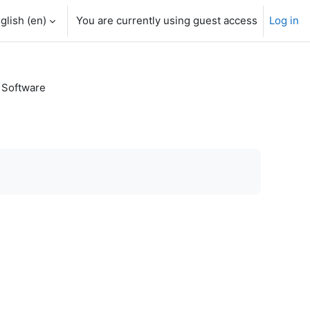
glish ‎(en)‎
You are currently using guest access
Log in
 Software