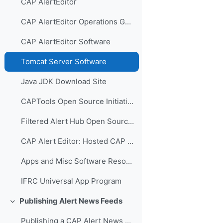
CAP AlertEditor
CAP AlertEditor Operations Guide
CAP AlertEditor Software
Tomcat Server Software
Java JDK Download Site
CAPTools Open Source Initiative
Filtered Alert Hub Open Source Initiative
CAP Alert Editor: Hosted CAP Alerting
Apps and Misc Software Resources
IFRC Universal App Program
Publishing Alert News Feeds
Collapse
Publishing a CAP Alert News Feed Video Presentation