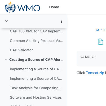
Skip to main content
From an IT perspective, implementing the CAP stand...
Home
WMO-No. 1109 Guidelines for Implementation of Common Alerting Protocol (CAP)-Enabled Emergency Alerting
Defining CAP XML Standards
Collapse
CAP IT
CAP-103 XML for CAP Implementors (PowerPoint)
Common Alerting Protocol Version 1.2: OASIS Standard - PDF
CAP Validator
Completion re
9.7 MB · ZIP
Creating a Source of CAP Alerts
Collapse
Implementing a Source of CAP Alerts Video Presentation
Click
Tomcat.zip
l
Implementing a Source of CAP Alerts PowerPoint
Task Analysis for Composing an Alert Message
Software and Hosting Services