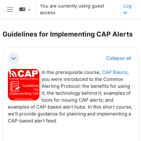
Skip to main content
You are currently using guest
Log
access
in
Side panel
Guidelines for Implementing CAP Alerts
Section outline
Collapse all
Collapse
In the prerequisite course,
CAP Basics
,
you were introduced to the Common
Alerting Protocol: the benefits for using
it; the technology behind it; examples of
tools for issuing CAP alerts; and
examples of CAP-based alert hubs. In this short course,
we’ll provide guidance for planning and implementing a
CAP-based alert feed.