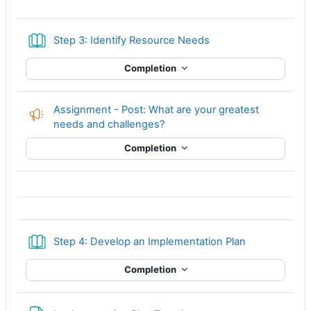
Book
Step 3: Identify Resource Needs
Completion
Assignment - Post: What are your greatest
Feedback
needs and challenges?
Completion
Book
Step 4: Develop an Implementation Plan
Completion