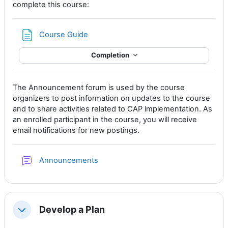
complete this course:
Page
Course Guide
Completion
The Announcement forum is used by the course
organizers to post information on updates to the course
and to share activities related to CAP implementation. As
an enrolled participant in the course, you will receive
email notifications for new postings.
Forum
Announcements
Develop a Plan
Collapse