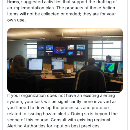
Items
, suggested activities that support the drafting of
an implementation plan. The products of those Action
Items will not be collected or graded; they are for your
own use.
If your organization does not have an existing alerting
system, your task will be significantly more involved as
you’ll need to develop the processes and protocols
related to issuing hazard alerts. Doing so is beyond the
scope of this course. Consult with existing regional
Alerting Authorities for input on best practices.