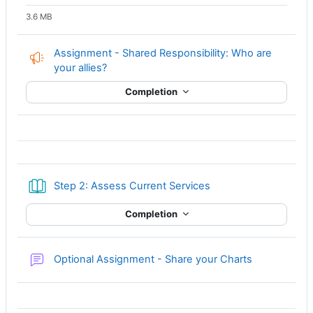
3.6 MB
Assignment - Shared Responsibility: Who are
Feedback
your allies?
Completion
Book
Step 2: Assess Current Services
Completion
Forum
Optional Assignment - Share your Charts