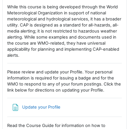
While this course is being developed through the World
Meteorological Organization in support of national
meteorological and hydrological services, it has a broader
utility. CAP is designed as a standard for all-hazards, all-
media alerting; it is not restricted to hazardous weather
alerting. While some examples and documents used in
the course are WMO-related, they have universal
applicability for planning and implementing CAP-enabled
alerts.
Please review and update your Profile. Your personal
information is required for issuing a badge and for the
WMO to respond to any of your forum postings. Click the
link below for directions on updating your Profile.
Page
Update your Profile
Read the Course Guide for information on how to