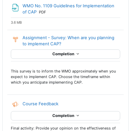
WMO No. 1109 Guidelines for Implementation
File
of CAP
PDF
3.6 MB
Assignment - Survey: When are you planning
Choice
to implement CAP?
Completion
This survey is to inform the WMO approximately when you
expect to implement CAP. Choose the timeframe within
which you anticipate implementing CAP.
Course Feedback
Completion
Final activity: Provide your opinion on the effectiveness of