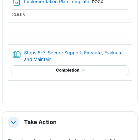
File
Implementation Plan Template
DOCX
20.5 KB
Steps 5-7: Secure Support, Execute, Evaluate
Book
and Maintain
Completion
Take Action
Collapse