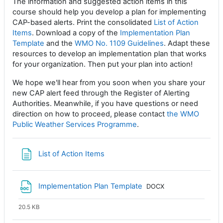
The information and suggested action items in this
course should help you develop a plan for implementing
CAP-based alerts. Print the consolidated
List of Action
Items
. Download a copy of the
Implementation Plan
Template
and the
WMO No. 1109 Guidelines
. Adapt these
resources to develop an implementation plan that works
for your organization. Then put your plan into action!
We hope we'll hear from you soon when you share your
new CAP alert feed through the Register of Alerting
Authorities. Meanwhile, if you have questions or need
direction on how to proceed, please contact
the WMO
Public Weather Services Programme
.
Page
List of Action Items
File
Implementation Plan Template
DOCX
20.5 KB