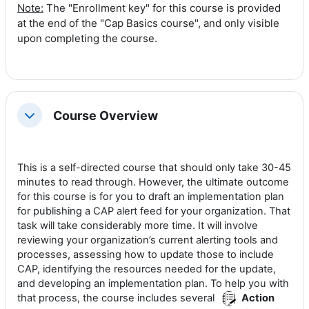
Note:
The "Enrollment key" for this course is provided
at the end of the "Cap Basics course", and only visible
upon completing the course.
Course Overview
Collapse
This is a self-directed course that should only take 30-45
minutes to read through. However, the ultimate outcome
for this course is for you to draft an implementation plan
for publishing a CAP alert feed for your organization. That
task will take considerably more time. It will involve
reviewing your organization’s current alerting tools and
processes, assessing how to update those to include
CAP, identifying the resources needed for the update,
and developing an implementation plan. To help you with
that process, the course includes several
Action