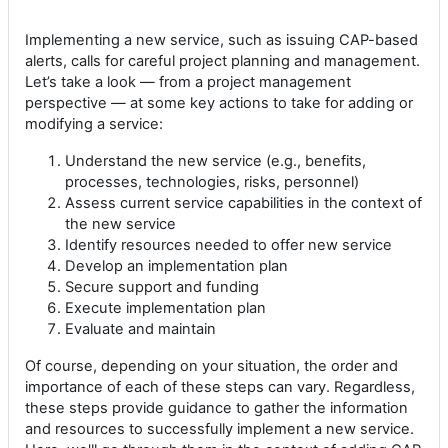
Implementing a new service, such as issuing CAP-based
alerts, calls for careful project planning and management.
Let’s take a look — from a project management
perspective — at some key actions to take for adding or
modifying a service:
Understand the new service (e.g., benefits,
processes, technologies, risks, personnel)
Assess current service capabilities in the context of
the new service
Identify resources needed to offer new service
Develop an implementation plan
Secure support and funding
Execute implementation plan
Evaluate and maintain
Of course, depending on your situation, the order and
importance of each of these steps can vary. Regardless,
these steps provide guidance to gather the information
and resources to successfully implement a new service.