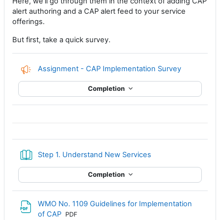
Here, we'll go through them in the context of adding CAP
alert authoring and a CAP alert feed to your service
offerings.
But first, take a quick survey.
Feedback
Assignment - CAP Implementation Survey
Completion
Book
Step 1. Understand New Services
Completion
WMO No. 1109 Guidelines for Implementation
File
of CAP
PDF