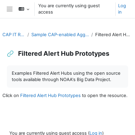
Skip to main content
You are currently using guest
Log
access
in
Side panel
CAP IT Resource
Sample CAP-enabled Aggregators and Hubs
Filtered Alert Hub Prototypes
Filtered Alert Hub Prototypes
Completion requirements
Examples Filtered Alert Hubs using the open source
tools available through NOAA's Big Data Project.
Click on
Filtered Alert Hub Prototypes
to open the resource.
You are currently using guest access (
Log in
)