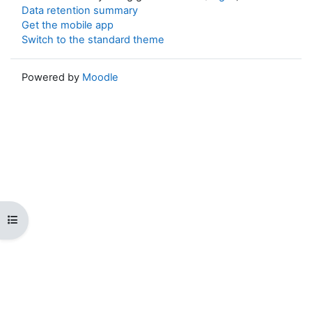
Data retention summary
Get the mobile app
Switch to the standard theme
Powered by
Moodle
Open course index