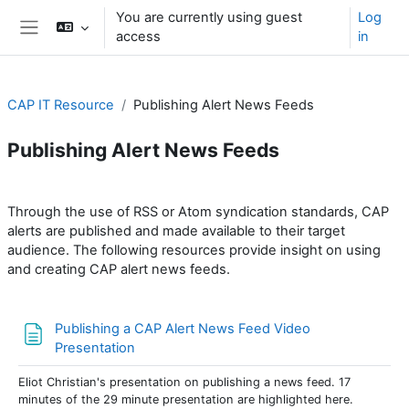
Skip to main content
You are currently using guest
Log
access
in
Side panel
CAP IT Resource
Publishing Alert News Feeds
Publishing Alert News Feeds
Section outline
Through the use of RSS or Atom syndication standards, CAP
alerts are published and made available to their target
audience. The following resources provide insight on using
and creating CAP alert news feeds.
Publishing a CAP Alert News Feed Video
Page
Presentation
Eliot Christian's presentation on publishing a news feed. 17
minutes of the 29 minute presentation are highlighted here.