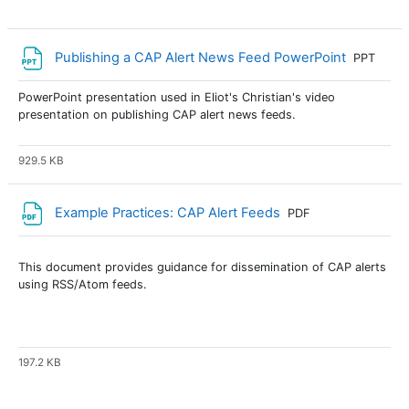
File
Publishing a CAP Alert News Feed PowerPoint
PPT
PowerPoint presentation used in Eliot's Christian's video
presentation on publishing CAP alert news feeds.
929.5 KB
File
Example Practices: CAP Alert Feeds
PDF
This document provides guidance for dissemination of CAP alerts
using RSS/Atom feeds.
197.2 KB