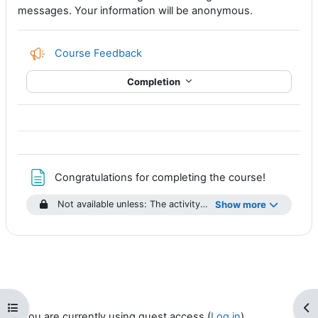
messages. Your information will be anonymous.
Course Feedback
Completion
Page
Congratulations for completing the course!
Not available unless: The activity
Anatomy of a CAP Alert Q
Show more
Open course index
Op
You are currently using guest access (
Log in
)