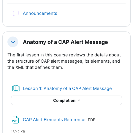
Forum
Announcements
Anatomy of a CAP Alert Message
Collapse
The first lesson in this course reviews the details about
the structure of CAP alert messages, its elements, and
the XML that defines them.
Book
Lesson 1: Anatomy of a CAP Alert Message
Completion
File
CAP Alert Elements Reference
PDF
139.2 KB