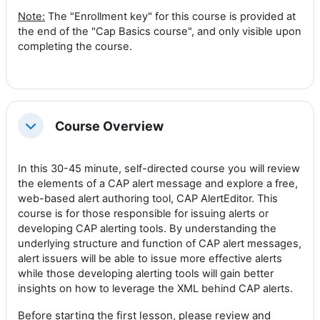
Note:
The "Enrollment key" for this course is provided at
the end of the "Cap Basics course", and only visible upon
completing the course.
Course Overview
Collapse
In this 30-45 minut
e, self-directed course y
ou will review
the elements of a CAP alert message and explore a free,
web-based alert authoring tool, CAP AlertEditor. This
course is for those responsible for issuing alerts or
developing CAP alerting tools. By understanding the
underlying structure and function of CAP alert messages,
alert issuers will be able to issue more effective alerts
while those developing alerting tools will gain better
insights on how to leverage the XML behind CAP alerts.
Before starting the first lesson, please review and