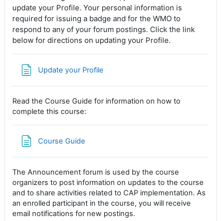
update your Profile. Your personal information is
required for issuing a badge and for the WMO to
respond to any of your forum postings. Click the link
below for directions on updating your Profile.
Page
Update your Profile
Read the Course Guide for information on how to
complete this course:
Page
Course Guide
The Announcement forum is used by the course
organizers to post information on updates to the course
and to share activities related to CAP implementation. As
an enrolled participant in the course, you will receive
email notifications for new postings.