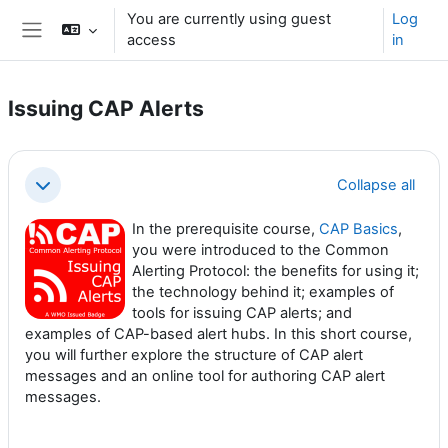
Skip to main content
You are currently using guest
Log
access
in
Side panel
Issuing CAP Alerts
Section outline
Collapse all
Collapse
In the prerequisite course,
CAP Basics
,
you were introduced to the Common
Alerting Protocol: the benefits for using it;
the technology behind it; examples of
tools for issuing CAP alerts; and
examples of CAP-based alert hubs. In this short course,
you will further explore the structure of CAP alert
messages and an online tool for authoring CAP alert
messages.