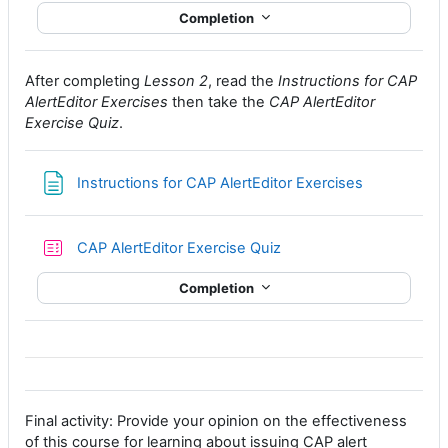
Completion
After completing
Lesson 2
, read the
Instructions for CAP
AlertEditor Exercises
then take the
CAP AlertEditor
Exercise Quiz
.
Page
Instructions for CAP AlertEditor Exercises
CAP AlertEditor Exercise Quiz
Completion
Final activity: Provide your opinion on the effectiveness
of this course for learning about issuing CAP alert