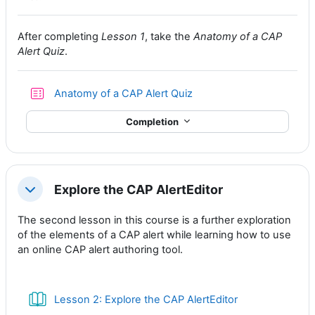
After completing
Lesson 1
, take the
Anatomy of a CAP
Alert Quiz
.
Anatomy of a CAP Alert Quiz
Completion
Explore the CAP AlertEditor
Collapse
The second lesson in this course is a further exploration
of the elements of a CAP alert while learning how to use
an online CAP alert authoring tool.
Book
Lesson 2: Explore the CAP AlertEditor