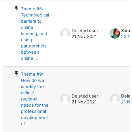
Theme #5:
Technological
barriers to
online
Deleted user
Sara
learning, and
21 Nov 2021
23 N
using
partnerships
between
online ...
Theme #9:
How do we
identify the
critical
Deleted user
Dele
regional
21 Nov 2021
21 N
needs for the
professional
development
of ...