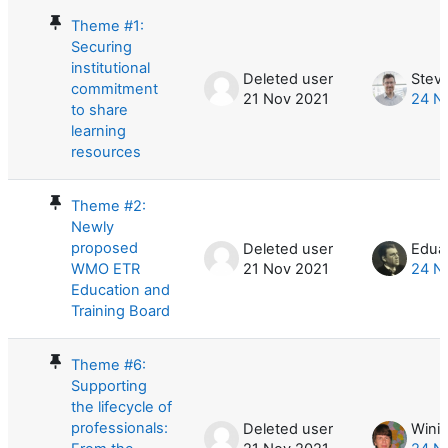
Theme #1:
Securing
institutional
Deleted user
Stev
commitment
21 Nov 2021
24 N
to share
learning
resources
Theme #2:
Newly
proposed
Deleted user
Eduar
WMO ETR
21 Nov 2021
24 N
Education and
Training Board
Theme #6:
Supporting
the lifecycle of
professionals:
Deleted user