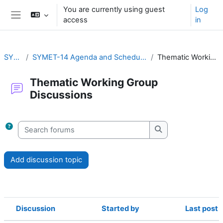
Skip to main content
You are currently using guest
Log
access
in
Side panel
SYMET-14
SYMET-14 Agenda and Schedule Details (22 to 25 November 2021)
Thematic Working Group Discussions
Thematic Working Group
Discussions
Completion requirements
Search forums
Search forums
Add discussion topic
Discussion
Started by
Last post
Status