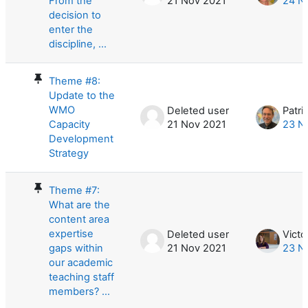
From the
21 Nov 2021
24 N
decision to
enter the
discipline, ...
Theme #8:
Update to the
WMO
Deleted user
Patri
Capacity
21 Nov 2021
23 N
Development
Strategy
Theme #7:
What are the
content area
expertise
Deleted user
Victor
gaps within
21 Nov 2021
23 N
our academic
teaching staff
members? ...