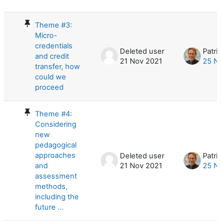
List of discussions. Showing 10 of 10
Theme #3:
Micro-
credentials
Deleted user
Patri
and credit
21 Nov 2021
25 N
transfer, how
could we
proceed
Theme #4:
Considering
new
pedagogical
approaches
Deleted user
Patri
and
21 Nov 2021
25 N
assessment
methods,
including the
future ...