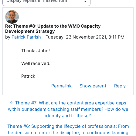
Re: Theme #8: Update to the WMO Capacity
Number of replies: 0
Development Strategy
by
Patrick Parrish
-
Tuesday, 23 November 2021, 8:11 PM
Thanks John!
Well received.
Patrick
Permalink
Show parent
Reply
← Theme #7: What are the content area expertise gaps
within our academic teaching staff members? How do we
identify and fill these?
Theme #6: Supporting the lifecycle of professionals: From
the decision to enter the discipline, to continuous learning,