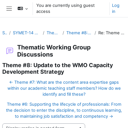
Skip to main content
You are currently using guest
Log
access
in
Side panel
SYMET-14
SYMET-14 Agenda and Schedule Details (22 to 25 November 2021)
Thematic Working Group Discussions
Theme #8: Update to the WMO Capacity Development Strategy
Re: Theme #8: Update to the WMO Capacity Development Strategy
Thematic Working Group
Discussions
Theme #8: Update to the WMO Capacity
Development Strategy
← Theme #7: What are the content area expertise gaps
within our academic teaching staff members? How do we
identify and fill these?
Theme #6: Supporting the lifecycle of professionals: From
the decision to enter the discipline, to continuous learning,
to maintaining job satisfaction and competency →
Display mode