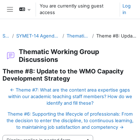
Skip to main content
You are currently using guest
Log
access
in
Side panel
SYMET-14
SYMET-14 Agenda and Schedule Details (22 to 25 November 2021)
Thematic Working Group Discussions
Theme #8: Update to the WMO Capacity Development Strategy
Thematic Working Group
Discussions
Theme #8: Update to the WMO Capacity
Development Strategy
← Theme #7: What are the content area expertise gaps
within our academic teaching staff members? How do we
identify and fill these?
Theme #6: Supporting the lifecycle of professionals: From
the decision to enter the discipline, to continuous learning,
to maintaining job satisfaction and competency →
Display mode