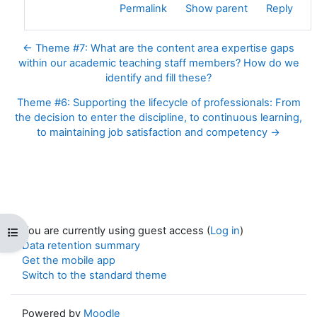
Permalink
Show parent
Reply
← Theme #7: What are the content area expertise gaps
within our academic teaching staff members? How do we
identify and fill these?
Theme #6: Supporting the lifecycle of professionals: From
the decision to enter the discipline, to continuous learning,
to maintaining job satisfaction and competency →
You are currently using guest access (
Log in
)
Open course index
Data retention summary
Get the mobile app
Switch to the standard theme
Powered by
Moodle