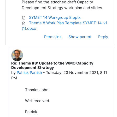
Please find the attached draft Capacity
Development Strategy work plan and slides.
SYMET 14 Workgroup 8.pptx
Theme 8 Work Plan Template SYMET-14-v1
(1).docx
Permalink
Show parent
Reply
Re: Theme #8: Update to the WMO Capacity
In reply to John Ogren
Development Strategy
by
Patrick Parrish
-
Tuesday, 23 November 2021, 8:11
PM
Thanks John!
Well received.
Patrick