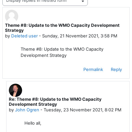
Theme #8: Update to the WMO Capacity Development
Number of replies: 2
Strategy
by
Deleted user
-
Sunday, 21 November 2021, 3:58 PM
Theme #8: Update to the WMO Capacity
Development Strategy
Permalink
Reply
Re: Theme #8: Update to the WMO Capacity
In reply to Deleted user
Development Strategy
by
John Ogren
-
Tuesday, 23 November 2021, 8:02 PM
Hello all,