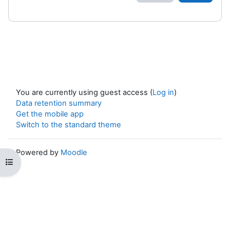
You are currently using guest access (
Log in
)
Data retention summary
Get the mobile app
Switch to the standard theme
Powered by
Moodle
Open course index