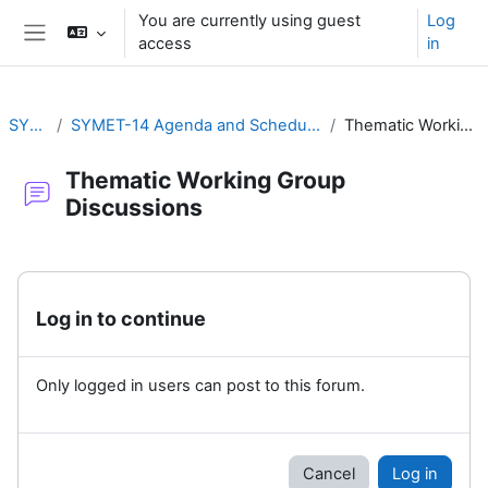
Skip to main content
You are currently using guest
Log
access
in
Side panel
SYMET-14
SYMET-14 Agenda and Schedule Details (22 to 25 November 2021)
Thematic Working Group Discussions
Thematic Working Group
Discussions
Completion requirements
Log in to continue
Only logged in users can post to this forum.
Cancel
Log in