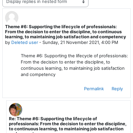
Theme #6: Supporting the lifecycle of professionals:
Number of replies: 1
From the decision to enter the discipline, to continuous
learning, to maintaining job satisfaction and competency
by
Deleted user
-
Sunday, 21 November 2021, 4:00 PM
Theme #6: Supporting the lifecycle of professionals:
From the decision to enter the discipline, to
continuous learning, to maintaining job satisfaction
and competency
Permalink
Reply
Re: Theme #6: Supporting the lifecycle of
In reply to Deleted user
professionals: From the decision to enter the discipline,
to continuous learning, to maintaining job satisfaction