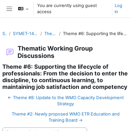
Skip to main content
You are currently using guest
Log
access
in
Side panel
SYMET-14
SYMET-14 Agenda and Schedule Details (22 to 25 November 2021)
Thematic Working Group Discussions
Theme #6: Supporting the lifecycle of professionals: From the decision to enter the discipline, to continuous learning, to maintaining job satisfaction and competency
Thematic Working Group
Discussions
Theme #6: Supporting the lifecycle of
professionals: From the decision to enter the
discipline, to continuous learning, to
maintaining job satisfaction and competency
← Theme #8: Update to the WMO Capacity Development
Strategy
Theme #2: Newly proposed WMO ETR Education and
Training Board →
Display mode