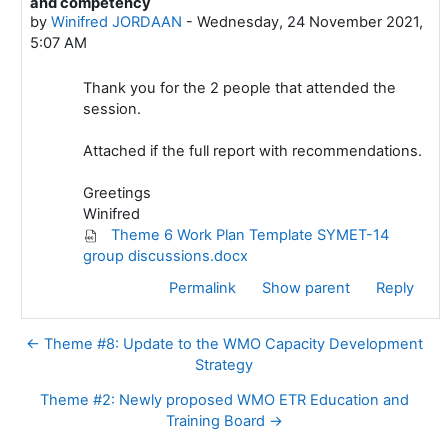
and competency
by
Winifred JORDAAN
-
Wednesday, 24 November 2021,
5:07 AM
Thank you for the 2 people that attended the
session.
Attached if the full report with recommendations.
Greetings
Winifred
Theme 6 Work Plan Template SYMET-14
group discussions.docx
Permalink
Show parent
Reply
← Theme #8: Update to the WMO Capacity Development
Strategy
Theme #2: Newly proposed WMO ETR Education and
Training Board →