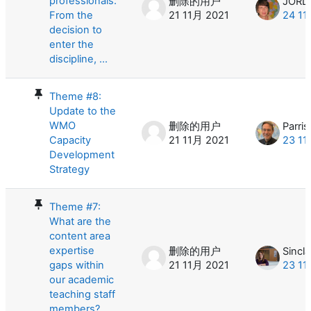
professionals:
删除的用户
From the
21 11月 2021
24 11
decision to
enter the
discipline, ...
Theme #8:
Update to the
WMO
删除的用户
Parris
Capacity
21 11月 2021
23 11
Development
Strategy
Theme #7:
What are the
content area
expertise
删除的用户
Sincla
gaps within
21 11月 2021
23 11
our academic
teaching staff
members? ...