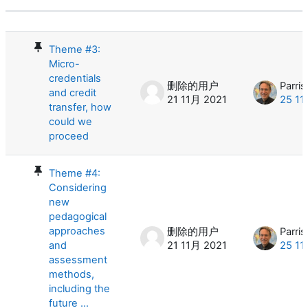
状态
话题列表。显示 10 /10个话题
Theme #3:
Micro-
credentials
删除的用户
Parris
and credit
21 11月 2021
25 11
transfer, how
could we
proceed
Theme #4:
Considering
new
pedagogical
approaches
删除的用户
Parris
and
21 11月 2021
25 11
assessment
methods,
including the
future ...