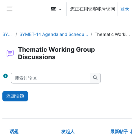
跳到主要内容
您正在用访客帐号访问
登录
停靠面板
SYMET-14
SYMET-14 Agenda and Schedule Details (22 to 25 November 2021)
Thematic Working Group Discussions
Thematic Working Group
Discussions
完成条件
搜索讨论区
搜索讨论区
添加话题
话题
发起人
最新帖子