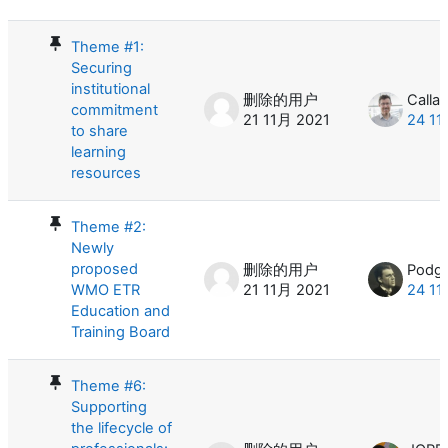
Theme #1:
Securing
institutional
删除的用户
Calla
commitment
21 11月 2021
24 11
to share
learning
resources
Theme #2:
Newly
proposed
删除的用户
Podga
WMO ETR
21 11月 2021
24 11
Education and
Training Board
Theme #6:
Supporting
the lifecycle of