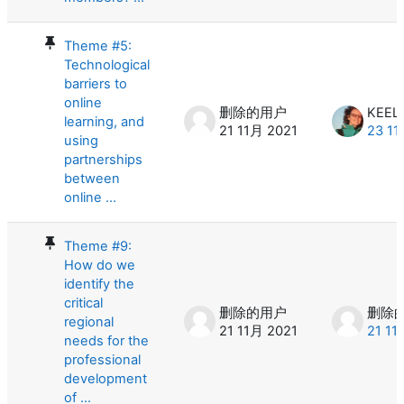
Theme #5:
Technological
barriers to
online
删除的用户
KEEL
learning, and
21 11月 2021
23 11
using
partnerships
between
online ...
Theme #9:
How do we
identify the
critical
删除的用户
删除
regional
21 11月 2021
21 11
needs for the
professional
development
of ...