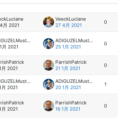
设置
eckLuciane
VeeckLuciane
0
 4月 2021
27 4月 2021
ADIGUZELMustafa
ADIGUZELMustafa
0
 1月 2021
25 1月 2021
rishPatrick
ParrishPatrick
0
 1月 2021
21 1月 2021
ADIGUZELMustafa
ADIGUZELMustafa
1
 1月 2021
20 1月 2021
rishPatrick
ParrishPatrick
0
 1月 2021
16 1月 2021