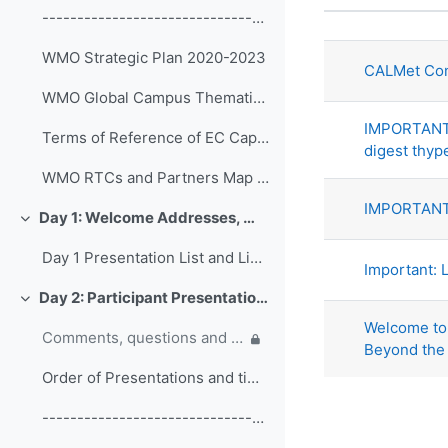
状态
------------------------------------------------ (copy)
话题列表。显
WMO Strategic Plan 2020-2023
CALMet Con
WMO Global Campus Thematic Areas
IMPORTANT:
Terms of Reference of EC Capacity Development Expert Teams and Task Team
digest thyp
WMO RTCs and Partners Map 2020
IMPORTANT:
Day 1: Welcome Addresses, WMO Strategic Plan and WMO Capacity Development
折叠
Day 1 Presentation List and Links
Important: L
Day 2: Participant Presentations and Posters on Responses to COVID-19
折叠
Welcome to 
Comments, questions and discussion on participant presentations
Beyond the
Order of Presentations and timings
------------------------------------------------ (copy) (copy) (copy)