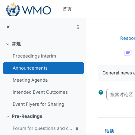
跳到主要内容
首页
Respon
常规
折叠
Proceedings Interim
完成条件
Announcements
General news 
Meeting Agenda
搜索讨论区
Intended Event Outcomes
Event Flyers for Sharing
Pre-Readings
折叠
Forum for questions and comments on the WMO Strategic Plan and new EC Capacity Development Panel
话题