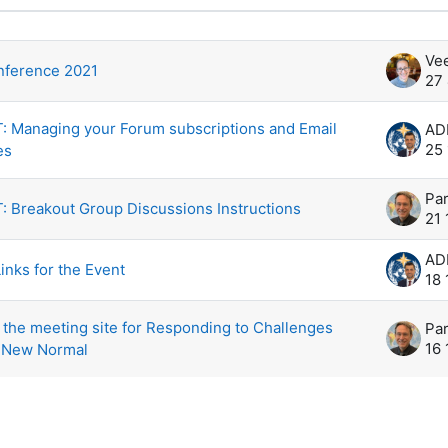
示 5 /5个话题
Ve
ference 2021
27
 Managing your Forum subscriptions and Email
25
es
Par
 Breakout Group Discussions Instructions
21
inks for the Event
18
the meeting site for Responding to Challenges
Par
16
 New Normal