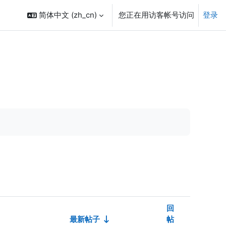
简体中文 ‎(zh_cn)‎
您正在用访客帐号访问
登录
回
最新帖子
帖