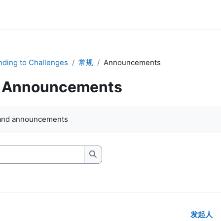
ding to Challenges
常规
Announcements
Announcements
and announcements
搜索讨论区
发起人