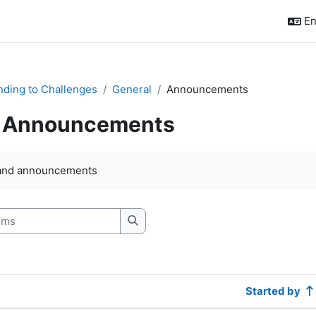
En
ding to Challenges
General
Announcements
Announcements
quirements
and announcements
s
Search forums
Started by