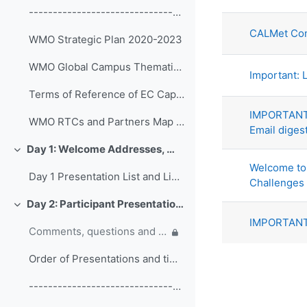
List of di
------------------------------------------------ (copy)
CALMet Con
WMO Strategic Plan 2020-2023
WMO Global Campus Thematic Areas
Important: L
Terms of Reference of EC Capacity Development Expert Teams and Task Team
IMPORTANT:
WMO RTCs and Partners Map 2020
Email diges
Day 1: Welcome Addresses, WMO Strategic Plan and WMO Capacity Development
Collapse
Welcome to 
Day 1 Presentation List and Links
Challenges
Day 2: Participant Presentations and Posters on Responses to COVID-19
Collapse
IMPORTANT:
Comments, questions and discussion on participant presentations
Order of Presentations and timings
------------------------------------------------ (copy) (copy) (copy)