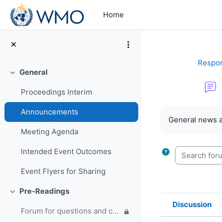
Skip to main content
Home
Respon
General
Collapse
Proceedings Interim
Completion re
Announcements
General news 
Meeting Agenda
Search forum
Intended Event Outcomes
Event Flyers for Sharing
Pre-Readings
Collapse
Discussion
Forum for questions and comments on the WMO Strategic Plan and new EC Capacity Development Panel
Status