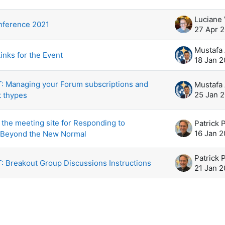
scussions. Showing 5 of 5 discussions
Luciane
ference 2021
27 Apr 
inks for the Event
18 Jan 2
 Managing your Forum subscriptions and
25 Jan 
t thypes
the meeting site for Responding to
Patrick 
16 Jan 2
 Beyond the New Normal
Patrick 
 Breakout Group Discussions Instructions
21 Jan 2