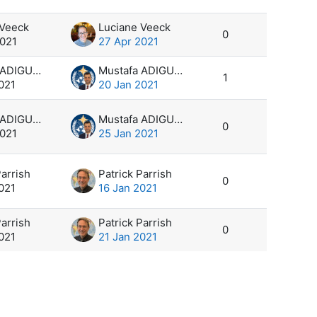
 Veeck
Luciane Veeck
0
2021
27 Apr 2021
Mustafa ADIGUZEL
Mustafa ADIGUZEL
1
021
20 Jan 2021
Mustafa ADIGUZEL
Mustafa ADIGUZEL
0
2021
25 Jan 2021
Parrish
Patrick Parrish
0
021
16 Jan 2021
Parrish
Patrick Parrish
0
021
21 Jan 2021