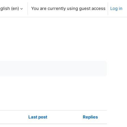
glish ‎(en)‎
You are currently using guest access
Log in
Last post
Replies
Actions