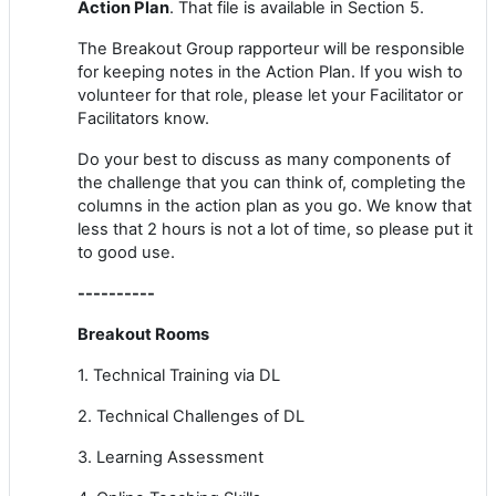
Action Plan
. That file is available in Section 5.
The Breakout Group rapporteur will be responsible
for keeping notes in the Action Plan. If you wish to
volunteer for that role, please let your Facilitator or
Facilitators know.
Do your best to discuss as many components of
the challenge that you can think of, completing the
columns in the action plan as you go. We know that
less that 2 hours is not a lot of time, so please put it
to good use.
----------
Breakout Rooms
1. Technical Training via DL
2. Technical Challenges of DL
3. Learning Assessment