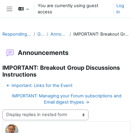
Skip to main content
You are currently using guest
Log
access
in
Side panel
Responding to Challenges
General
Announcements
IMPORTANT: Breakout Group Discussions Instructions
Announcements
IMPORTANT: Breakout Group Discussions
Instructions
← Important: Links for the Event
IMPORTANT: Managing your Forum subscriptions and
Email digest thypes →
Display mode