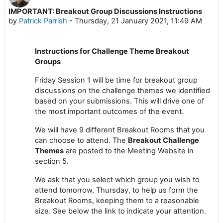
IMPORTANT: Breakout Group Discussions Instructions
Number of replies: 0
by
Patrick Parrish
-
Thursday, 21 January 2021, 11:49 AM
Instructions for Challenge Theme Breakout
Groups
Friday Session 1 will be time for breakout group
discussions on the challenge themes we identified
based on your submissions. This will drive one of
the most important outcomes of the event.
We will have 9 different Breakout Rooms that you
can choose to attend. The
Breakout Challenge
Themes
are posted to the Meeting Website in
section 5.
We ask that you select which group you wish to
attend tomorrow, Thursday, to help us form the
Breakout Rooms, keeping them to a reasonable
size. See below the link to indicate your attention.