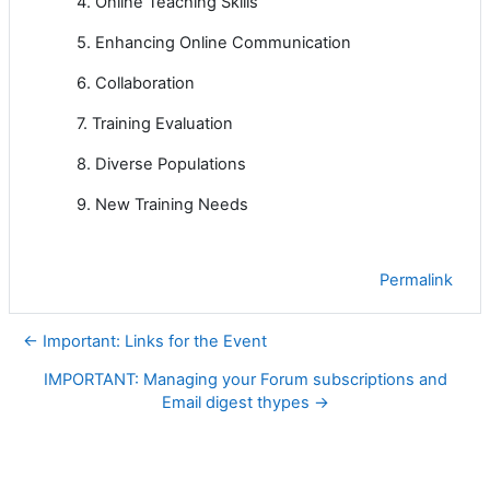
4. Online Teaching Skills
5. Enhancing Online Communication
6. Collaboration
7. Training Evaluation
8. Diverse Populations
9. New Training Needs
Permalink
← Important: Links for the Event
IMPORTANT: Managing your Forum subscriptions and
Email digest thypes →