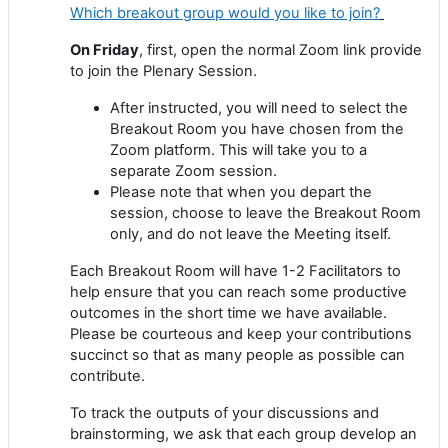
Which breakout group would you like to join?
On Friday
, first, open the normal Zoom link provide
to join the Plenary Session.
After instructed, you will need to select the
Breakout Room you have chosen from the
Zoom platform. This will take you to a
separate Zoom session.
Please note that when you depart the
session, choose to leave the Breakout Room
only, and do not leave the Meeting itself.
Each Breakout Room will have 1-2 Facilitators to
help ensure that you can reach some productive
outcomes in the short time we have available.
Please be courteous and keep your contributions
succinct so that as many people as possible can
contribute.
To track the outputs of your discussions and
brainstorming, we ask that each group develop an