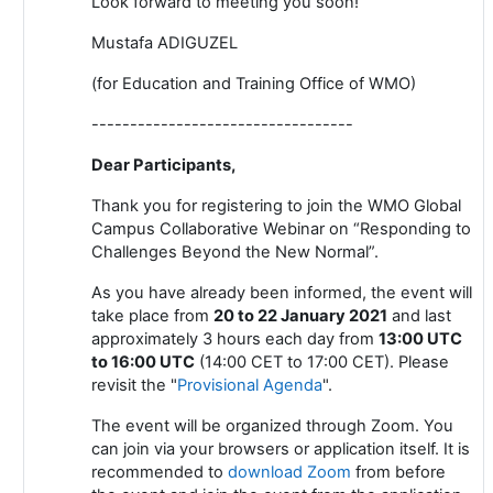
Look forward to meeting you soon!
Mustafa ADIGUZEL
(for Education and Training Office of WMO)
----------------------------------
Dear Participants,
Thank you for registering to join the WMO Global
Campus Collaborative Webinar on “Responding to
Challenges Beyond the New Normal”.
As you have already been informed, the event will
take place from
20 to 22 January 2021
and last
approximately 3 hours each day from
13:00 UTC
to 16:00 UTC
(14:00 CET to 17:00 CET). Please
revisit the "
Provisional Agenda
".
The event will be organized through Zoom. You
can join via your browsers or application itself. It is
recommended to
download Zoom
from
before