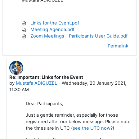
Links for the Event.pdf
Meeting Agenda.pdf
Zoom Meetings - Participants User Guide.pdf
Permalink
Re: Important: Links for the Event
In reply to Mustafa ADIGUZEL
by
Mustafa ADIGUZEL
-
Wednesday, 20 January 2021,
11:30 AM
Dear Participants,
Just a gentle reminder, especially for those
registered after our below message. Please note
the times are in UTC (
see the UTC now?
)