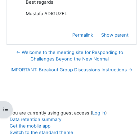
Best regards,
Mustafa ADIGUZEL
Permalink
Show parent
← Welcome to the meeting site for Responding to
Challenges Beyond the New Normal
IMPORTANT: Breakout Group Discussions Instructions →
Open course index
You are currently using guest access (
Log in
)
Data retention summary
Get the mobile app
Switch to the standard theme