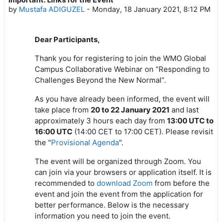
Number of replies: 1
by
Mustafa ADIGUZEL
-
Monday, 18 January 2021, 8:12 PM
Dear Participants,
Thank you for registering to join the WMO Global
Campus Collaborative Webinar on “Responding to
Challenges Beyond the New Normal”.
As you have already been informed, the event will
take place from
20 to 22 January 2021
and last
approximately 3 hours each day from
13:00 UTC to
16:00 UTC
(14:00 CET to 17:00 CET). Please revisit
the "
Provisional Agenda
".
The event will be organized through Zoom. You
can join via your browsers or application itself. It is
recommended to
download Zoom
from
before the
event and join the event from the application for
better performance. Below is the necessary
information you need to join the event.