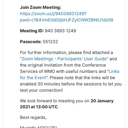
Join Zoom Meeting
:
https://zoom.us/j/94036931249?
pwd=c1B4VmE0dGljbHJFZytCNWZBNlU1dz09
Meeting ID:
940 3693 1249
Passcode:
551232
For further information, please find attached a
“
Zoom Meetings - Participants' User Guide
” and
the original invitation from the Conference
Services of WMO with useful numbers and "
Links
for the Event
". Please note that the links will be
enabled 30 minutes before the sessions to let you
test your connection!
We look forward to meeting you on
20 January
2021 at 13:00 UTC
.
Best regards,
Mustafa ADIGUZEL