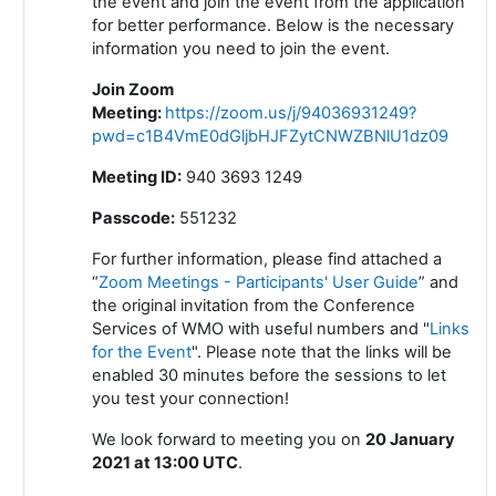
the event and join the event from the application
for better performance. Below is the necessary
information you need to join the event.
Join Zoom
Meeting
:
https://zoom.us/j/94036931249?
pwd=c1B4VmE0dGljbHJFZytCNWZBNlU1dz09
Meeting ID:
940 3693 1249
Passcode:
551232
For further information, please find attached a
“
Zoom Meetings - Participants' User Guide
” and
the original invitation from the Conference
Services of WMO with useful numbers and "
Links
for the Event
". Please note that the links will be
enabled 30 minutes before the sessions to let
you test your connection!
We look forward to meeting you on
20 January
2021 at 13:00 UTC
.