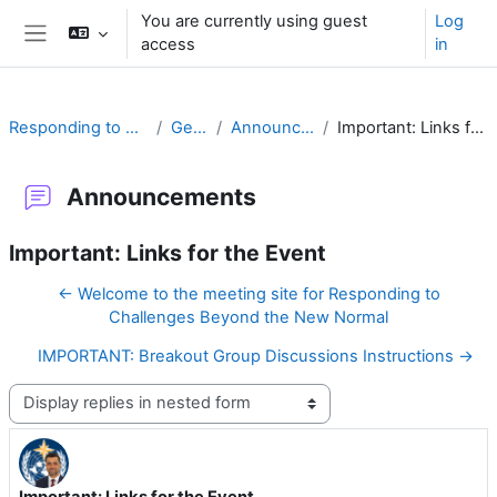
Skip to main content
You are currently using guest
Log
access
in
Side panel
Responding to Challenges
General
Announcements
Important: Links for the Event
Announcements
Important: Links for the Event
← Welcome to the meeting site for Responding to
Challenges Beyond the New Normal
IMPORTANT: Breakout Group Discussions Instructions →
Display mode
Important: Links for the Event