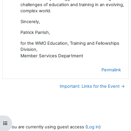
challenges of education and training in an evolving,
complex world.
Sincerely,
Patrick Parrish,
for the WMO Education, Training and Fellowships
Division,
Member Services Department
Permalink
Important: Links for the Event →
Open course index
You are currently using guest access (
Log in
)