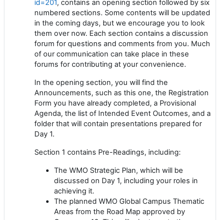
id=201
, contains an opening section followed by six
numbered sections. Some contents will be updated
in the coming days, but we encourage you to look
them over now. Each section contains a discussion
forum for questions and comments from you. Much
of our communication can take place in these
forums for contributing at your convenience.
In the opening section, you will find the
Announcements, such as this one, the Registration
Form you have already completed, a Provisional
Agenda, the list of Intended Event Outcomes, and a
folder that will contain presentations prepared for
Day 1.
Section 1 contains Pre-Readings, including:
The WMO Strategic Plan, which will be
discussed on Day 1, including your roles in
achieving it.
The planned WMO Global Campus Thematic
Areas from the Road Map approved by