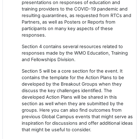
presentations on responses of education and
training providers to the COVID-19 pandemic and
resulting quarantines, as requested from RTCs and
Partners, as well as Posters or Reports from
participants on many key aspects of these
responses.
Section 4 contains several resources related to
responses made by the WMO Education, Training
and Fellowships Division.
Section 5 will be a core section for the event. It
contains the template for the Action Plans to be
developed by the Breakout Groups when they
discuss the key challenges identified. The
developed Action Plans will be shared in this
section as well when they are submitted by the
groups. Here you can also find outcomes from
previous Global Campus events that might serve as
inspiration for discussions and offer additional ideas
that might be useful to consider.