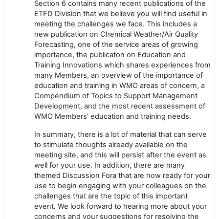
Section 6 contains many recent publications of the
ETFD Division that we believe you will find useful in
meeting the challenges we face. This includes a
new publication on Chemical Weather/Air Quality
Forecasting, one of the service areas of growing
importance, the publicaton on Education and
Training Innovations which shares experiences from
many Members, an overview of the importance of
education and training in WMO areas of concern, a
Compendium of Topics to Support Management
Development, and the most recent assessment of
WMO Members' education and training needs.
In summary, there is a lot of material that can serve
to stimulate thoughts already available on the
meeting site, and this will persist after the event as
well for your use. In addition, there are many
themed Discussion Fora that are now ready for your
use to begin engaging with your colleagues on the
challenges that are the topic of this important
event. We look forward to hearing more about your
concerns and your suggestions for resolving the