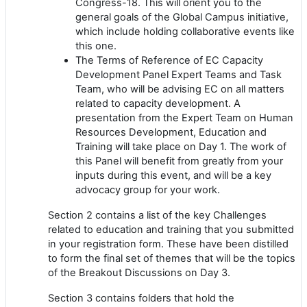
Congress-18. This will orient you to the
general goals of the Global Campus initiative,
which include holding collaborative events like
this one.
The Terms of Reference of EC Capacity
Development Panel Expert Teams and Task
Team, who will be advising EC on all matters
related to capacity development. A
presentation from the Expert Team on Human
Resources Development, Education and
Training will take place on Day 1. The work of
this Panel will benefit from greatly from your
inputs during this event, and will be a key
advocacy group for your work.
Section 2 contains a list of the key Challenges
related to education and training that you submitted
in your registration form. These have been distilled
to form the final set of themes that will be the topics
of the Breakout Discussions on Day 3.
Section 3 contains folders that hold the