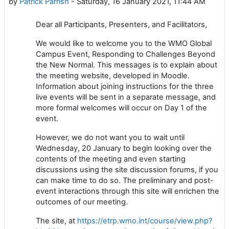
by
Patrick Parrish
-
Saturday, 16 January 2021, 11:44 AM
Dear all Participants, Presenters, and Facilitators,
We would like to welcome you to the WMO Global
Campus Event, Responding to Challenges Beyond
the New Normal. This messages is to explain about
the meeting website, developed in Moodle.
Information about joining instructions for the three
live events will be sent in a separate message, and
more formal welcomes will occur on Day 1 of the
event.
However, we do not want you to wait until
Wednesday, 20 January to begin looking over the
contents of the meeting and even starting
discussions using the site discussion forums, if you
can make time to do so. The preliminary and post-
event interactions through this site will enrichen the
outcomes of our meeting.
The site, at
https://etrp.wmo.int/course/view.php?