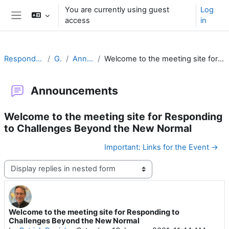
Skip to main content
You are currently using guest
Log
access
in
Side panel
Responding to Challenges
General
Announcements
Welcome to the meeting site for Responding to Challenges Beyond the New Normal
Announcements
Welcome to the meeting site for Responding
to Challenges Beyond the New Normal
Important: Links for the Event →
Display mode
Welcome to the meeting site for Responding to
Number of replies: 0
Challenges Beyond the New Normal