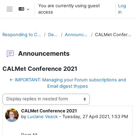
Skip to main content
You are currently using guest
Log
access
in
Side panel
Responding to Challenges
General
Announcements
CALMet Conference 2021
Announcements
CALMet Conference 2021
← IMPORTANT: Managing your Forum subscriptions and
Email digest thypes
Display mode
CALMet Conference 2021
Number of replies: 0
by
Luciane Veeck
-
Tuesday, 27 April 2021, 1:53 PM
Dear All,