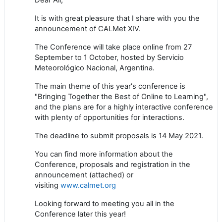
It is with great pleasure that I share with you the
announcement of CALMet XIV.
The Conference will take place online from 27
September to 1 October, hosted by Servicio
Meteorológico Nacional, Argentina.
The main theme of this year's conference is
"Bringing Together the Best of Online to Learning",
and the plans are for a highly interactive conference
with plenty of opportunities for interactions.
The deadline to submit proposals is 14 May 2021.
You can find more information about the
Conference, proposals and registration in the
announcement (attached) or
visiting
www.calmet.org
Looking forward to meeting you all in the
Conference later this year!