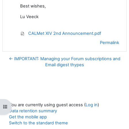
Best wishes,
Lu Veeck
CALMet XIV 2nd Announcement.pdf
Permalink
← IMPORTANT: Managing your Forum subscriptions and
Email digest thypes
You are currently using guest access (
Log in
)
Open course index
Data retention summary
Get the mobile app
Switch to the standard theme