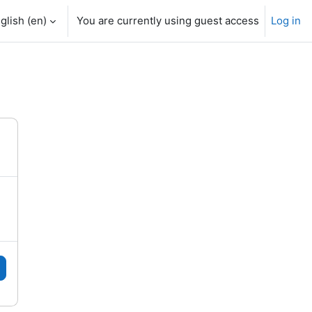
glish ‎(en)‎
You are currently using guest access
Log in