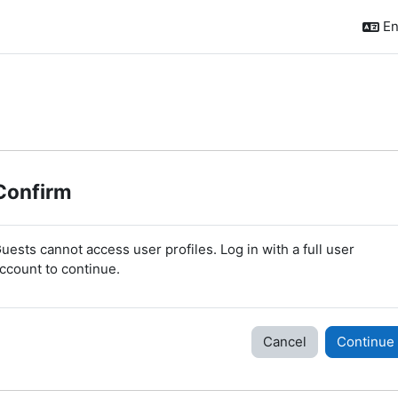
En
Confirm
uests cannot access user profiles. Log in with a full user
ccount to continue.
Cancel
Continue