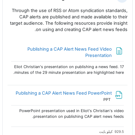
Through the use of RSS or Atom syndication standards,
CAP alerts are published and made available to their
target audience. The following resources provide insight
on using and creating CAP alert news feeds.
Publishing a CAP Alert News Feed Video
صفحة
Presentation
Eliot Christian's presentation on publishing a news feed. 17
minutes of the 29 minute presentation are highlighted here.
ملف
Publishing a CAP Alert News Feed PowerPoint
PPT
PowerPoint presentation used in Eliot's Christian's video
presentation on publishing CAP alert news feeds.
929.5 كيلو بايت