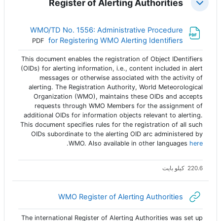
Register of Alerting Authorities
طي
WMO/TD No. 1556: Administrative Procedure
ملف
for Registering WMO Alerting Identifiers
PDF
This document enables the registration of Object IDentifiers
(OIDs) for alerting information, i.e., content included in alert
messages or otherwise associated with the activity of
alerting. The Registration Authority, World Meteorological
Organization (WMO), maintains these OIDs and accepts
requests through WMO Members for the assignment of
additional OIDs for information objects relevant to alerting.
This document specifies rules for the registration of all such
OIDs subordinate to the alerting OID arc administered by
.
WMO. Also available in other languages
here
220.6 كيلو بايت
رابط الكتروني
WMO Register of Alerting Authorities
The international Register of Alerting Authorities was set up