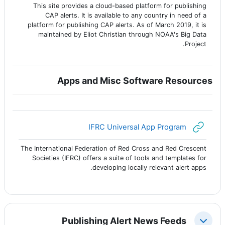
This site provides a cloud-based platform for publishing
CAP alerts. It is available to any country in need of a
platform for publishing CAP alerts. As of March 2019, it is
maintained by Eliot Christian through NOAA's Big Data
Project.
Apps and Misc Software Resources
رابط الكتروني
IFRC Universal App Program
The International Federation of Red Cross and Red Crescent
Societies (IFRC) offers a suite of tools and templates for
developing locally relevant alert apps.
Publishing Alert News Feeds
طي