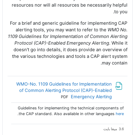
resources nor will all resources be necessarily helpful
to you.
For a brief and generic guideline for implementing CAP
alerting tools, you may want to refer to the
WMO No.
1109 Guidelines for Implementation of Common Alerting
Protocol (CAP)-Enabled Emergency Alerting
. While it
doesn't go into details, it does provide an overview of
the various technologies and tools a CAP alert system
may contain.
WMO-No. 1109 Guidelines for Implementation
of Common Alerting Protocol (CAP)-Enabled
ملف
Emergency Alerting
PDF
Guidelines for implementing the technical components of
.
the CAP standard. Also available in other languages
here
3.6 ميغا بايت