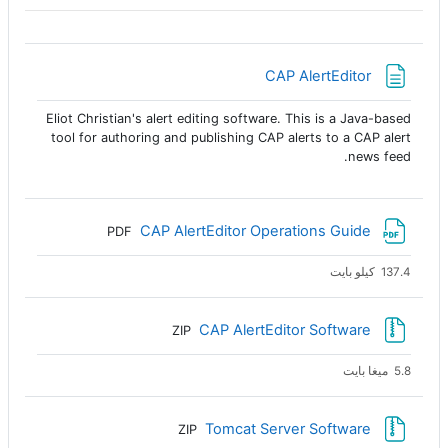
صفحة
CAP AlertEditor
Eliot Christian's alert editing software. This is a Java-based
tool for authoring and publishing CAP alerts to a CAP alert
news feed.
ملف
CAP AlertEditor Operations Guide
PDF
137.4 كيلو بايت
ملف
CAP AlertEditor Software
ZIP
5.8 ميغا بايت
ملف
Tomcat Server Software
ZIP