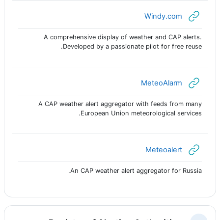
رابط الكتروني
Windy.com
A comprehensive display of weather and CAP alerts.
Developed by a passionate pilot for free reuse.
رابط الكتروني
MeteoAlarm
A CAP weather alert aggregator with feeds from many
European Union meteorological services.
رابط الكتروني
Meteoalert
An CAP weather alert aggregator for Russia.