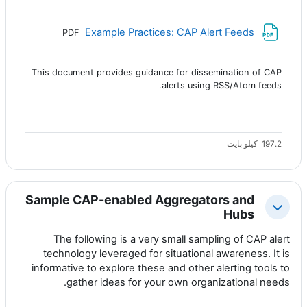
ملف
Example Practices: CAP Alert Feeds
PDF
This document provides guidance for dissemination of CAP
alerts using RSS/Atom feeds.
197.2 كيلو بايت
Sample CAP-enabled Aggregators and
طي
Hubs
The following is a very small sampling of CAP alert
technology leveraged for situational awareness. It is
informative to explore these and other alerting tools to
gather ideas for your own organizational needs.