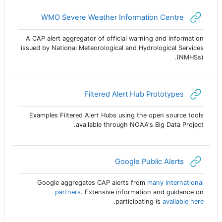
رابط الكتروني
WMO Severe Weather Information Centre
A CAP alert aggregator of official warning and information
issued by National Meteorological and Hydrological Services
(NMHSs).
رابط الكتروني
Filtered Alert Hub Prototypes
Examples Filtered Alert Hubs using the open source tools
available through NOAA's Big Data Project.
رابط الكتروني
Google Public Alerts
Google aggregates CAP alerts from
many international
partners
. Extensive information and guidance on
.
participating is
available here