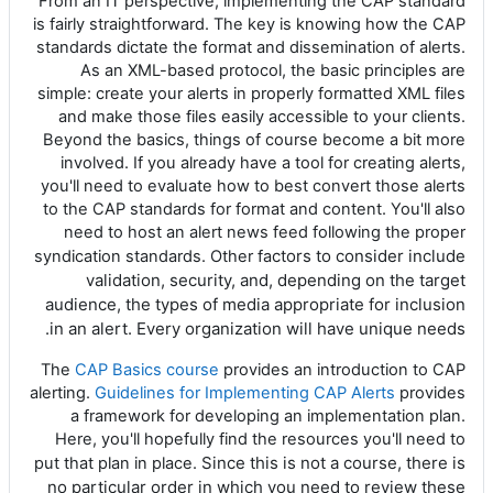
From an IT perspective, implementing the CAP standard
is fairly straightforward. The key is knowing how the CAP
standards dictate the format and dissemination of alerts.
As an XML-based protocol, the basic principles are
simple: create your alerts in properly formatted XML files
and make those files easily accessible to your clients.
Beyond the basics, things of course become a bit more
involved. If you already have a tool for creating alerts,
you'll need to evaluate how to best convert those alerts
to the CAP standards for format and content. You'll also
need to host an alert news feed following the proper
ctors to consider include
syndication standards. Other fa
validation, security, and, depending on the target
audience, the types of media appropriate for inclusion
in an alert. Every organization will have unique needs.
The
CAP Basics course
provides an introduction to CAP
alerting.
Guidelines for Implementing CAP Alerts
provides
a framework for developing an implementation plan.
Here, you'll hopefully find the resources you'll need to
Since this is not a course, there is
put that plan in place.
no particular order in which you need to review these