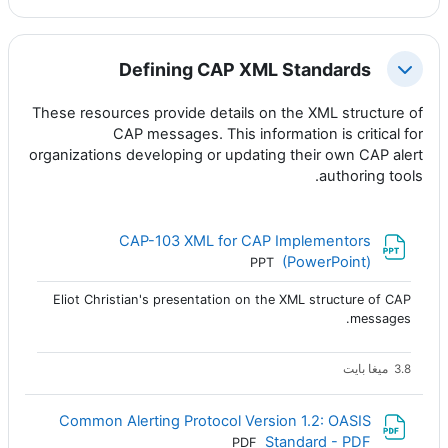
Defining CAP XML Standards
طي
These resources provide details on the XML structure of
CAP messages. This information is critical for
organizations developing or updating their own CAP alert
authoring tools.
CAP-103 XML for CAP Implementors
ملف
(PowerPoint)
PPT
Eliot Christian's presentation on the XML structure of CAP
messages.
3.8 ميغا بايت
Common Alerting Protocol Version 1.2: OASIS
ملف
Standard - PDF
PDF