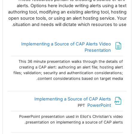
alerts. Options here include writing alerts using a text
authoring tool, modifying an existing alerting tool, hosting
open source tools, or using an alert hosting service. Your
situation and needs will dictate which resources to use.
Implementing a Source of CAP Alerts Video
صفحة
Presentation
This 36 minute presentation walks through the details of
creating a CAP alert: authoring an alert file; hosting alert
files; validation; security and authentication considerations;
content considerations based on target media.
Implementing a Source of CAP Alerts
ملف
PowerPoint
PPT
PowerPoint presentation used in Eliot's Christian's video
presentation on implementing a source of CAP alerts.