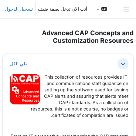
تخطى إلى المحتوى الرئيس
تسجيل الدخول
أنت الآن تدخل بصفة ضيف
واجهة جانبية
Advanced CAP Concepts and
Customization Resources
الخطوط العريضة للقسم
طي الكل
طي
This collection of resources provides IT
and communications staff guidance on
setting up the software used for issuing
CAP alerts and assuring that alerts meet
CAP standards. As a collection of
resources, this is a not a course, no badges or
certificates of completion are issued.