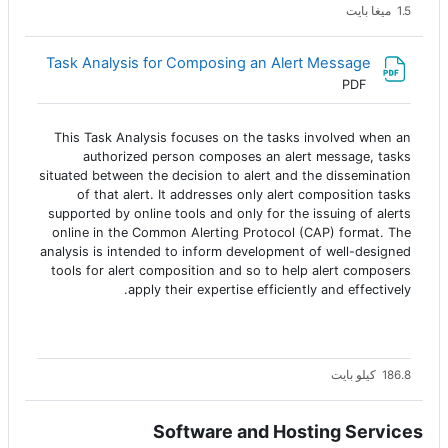
1.5 ميغا بايت
Task Analysis for Composing an Alert Message
ملف
PDF
This Task Analysis focuses on the tasks involved when an
authorized person composes an alert message, tasks
situated between the decision to alert and the dissemination
of that alert. It addresses only alert composition tasks
supported by online tools and only for the issuing of alerts
online in the Common Alerting Protocol (CAP) format. The
analysis is intended to inform development of well-designed
tools for alert composition and so to help alert composers
apply their expertise efficiently and effectively.
186.8 كيلو بايت
Software and Hosting Services