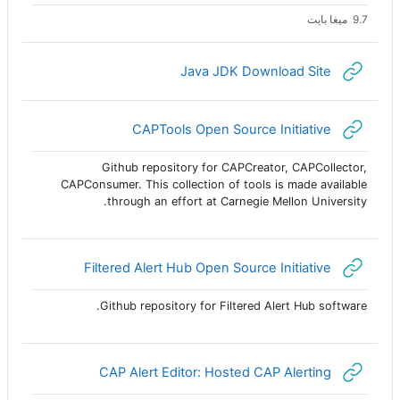
9.7 ميغا بايت
رابط الكتروني
Java JDK Download Site
رابط الكتروني
CAPTools Open Source Initiative
Github repository for CAPCreator, CAPCollector,
CAPConsumer. This collection of tools is made available
through an effort at Carnegie Mellon University.
رابط الكتروني
Filtered Alert Hub Open Source Initiative
Github repository for Filtered Alert Hub software.
رابط الكتروني
CAP Alert Editor: Hosted CAP Alerting