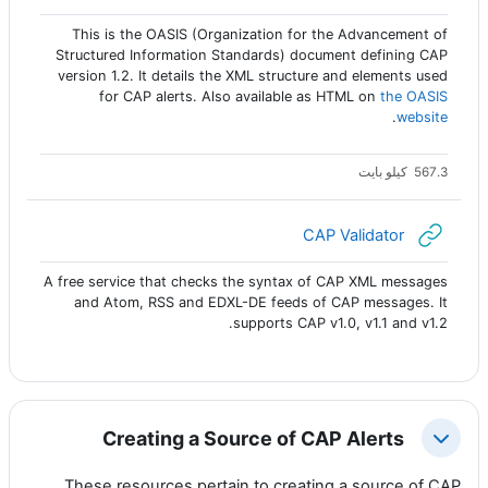
This is the OASIS (Organization for the Advancement of
Structured Information Standards) document defining CAP
version 1.2. It details the XML structure and elements used
for CAP alerts. Also available as HTML on
the OASIS
.
website
567.3 كيلو بايت
رابط الكتروني
CAP Validator
A free service that checks the syntax of CAP XML messages
and Atom, RSS and EDXL-DE feeds of CAP messages. It
supports CAP v1.0, v1.1 and v1.2.
Creating a Source of CAP Alerts
طي
These resources pertain to creating a source of CAP