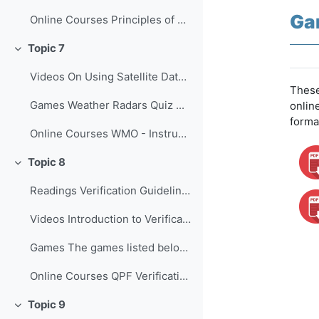
Ga
Online Courses Principles of Convectio...
Topic 7
Colapsar
Videos On Using Satellite Data to Monito...
These
Games Weather Radars Quiz ...
onlin
forma
Online Courses WMO - Instruments and O...
Topic 8
Colapsar
Readings Verification Guidelines for the...
Videos Introduction to Verification of...
Games The games listed below provide o...
Online Courses QPF Verification: Chall...
Topic 9
Colapsar