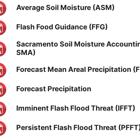
Average Soil Moisture (ASM)
Flash Food Guidance (FFG)
Sacramento Soil Moisture Accounti
SMA)
Forecast Mean Areal Precipitation 
Forecast Precipitation
Imminent Flash Flood Threat (IFFT)
Persistent Flash Flood Threat (PFFT