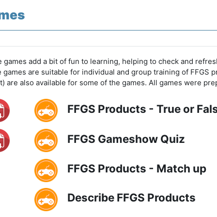
mes
 games add a bit of fun to learning, helping to check and ref
e games are suitable for individual and group training of FFGS p
t) are also available for some of the games. All games were 
FFGS Products - True or Fal
FFGS Gameshow Quiz
FFGS Products - Match up
Describe FFGS Products