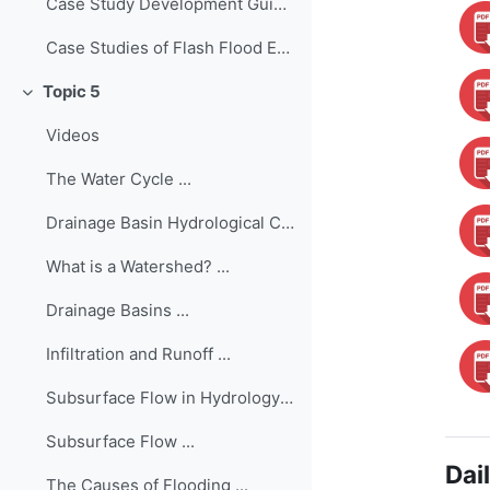
Case Study Development Guide ...
Case Studies of Flash Flood Events Worldwide
Topic 5
Colapsar
Videos
The Water Cycle ...
Drainage Basin Hydrological Cycle ...
What is a Watershed? ...
Drainage Basins ...
Infiltration and Runoff ...
Subsurface Flow in Hydrology ...
Subsurface Flow ...
Dai
The Causes of Flooding ...