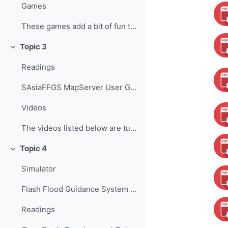
Games
These games add a bit of fun to learning, helping ...
Topic 3
Colapsar
Readings
SAsiaFFGS MapServer User Guide ...
Videos
The videos listed below are tutorials developed b...
Topic 4
Colapsar
Simulator
Flash Flood Guidance System Simulator The Flash Fl...
Readings