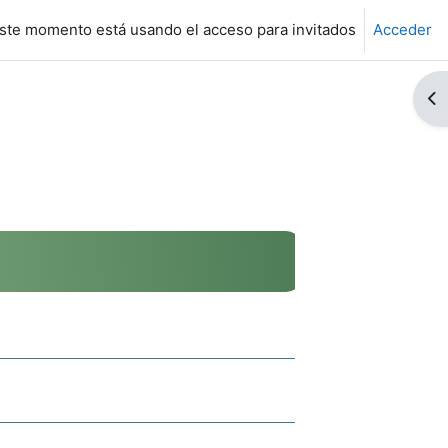
ste momento está usando el acceso para invitados
Acceder
Ab