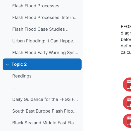
Flash Flood Processes ...
Flash Flood Processes: International Edition ...
FFGS 
Flash Flood Case Studies ...
diagn
belo
Urban Flooding: It Can Happen in a Flash! ...
defin
calc
Flash Flood Early Warning System Reference Guide ...
Topic 2
Colapsar
Readings
...
Daily Guidance for the FFGS Forecasting ...
South East Europe Flash Flood Guidance System - Fo...
Black Sea and Middle East Flash Flood Guidance Sys...