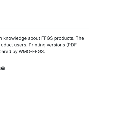
resh knowledge about FFGS products. The
roduct users. Printing versions (PDF
prepared by WMO-FFGS.
se