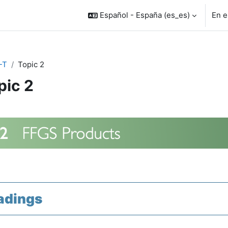
Español - España ‎(es_es)‎
En e
-T
Topic 2
pic 2
rfilado de sección
adings