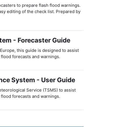
ecasters to prepare flash flood warnings.
sy editing of the check list. Prepared by
tem - Forecaster Guide
rope, this guide is designed to assist
 flood forecasts and warnings.
ance System - User Guide
teorological Service (TSMS) to assist
 flood forecasts and warnings.