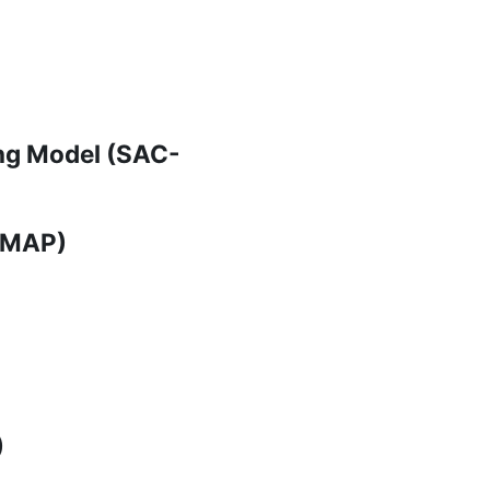
ng Model (SAC-
(FMAP)
)