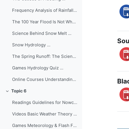
Frequency Analysis of Rainfall/Flood Data ...
The 100 Year Flood Is Not What You Think It Is (Ma...
Science Behind Snow Melt ...
Sou
Snow Hydrology ...
The Spring Runoff: The Science of Predicting Snowm...
Games Hydrology Quiz ...
Online Courses Understanding the Hydro...
Bla
Topic 6
Colapsar
Readings Guidelines for Nowcasting Techni...
Videos Basic Weather Theory ...
Games Meteorology & Flash Floods Qu...