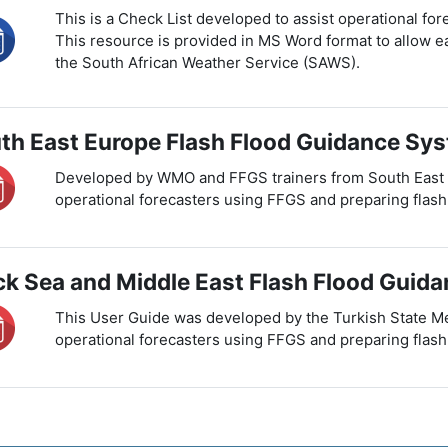
This is a Check List developed to assist operational for
This resource is provided in MS Word format to allow ea
the South African Weather Service (SAWS).
th East Europe Flash Flood Guidance Sys
Developed by WMO and FFGS trainers from South East Eu
operational forecasters using FFGS and preparing flash
ck Sea and Middle East Flash Flood Guid
This User Guide was developed by the Turkish State Me
operational forecasters using FFGS and preparing flash