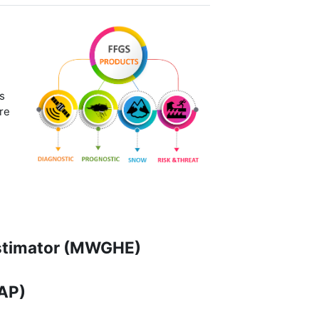
s
re
Estimator (MWGHE)
MAP)