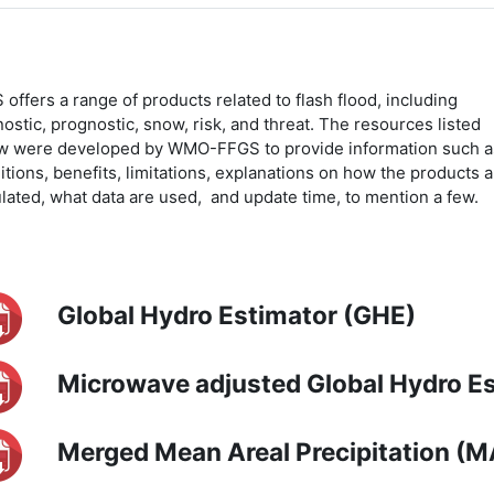
offers a range of products related to flash flood, including
ostic, prognostic, snow, risk, and threat. The resources listed
w were developed by WMO-FFGS to provide information such a
itions, benefits, limitations, explanations on how the products a
ulated, what data are used, and update time, to mention a few.
Global Hydro Estimator (GHE)
Microwave adjusted Global Hydro 
Merged Mean Areal Precipitation (