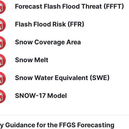
Forecast Flash Flood Threat (FFFT)
Flash Flood Risk (FFR)
Snow Coverage Area
Snow Melt
Snow Water Equivalent (SWE)
SNOW-17 Model
ly Guidance for the FFGS Forecasting