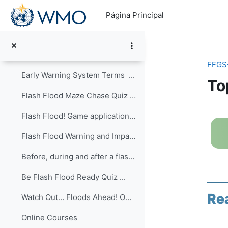
Salta al contenido principal
Games
Página Principal
Flash Flood and FFGS Role PlayThis is a practical ...
Flash Flood Early Warning System Quiz ...
FFGS
Early Warning System Terms ...
To
Flash Flood Maze Chase Quiz ...
Pe
Flash Flood! Game application ...
Flash Flood Warning and Impacts Quiz ...
Before, during and after a flash flood Quiz ...
Be Flash Flood Ready Quiz ...
Re
Watch Out… Floods Ahead! Owlie Skywarn’s Weather B...
Online Courses