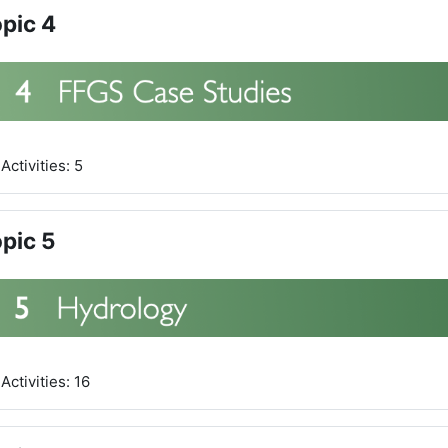
pic 4
Activities: 5
pic 5
Activities: 16