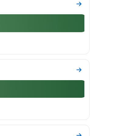
Go to section Topic 6
Go to section Topic 7