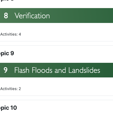
Activities: 4
pic 9
Activities: 2
pic 10