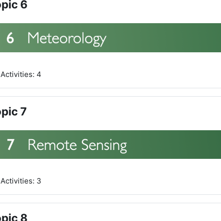
pic 6
Activities: 4
pic 7
Activities: 3
pic 8