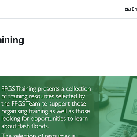
En
aining
ction outline