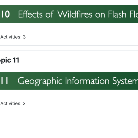
Activities: 3
pic 11
Activities: 2