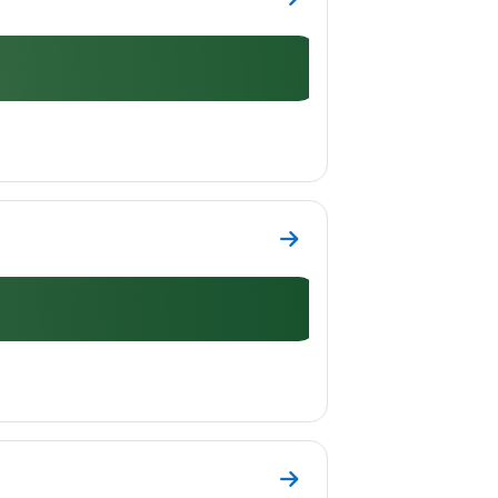
Go to section Topic 8
Go to section Topic 9
Go to section Topic 10