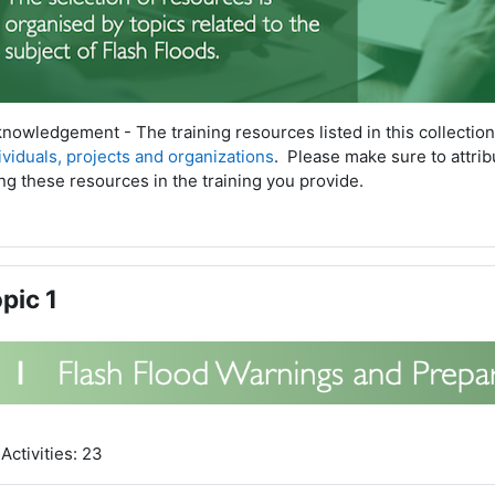
nowledgement - The training resources listed in this collectio
ividuals, projects and organizations
. P
lease make sure to attri
ng these resources in the training you provide.
pic 1
Activities: 23