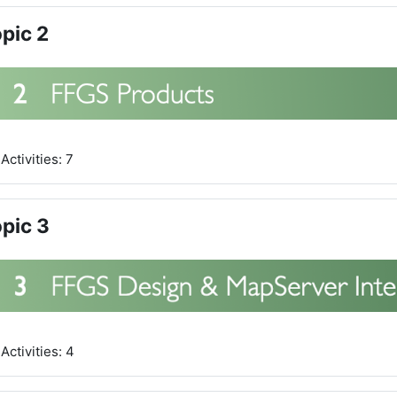
pic 2
Activities: 7
pic 3
Activities: 4