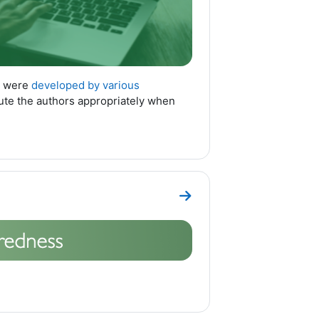
n were
developed by various
bute the authors appropriately when
Go to section Topic 1