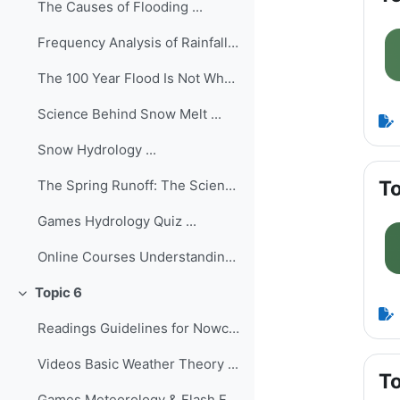
The Causes of Flooding ...
Frequency Analysis of Rainfall/Flood Data ...
The 100 Year Flood Is Not What You Think It Is (Ma...
Science Behind Snow Melt ...
Snow Hydrology ...
To
The Spring Runoff: The Science of Predicting Snowm...
Games Hydrology Quiz ...
Online Courses Understanding the Hydro...
Topic 6
Collapse
Readings Guidelines for Nowcasting Techni...
Videos Basic Weather Theory ...
To
Games Meteorology & Flash Floods Qu...