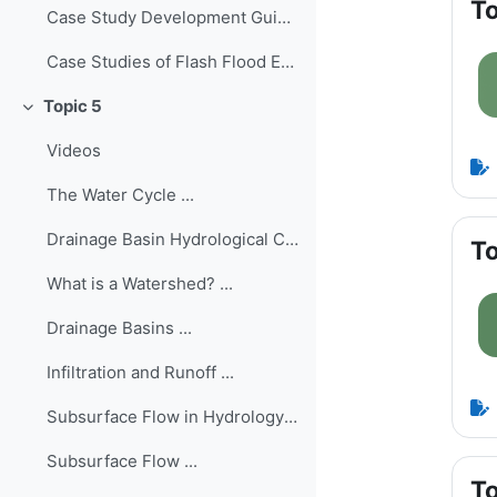
To
Case Study Development Guide ...
Case Studies of Flash Flood Events Worldwide
Topic 5
Collapse
Videos
The Water Cycle ...
Drainage Basin Hydrological Cycle ...
To
What is a Watershed? ...
Drainage Basins ...
Infiltration and Runoff ...
Subsurface Flow in Hydrology ...
Subsurface Flow ...
To