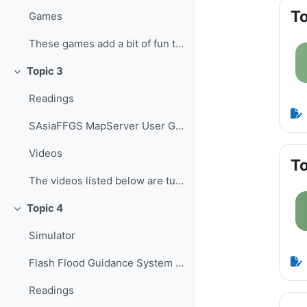
To
Games
These games add a bit of fun to learning, helping ...
Topic 3
Collapse
Readings
SAsiaFFGS MapServer User Guide ...
Videos
To
The videos listed below are tutorials developed b...
Topic 4
Collapse
Simulator
Flash Flood Guidance System Simulator The Flash Fl...
Readings