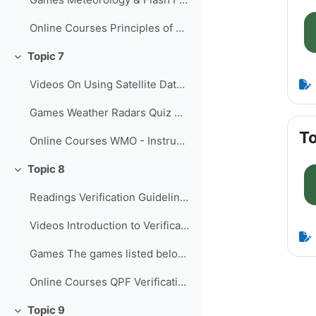
Online Courses Principles of Convectio...
Topic 7
Collapse
Videos On Using Satellite Data to Monito...
Games Weather Radars Quiz ...
To
Online Courses WMO - Instruments and O...
Topic 8
Collapse
Readings Verification Guidelines for the...
Videos Introduction to Verification of...
Games The games listed below provide o...
Online Courses QPF Verification: Chall...
Topic 9