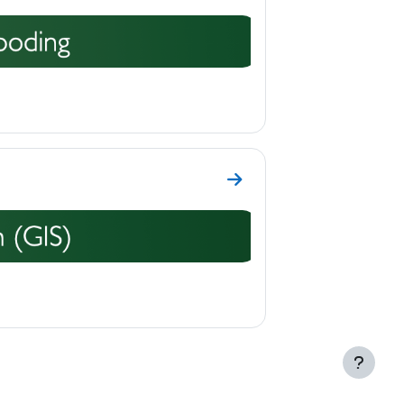
Go to section Topic 11