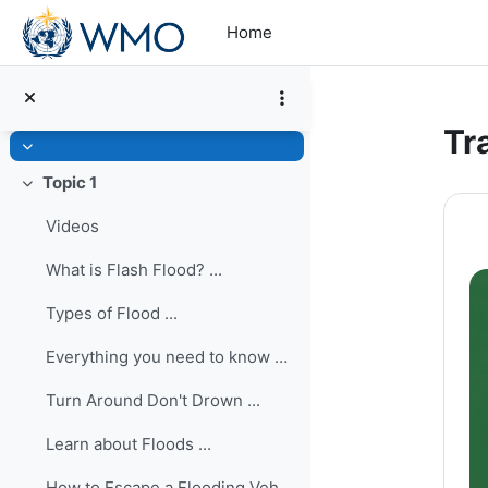
Skip to main content
Home
Tr
Collapse
Topic 1
Collapse
Se
Videos
What is Flash Flood? ...
Types of Flood ...
Everything you need to know during a flash flood ...
Turn Around Don't Drown ...
Learn about Floods ...
How to Escape a Flooding Vehicle ...