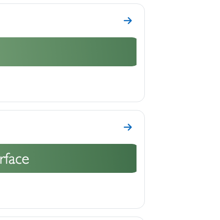
Go to section Topic 2
Go to section Topic 3