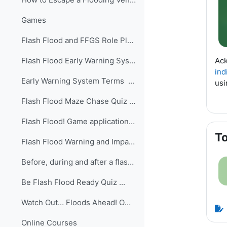
Games
Flash Flood and FFGS Role PlayThis is a practical ...
Ack
Flash Flood Early Warning System Quiz ...
ind
Early Warning System Terms ...
usi
Flash Flood Maze Chase Quiz ...
Flash Flood! Game application ...
To
Flash Flood Warning and Impacts Quiz ...
Before, during and after a flash flood Quiz ...
Be Flash Flood Ready Quiz ...
Watch Out… Floods Ahead! Owlie Skywarn’s Weather B...
Online Courses