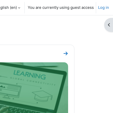
glish ‎(en)‎
You are currently using guest access
Log in
Op
Go to section