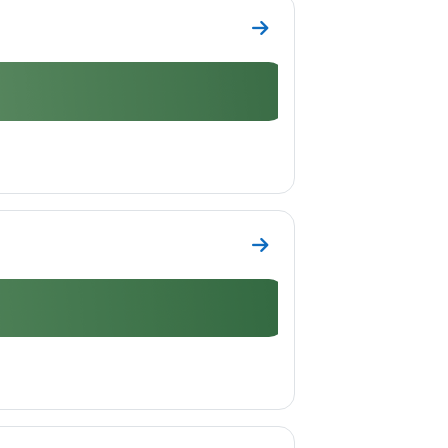
Go to section Topic 4
Go to section Topic 5