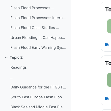
Flash Flood Processes ...
To
Flash Flood Processes: International Edition ...
Flash Flood Case Studies ...
Urban Flooding: It Can Happen in a Flash! ...
Flash Flood Early Warning System Reference Guide ...
Topic 2
Collapse
To
Readings
...
Daily Guidance for the FFGS Forecasting ...
South East Europe Flash Flood Guidance System - Fo...
Black Sea and Middle East Flash Flood Guidance Sys...