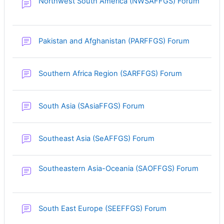
Northwest South America (NWSAFFGS) Forum
Pakistan and Afghanistan (PARFFGS) Forum
Southern Africa Region (SARFFGS) Forum
South Asia (SAsiaFFGS) Forum
Southeast Asia (SeAFFGS) Forum
Southeastern Asia-Oceania (SAOFFGS) Forum
South East Europe (SEEFFGS) Forum