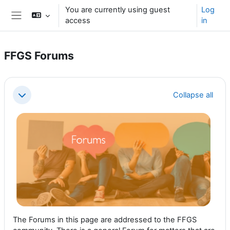
Skip to main content
You are currently using guest
Log
access
in
Side panel
FFGS Forums
Section outline
Collapse all
Collapse
The Forums in this page are addressed to the FFGS