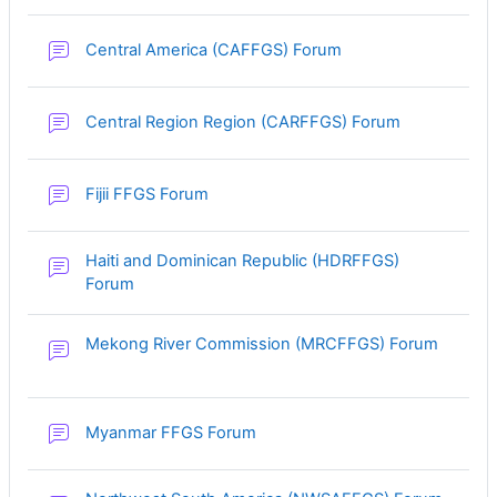
Central America (CAFFGS) Forum
Central Region Region (CARFFGS) Forum
Fijii FFGS Forum
Haiti and Dominican Republic (HDRFFGS)
Forum
Mekong River Commission (MRCFFGS) Forum
Myanmar FFGS Forum