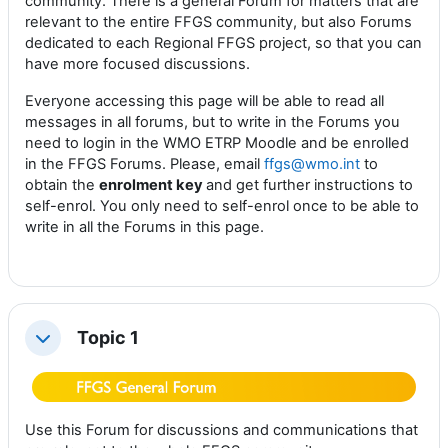
community. There is a general Forum for matters that are
relevant to the entire FFGS community, but also Forums
dedicated to each Regional FFGS project, so that you can
have more focused discussions.
Everyone accessing this page will be able to read all
messages in all forums, but to write in the Forums you
need to login in the WMO ETRP Moodle and be enrolled
in the FFGS Forums. Please, email
ffgs@wmo.int
to
obtain the
enrolment key
and get further instructions to
self-enrol. You only need to self-enrol once to be able to
write in all the Forums in this page.
Topic 1
Collapse
Use this Forum for discussions and communications that