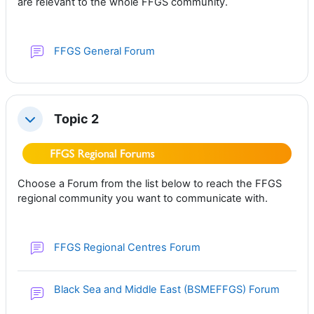
are relevant to the whole FFGS community.
FFGS General Forum
Topic 2
Collapse
Choose a Forum from the list below to reach the FFGS
regional community you want to communicate with.
FFGS Regional Centres Forum
Black Sea and Middle East (BSMEFFGS) Forum