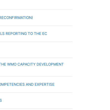
chivo
Archivo
 (RECONFIRMATION)
Archivo
NELS REPORTING TO THE EC
Archivo
S
F THE WMO CAPACITY DEVELOPMENT
Archivo
 COMPETENCIES AND EXPERTISE
Archivo
ES