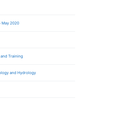
rchivo
Archivo
05 May 2020
rchivo
Archivo
n and Training
Archivo
rology and Hydrology