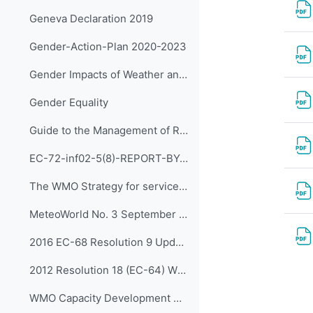
Geneva Declaration 2019
Gender-Action-Plan 2020-2023
Gender Impacts of Weather and Climate
Gender Equality
Guide to the Management of RTC and Other Training Institutions
EC-72-inf02-5(8)-REPORT-BY-CAPACITY-DEVELOPMENT-PANEL en (rev DSG)
The WMO Strategy for service delivery and its implementation plan (WMO-No.1129)
MeteoWorld No. 3 September 2020
2016 EC-68 Resolution 9 Update on ETR Panel
2012 Resolution 18 (EC-64) WMO Capacity Development Strategy
WMO Capacity Development Strategy and Implementation Plan (WMO-No.1133)