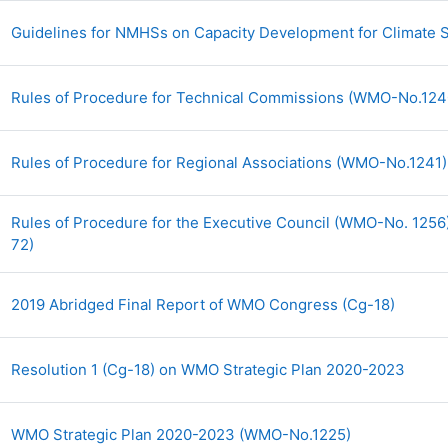
Guidelines for NMHSs on Capacity Development for Climate 
Rules of Procedure for Technical Commissions (WMO-No.12
Rules of Procedure for Regional Associations (WMO-No.1241
Rules of Procedure for the Executive Council (WMO-No. 1256)
URL
72)
Archiv
2019 Abridged Final Report of WMO Congress (Cg-18)
Archi
Resolution 1 (Cg-18) on WMO Strategic Plan 2020-2023
Archivo
WMO Strategic Plan 2020-2023 (WMO-No.1225)