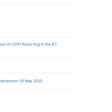
put on CDP) Reporting to the EC
Archivo
Development 05 May 2020