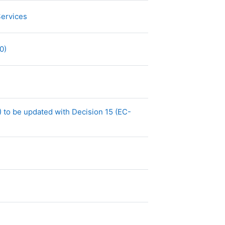
Archivo
Services
Archivo
40)
Archivo
)
 to be updated with Decision 15 (EC-
o
vo