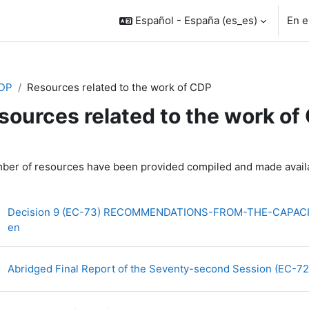
Español - España ‎(es_es)‎
En e
DP
Resources related to the work of CDP
sources related to the work of
rfilado de sección
ber of resources have been provided compiled and made availa
Decision 9 (EC-73) RECOMMENDATIONS-FROM-THE-CAPAC
Archivo
en
Abridged Final Report of the Seventy-second Session (EC-7