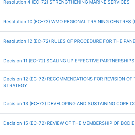
Ar
Resolution 4 (EC-72) STRENGTHENING MARINE SERVICES
Resolution 10 (EC-72) WMO REGIONAL TRAINING CENTRES
Resolution 12 (EC-72) RULES OF PROCEDURE FOR THE PA
Decision 11 (EC-72) SCALING UP EFFECTIVE PARTNERSHIP
Decision 12 (EC-72) RECOMMENDATIONS FOR REVISION O
Archivo
STRATEGY
Decision 13 (EC-72) DEVELOPING AND SUSTAINING CORE
Decision 15 (EC-72) REVIEW OF THE MEMBERSHIP OF BODI