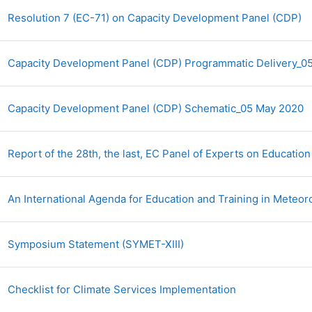
A
Resolution 7 (EC-71) on Capacity Development Panel (CDP)
Capacity Development Panel (CDP) Programmatic Delivery_
A
Capacity Development Panel (CDP) Schematic_05 May 2020
Report of the 28th, the last, EC Panel of Experts on Educatio
An International Agenda for Education and Training in Meteo
Archivo
Symposium Statement (SYMET-XIII)
Archivo
Checklist for Climate Services Implementation