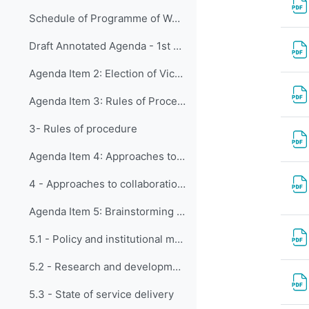
Schedule of Programme of Works (NEW)
Draft Annotated Agenda - 1st Meeting of CDP
Agenda Item 2: Election of Vice-Chair
Agenda Item 3: Rules of Procedure
3- Rules of procedure
Agenda Item 4: Approaches to collaboration between the Capacity Development Panel and Constituent Bodies
4 - Approaches to collaboration between the CDP and CBs
Agenda Item 5: Brainstorming on various matters concerning contributions to capacity development of WMO Members
5.1 - Policy and institutional matters
5.2 - Research and development
5.3 - State of service delivery