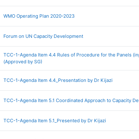
Archivo
WMO Operating Plan 2020-2023
Archivo
Forum on UN Capacity Development
TCC-1-Agenda Item 4.4 Rules of Procedure for the Panels (in
Archivo
(Approved by SG)
Archivo
TCC-1-Agenda Item 4.4_Presentation by Dr Kijazi
TCC-1-Agenda Item 5.1 Coordinated Approach to Capacity 
Archivo
TCC-1-Agenda Item 5.1_Presented by Dr Kijazi