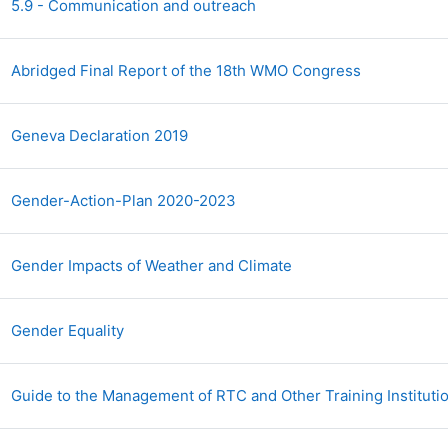
Archivo
5.9 - Communication and outreach
Archivo
Abridged Final Report of the 18th WMO Congress
Archivo
Geneva Declaration 2019
Archivo
Gender-Action-Plan 2020-2023
Archivo
Gender Impacts of Weather and Climate
URL
Gender Equality
Guide to the Management of RTC and Other Training Instituti