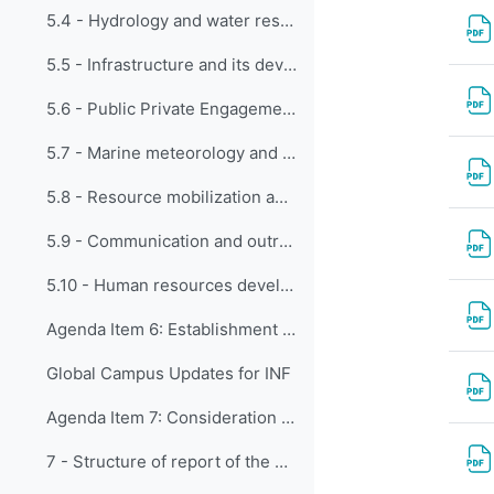
5.4 - Hydrology and water resources
5.5 - Infrastructure and its development
5.6 - Public Private Engagement
5.7 - Marine meteorology and WMOIOC collaboration
5.8 - Resource mobilization and partnerships
5.9 - Communication and outreach
5.10 - Human resources development, education and training
Agenda Item 6: Establishment of Expert Teams
Global Campus Updates for INF
Agenda Item 7: Consideration of timelines for delivery of the work programme of the expert teams to the Panel, and preparation for the Executive Council
7 - Structure of report of the EC Panel to the Executive Council