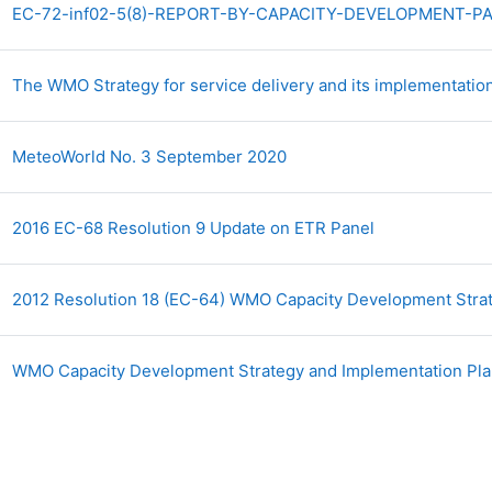
EC-72-inf02-5(8)-REPORT-BY-CAPACITY-DEVELOPMENT-PAN
The WMO Strategy for service delivery and its implementati
Archivo
MeteoWorld No. 3 September 2020
Archivo
2016 EC-68 Resolution 9 Update on ETR Panel
2012 Resolution 18 (EC-64) WMO Capacity Development Stra
WMO Capacity Development Strategy and Implementation P