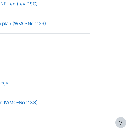
Archivo
EL en (rev DSG)
Archivo
on plan (WMO-No.1129)
Archivo
tegy
Archivo
lan (WMO-No.1133)