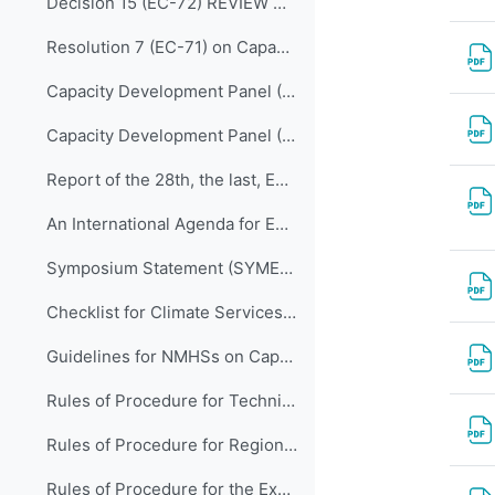
Decision 15 (EC-72) REVIEW OF THE MEMBERSHIP OF BODIES
Resolution 7 (EC-71) on Capacity Development Panel (CDP)
Capacity Development Panel (CDP) Programmatic Delivery_05 May 2020
Capacity Development Panel (CDP) Schematic_05 May 2020
Report of the 28th, the last, EC Panel of Experts on Education and Training
An International Agenda for Education and Training in Meteorology and Hydrology
Symposium Statement (SYMET-XIII)
Checklist for Climate Services Implementation
Guidelines for NMHSs on Capacity Development for Climate Services
Rules of Procedure for Technical Commissions (WMO-No.1240)
Rules of Procedure for Regional Associations (WMO-No.1241)
Rules of Procedure for the Executive Council (WMO-No. 1256) to be updated with Decision 15 (EC-72)