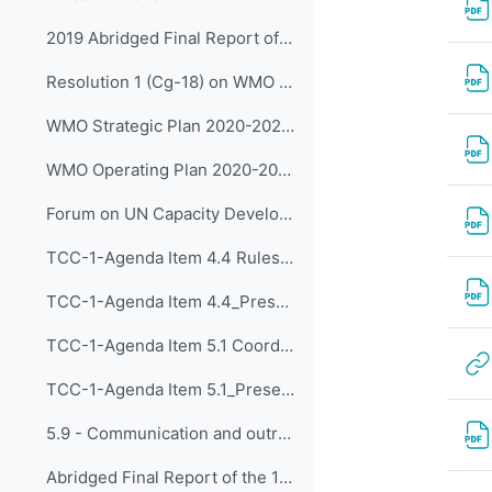
2019 Abridged Final Report of WMO Congress (Cg-18)
Resolution 1 (Cg-18) on WMO Strategic Plan 2020-2023
WMO Strategic Plan 2020-2023 (WMO-No.1225)
WMO Operating Plan 2020-2023
Forum on UN Capacity Development
TCC-1-Agenda Item 4.4 Rules of Procedure for the Panels (input on CDP) Reporting to the EC (Approved by SG)
TCC-1-Agenda Item 4.4_Presentation by Dr Kijazi
TCC-1-Agenda Item 5.1 Coordinated Approach to Capacity Development 05 May 2020
TCC-1-Agenda Item 5.1_Presented by Dr Kijazi
5.9 - Communication and outreach
Abridged Final Report of the 18th WMO Congress