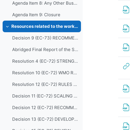
Agenda Item 8: Any Other Business
Agenda Item 9: Closure
Resources related to the work of CDP
Colapsar
Decision 9 (EC-73) RECOMMENDATIONS-FROM-THE-CAPACITY-DEVELOPMENT-PANEL-approved en
Abridged Final Report of the Seventy-second Session (EC-72)
Resolution 4 (EC-72) STRENGTHENING MARINE SERVICES
Resolution 10 (EC-72) WMO REGIONAL TRAINING CENTRES (RECONFIRMATION)
Resolution 12 (EC-72) RULES OF PROCEDURE FOR THE PANELS REPORTING TO THE EC
Decision 11 (EC-72) SCALING UP EFFECTIVE PARTNERSHIPS
Decision 12 (EC-72) RECOMMENDATIONS FOR REVISION OF THE WMO CAPACITY DEVELOPMENT STRATEGY
Decision 13 (EC-72) DEVELOPING AND SUSTAINING CORE COMPETENCIES AND EXPERTISE