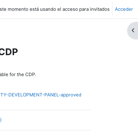
ste momento está usando el acceso para invitados
Acceder
Ab
 CDP
ble for the CDP.
ITY-DEVELOPMENT-PANEL-approved
Archivo
2)