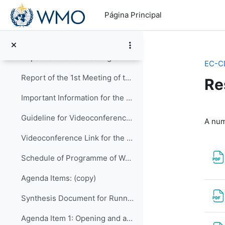
Salta al contenido principal
Página Principal
Item-11: Wrap-up and Closure of CDP-2
1st Meeting of the CDP (26-27 August 2020)
Colapsar
Report of the 1st Meeting of the CDP_approved
EC-C
Report of the 1st Meeting of the CDP
Re
Important Information for the 1st Meeting of CDP:
Pe
Guideline for Videoconference via BlueJeans
A num
Videoconference Link for the 1st Meeting
Schedule of Programme of Works (NEW)
Agenda Items: (copy)
Synthesis Document for Running the Meeting
Agenda Item 1: Opening and adoption of agenda