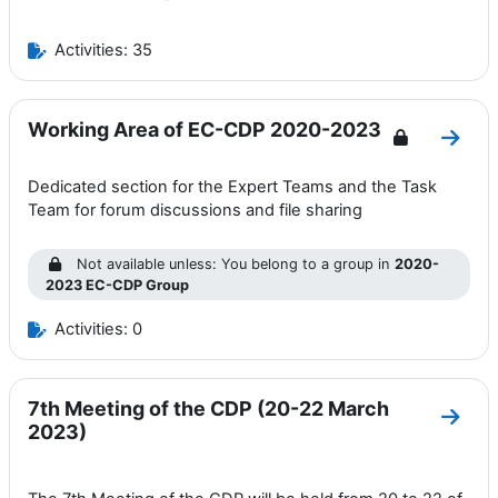
Activities: 35
Working Area of EC-CDP 2020-2023
Go to
Dedicated section for the Expert Teams and the Task
Team for forum discussions and file sharing
Not available unless: You belong to a group in
2020-
2023 EC-CDP Group
Activities: 0
7th Meeting of the CDP (20-22 March
Go to
2023)