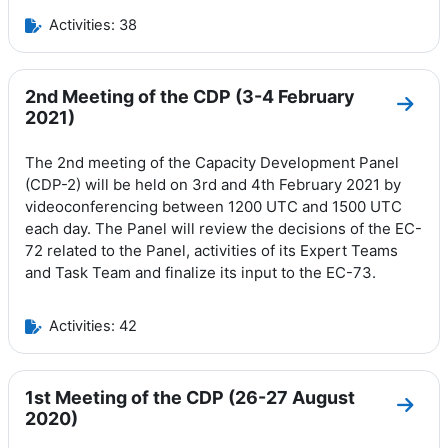
Activities: 38
2nd Meeting of the CDP (3-4 February
Go to
2021)
The 2nd meeting of the Capacity Development Panel
(CDP-2) will be held on 3rd and 4th February 2021 by
videoconferencing between 1200 UTC and 1500 UTC
each day.
The Panel will review the decisions of the EC-
72 related to the Panel, activities of its Expert Teams
and Task Team and finalize its input to the EC-73.
Activities: 42
1st Meeting of the CDP (26-27 August
Go to
2020)