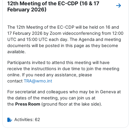
12th Meeting of the EC-CDP (16 & 17
Go to
February 2026)
The 12th Meeting of the EC-CDP will be held on 16 and
17 February 2026 by Zoom videoconferencing from 12:00
UTC and 15:00 UTC each day. The Agenda and meeting
documents will be posted in this page as they become
available.
Participants invited to attend this meeting will have
receive the instructtions in due time to join the meeting
online. If you need any assistance, please
contact
TRA@wmo.int
For secretariat and colleagues who may be in Geneva at
the dates of the meeting, you can join us at
the
Press
Room
(ground floor at the lake side).
Activities: 62