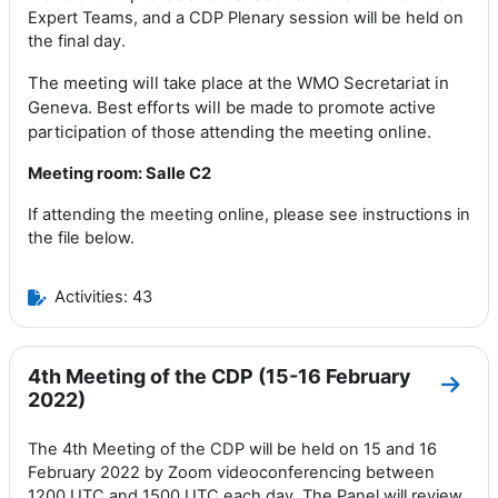
Expert Teams
,
and a CDP Plenary
session
will be held on
the final day
.
The meeting will take place at the WMO Secretariat in
Geneva.
Best
efforts
will be made to promote active
participation of those attending the meeting online
.
Meeting room: Salle C2
If attending the meeting online, please see instructions in
the file below.
Activities: 43
4th Meeting of the CDP (15-16 February
Go to
2022)
The 4th Meeting of the CDP will be held on 15 and 16
February 2022 by Zoom videoconferencing between
1200 UTC and 1500 UTC each day. The Panel will review