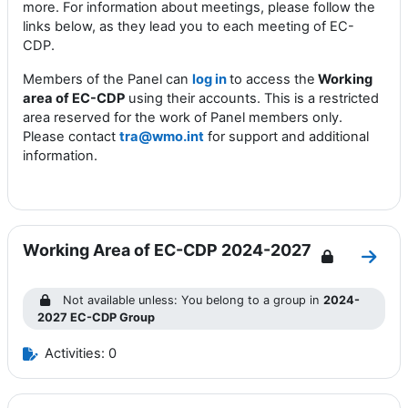
more. For information about meetings, please follow the
links below, as they lead you to each
m
eeting of EC-
CDP
.
Members of the Panel can
log in
to access the
Working
area of EC-CDP
using their accounts. This is a restricted
area reserved for the work of Panel members only.
Please contact
tra@wmo.int
for support and additional
information.
Working Area of EC-CDP 2024-2027
Go to
Not available unless: You belong to a group in
2024-
2027 EC-CDP Group
Activities: 0