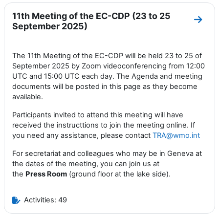
11th Meeting of the EC-CDP (23 to 25
Go to
September 2025)
The 11th Meeting of the EC-CDP will be held 23 to 25 of
September 2025 by Zoom videoconferencing from 12:00
UTC and 15:00 UTC each day. The Agenda and meeting
documents will be posted in this page as they become
available.
Participants invited to attend this meeting will have
received the instructtions to join the meeting online. If
you need any assistance, please contact
TRA@wmo.int
For secretariat and colleagues who may be in Geneva at
the dates of the meeting, you can join us at
the
Press
Room
(ground floor at the lake side).
Activities: 49