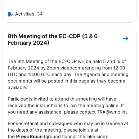
Activities: 34
8th Meeting of the EC-CDP (5 & 6
Go to
February 2024)
The 8th Meeting of the EC-CDP will be held 5 and 6 of
February 2024 by Zoom videoconferencing from 12:00
UTC and 15:00 UTC each day. The Agenda and meeting
documents will be posted in this page as they become
available.
Participants invited to attend this meeting will have
received the instructtions to join the meeting online. If
you need any assistance, please contact TRA@wmo.int
For secretariat and colleagues who may be in Geneva at
the dates of the meeting, please join us at
the
Press
Room
(ground floor at the lake side).