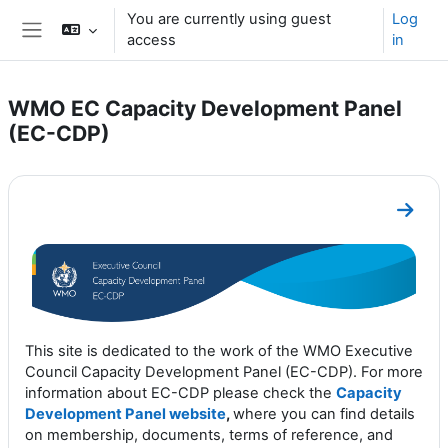
Skip to main content
You are currently using guest
Log
access
in
Side panel
WMO EC Capacity Development Panel
(EC-CDP)
Section outline
Go to
This site is dedicated to the work of the WMO Executive
Council Capacity Development Panel (EC-CDP). For more
information about EC-CDP please check the
Capacity
Development Panel website
,
where you can find details
on membership, documents, terms of reference, and