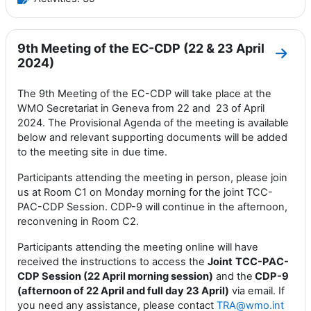
9th Meeting of the EC-CDP (22 & 23 April
Go to
2024)
The 9th Meeting of the EC-CDP will take place at the
WMO Secretariat in Geneva from 22 and 23 of April
2024. The Provisional Agenda of the meeting is available
below and relevant supporting documents will be added
to the meeting site in due time.
Participants attending the meeting in person, please join
us at Room C1 on Monday morning for the joint TCC-
PAC-CDP Session. CDP-9 will continue in the afternoon,
reconvening in Room C2.
Participants attending the meeting online will have
received the instructions to access the
Joint
TCC-PAC-
CDP Session (22 April morning session)
and the
CDP-9
(afternoon of 22 April and full day 23 April)
via email. If
you need any assistance, please contact
TRA@wmo.int