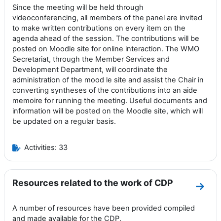
Since the meeting will be held through
videoconferencing, all members of the panel are invited
to make written contributions on every item on the
agenda ahead of the session. The contributions will be
posted on Moodle site for online interaction. The WMO
Secretariat, through the Member Services and
Development Department, will coordinate the
administration of the mood le site and assist the Chair in
converting syntheses of the contributions into an aide
memoire for running the meeting. Useful documents and
information will be posted on the Moodle site, which will
be updated on a regular basis.
Activities: 33
Resources related to the work of CDP
Go to
A number of resources have been provided compiled
and made available for the CDP.