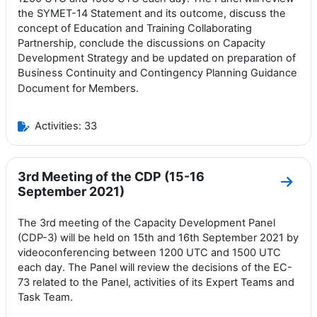
the SYMET-14 Statement and its outcome, discuss the
concept of Education and Training Collaborating
Partnership, conclude the discussions on Capacity
Development Strategy and be updated on preparation of
Business Continuity and Contingency Planning Guidance
Members.
Document for
Activities: 33
3rd Meeting of the CDP (15-16
Go to
September 2021)
The 3rd meeting of the Capacity Development Panel
(CDP-3) will be held on 15th and 16th September 2021 by
videoconferencing between 1200 UTC and 1500 UTC
each day. The Panel will review the decisions of the EC-
73 related to the Panel, activities of its Expert Teams and
Task Team.