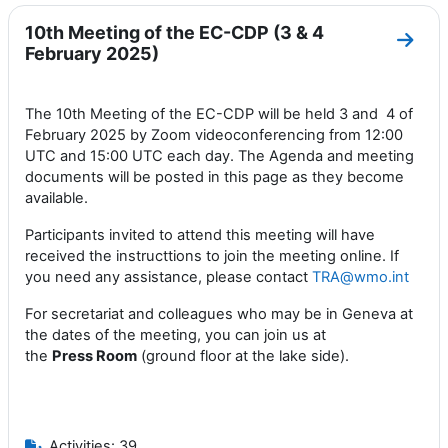
10th Meeting of the EC-CDP (3 & 4
Go to
February 2025)
The 10th Meeting of the EC-CDP will be held 3 and 4 of
February 2025 by Zoom videoconferencing from 12:00
UTC and 15:00 UTC each day. The Agenda and meeting
documents will be posted in this page as they become
available.
Participants invited to attend this meeting will have
received the instructtions to join the meeting online. If
you need any assistance, please contact
TRA@wmo.int
For secretariat and colleagues who may be in Geneva at
the dates of the meeting, you can join us at
the
Press
Room
(ground floor at the lake side).
Activities: 39