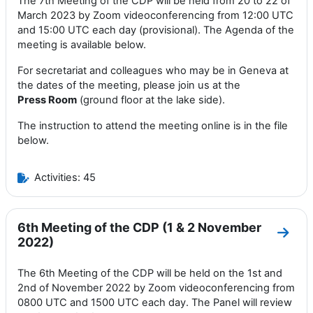
The 7th Meeting of the CDP will be held from 20 to 22 of
March 2023 by Zoom videoconferencing from 12:00 UTC
and 15:00 UTC each day (provisional). The Agenda of the
meeting is available below.
For secretariat and colleagues who may be in Geneva at
the dates of the meeting, please join us at the
Press
Room
(ground floor at the lake side).
The instruction to attend the meeting online is in the file
below.
Activities: 45
6th Meeting of the CDP (1 & 2 November
Go to
2022)
The 6th Meeting of the CDP will be held on the 1st and
2nd of November 2022 by Zoom videoconferencing from
0800 UTC and 1500 UTC each day. The Panel will review