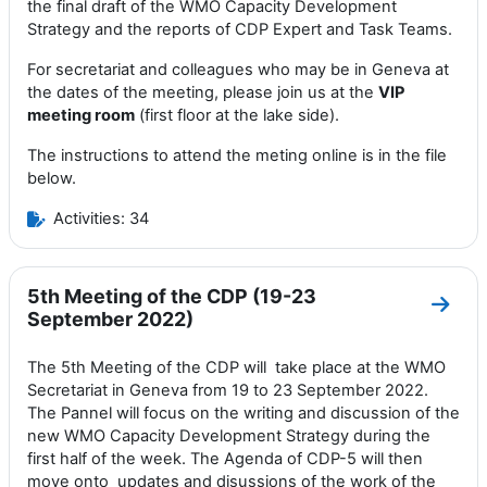
the final draft of the WMO Capacity Development
Strategy and the reports of CDP Expert and Task Teams.
For secretariat and colleagues who may be in Geneva at
the dates of the meeting, please join us at the
VIP
meeting room
(first floor at the lake side).
The instructions to attend the meting online is in the file
below.
Activities: 34
5th Meeting of the CDP (19-23
Go to
September 2022)
The 5th Meeting of the CDP will
take
place at the
WMO
Secretariat in Geneva
from 19 to 23 September 2022
.
T
he Pannel
will focus
on the
writing and discussion of the
new WMO
Capacity Development Strategy during the
first half of the week. The Agenda of CDP-5 will then
move onto
updates and disussions of the work of the