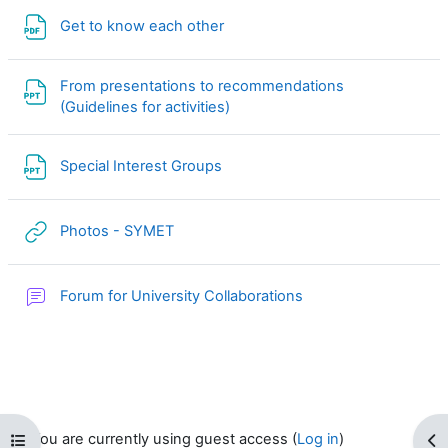
File
Get to know each other
From presentations to recommendations
File
(Guidelines for activities)
File
Special Interest Groups
URL
Photos - SYMET
Forum for University Collaborations
You are currently using guest access (
Log in
)
Open course index
Op