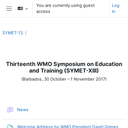
Skip to main content
You are currently using guest
Log
access
in
Side panel
SYMET-13
Section outline
Thirteenth WMO Symposium on Education
and Training (SYMET-XIII)
(Barbados, 30 October – 1 November 2017)
Forum
News
File
Welcome Address by WMO President David Grimes