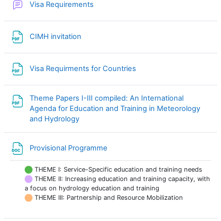
Forum
Visa Requirements
File
CIMH invitation
File
Visa Requirments for Countries
Theme Papers I-III compiled: An International
Agenda for Education and Training in Meteorology
File
and Hydrology
File
Provisional Programme
THEME I: Service-Specific education and training needs
THEME II: Increasing education and training capacity, with
a focus on hydrology education and training
THEME III: Partnership and Resource Mobilization