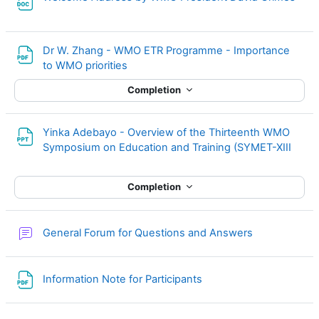
Dr W. Zhang - WMO ETR Programme - Importance
File
to WMO priorities
Completion
Yinka Adebayo - Overview of the Thirteenth WMO
File
Symposium on Education and Training (SYMET-XIII
Completion
General Forum for Questions and Answers
File
Information Note for Participants