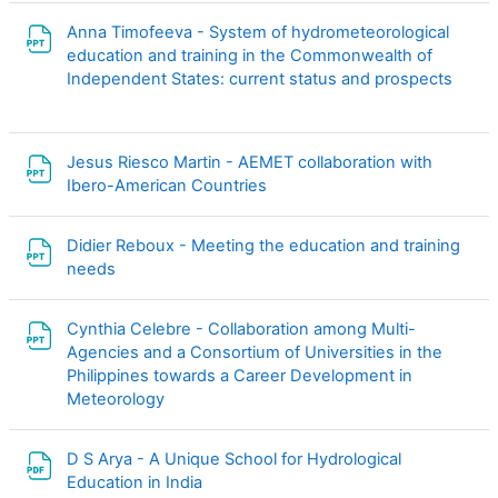
Anna Timofeeva - System of hydrometeorological
education and training in the Commonwealth of
File
Independent States: current status and prospects
Jesus Riesco Martin - AEMET collaboration with
File
Ibero-American Countries
Didier Reboux - Meeting the education and training
File
needs
Cynthia Celebre - Collaboration among Multi-
Agencies and a Consortium of Universities in the
Philippines towards a Career Development in
File
Meteorology
D S Arya - A Unique School for Hydrological
File
Education in India