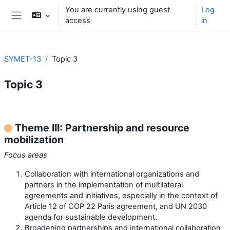
Skip to main content
You are currently using guest
Log
access
in
Side panel
SYMET-13
Topic 3
Topic 3
Section outline
Theme III: Partnership and resource
mobilization
Focus areas
Collaboration with international organizations and
partners in the implementation of multilateral
agreements and initiatives, especially in the context of
Article 12 of COP 22 Paris agreement, and UN 2030
agenda for sustainable development.
Broadening partnerships and international collaboration