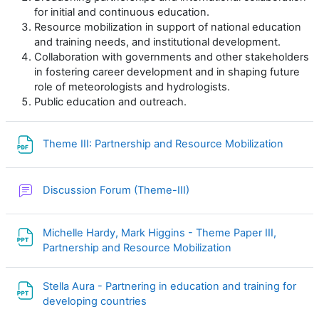
for initial and continuous education.
Resource mobilization in support of national education
and training needs, and institutional development.
Collaboration with governments and other stakeholders
in fostering career development and in shaping future
role of meteorologists and hydrologists.
Public education and outreach.
File
Theme III: Partnership and Resource Mobilization
Discussion Forum (Theme-III)
Michelle Hardy, Mark Higgins - Theme Paper III,
File
Partnership and Resource Mobilization
Stella Aura - Partnering in education and training for
File
developing countries