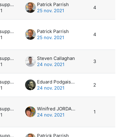
Utilisateur supprimé
Patrick Parrish
4
21
25 nov. 2021
Utilisateur supprimé
Patrick Parrish
4
21
25 nov. 2021
Utilisateur supprimé
Steven Callaghan
3
21
24 nov. 2021
Utilisateur supprimé
Eduard Podgaiskii
2
21
24 nov. 2021
Utilisateur supprimé
Winifred JORDAAN
1
21
24 nov. 2021
Utilisateur supprimé
Patrick Parrish