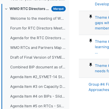
Develop
WMO RTC Directors Meeting (26 November 2021)
Marqué
Replier
Theme #
Welcome to the meeting of WMO RTC Directors. The...
gaps wit
members
Forum for RTC Directors Meeting
Agenda for the RTC Directors Meeting
Theme #5
learnin
WMO RTCs and Partners Map 2020
...
Draft of Final Version of SYMET-14 Statement - Approved 25 November 2021
Theme #9
Combined BIP document as of 16 Nov 2021
needs fo
Agenda Item #2_SYMET-14 Statement - Slides
Group #4 F
Agenda Item #3 on Capacity Development Panel - Slides
Approache
Agenda Item #4 on BIPs - Slides
Agenda Item #5 on RTCs - Slides