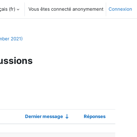
is ‎(fr)‎
Vous êtes connecté anonymement
Connexion
mber 2021)
ussions
Dernier message
Réponses
Actions
scussions