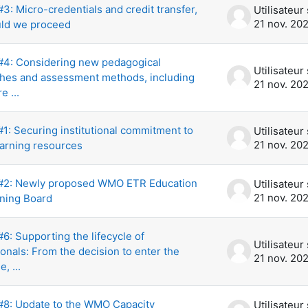
: Micro-credentials and credit transfer,
21 nov. 20
ld we proceed
4: Considering new pedagogical
hes and assessment methods, including
21 nov. 20
e ...
1: Securing institutional commitment to
21 nov. 20
earning resources
2: Newly proposed WMO ETR Education
21 nov. 20
ining Board
: Supporting the lifecycle of
onals: From the decision to enter the
21 nov. 20
e, ...
8: Update to the WMO Capacity