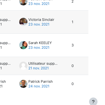
2
21
23 nov. 2021
Utilisateur supprimé
Victoria Sinclair
1
21
23 nov. 2021
Utilisateur supprimé
Sarah KEELEY
3
21
23 nov. 2021
Utilisateur supprimé
Utilisateur supprimé
0
21
21 nov. 2021
rish
Patrick Parrish
0
21
24 nov. 2021