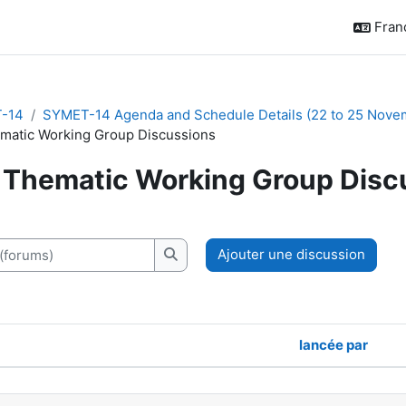
França
-14
SYMET-14 Agenda and Schedule Details (22 to 25 Nove
matic Working Group Discussions
Thematic Working Group Disc
chèvement
orums)
Ajouter une discussion
Recherche (forums)
lancée par
discussions. Affichage de 10 sur 10 di