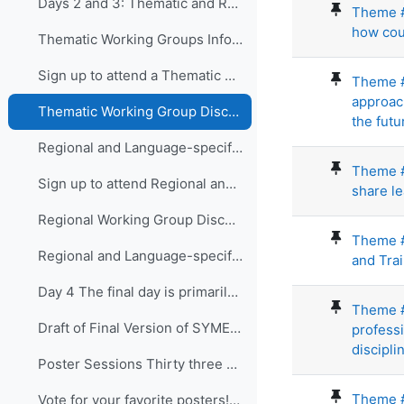
Days 2 and 3: Thematic and Regional and Language...
Theme #3
how cou
Thematic Working Groups Information and Link to attend
Sign up to attend a Thematic Working Group
Theme #
approac
Thematic Working Group Discussions
the futur
Regional and Language-specific Working Groups - Information and Links to attend
Theme #
Sign up to attend Regional and Language-specific Working Groups
share l
Regional Working Group Discussions
Theme #
Regional and Language-specific Working Group Guidance
and Tra
Day 4 The final day is primarily devo...
Theme #6
Draft of Final Version of SYMET-14 Statement (Approved 25 November 2021)
professi
disciplin
Poster Sessions Thirty three posters were submi...
Theme #
Vote for your favorite posters! (3 votes allowed for each participant) - VOTING IS CLOSED