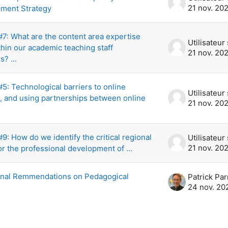
21 nov. 20
ment Strategy
7: What are the content area expertise
hin our academic teaching staff
21 nov. 20
? ...
: Technological barriers to online
g, and using partnerships between online
21 nov. 20
: How do we identify the critical regional
21 nov. 20
r the professional development of ...
inal Remmendations on Pedagogical
Patrick Par
24 nov. 20
s