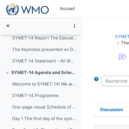
Passer au contenu principal
Replier
Accueil
Announcements
Post-Event Resources
SYMET
SYMET-14 Report The Education and Training in a...
The
The Keynotes presented on Day 1 of SYMET-14 were r...
SYMET-14 Statement - All WMO Official Languages
Conditions d’a
SYMET-14 Agenda and Schedule Details (22 to 25 November 2021)
Replier
Recherche (f
Welcome to SYMET-14! We are please to have your p...
SYMET-14 Programme
One-page visual Schedule of SYMET-14
Discussion
Statut
Day 1 The first day of the symposium is packed ...
Liste des 