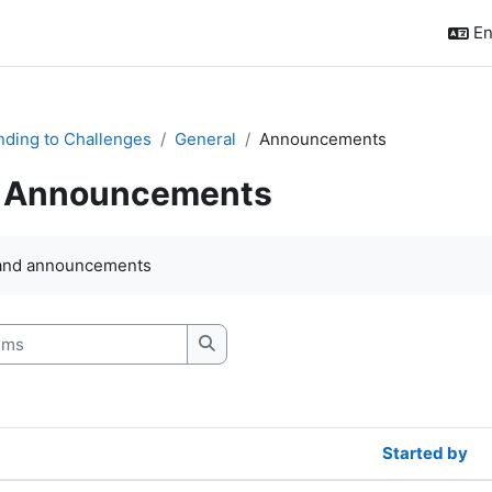
En
ding to Challenges
General
Announcements
Announcements
quirements
and announcements
s
Search forums
Started by