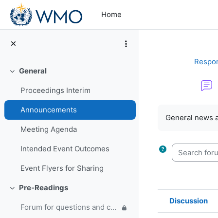
Skip to main content
Home
Respon
General
Collapse
Proceedings Interim
Completion re
Announcements
General news 
Meeting Agenda
Search forum
Intended Event Outcomes
Event Flyers for Sharing
Pre-Readings
Collapse
Discussion
Forum for questions and comments on the WMO Strategic Plan and new EC Capacity Development Panel
Status