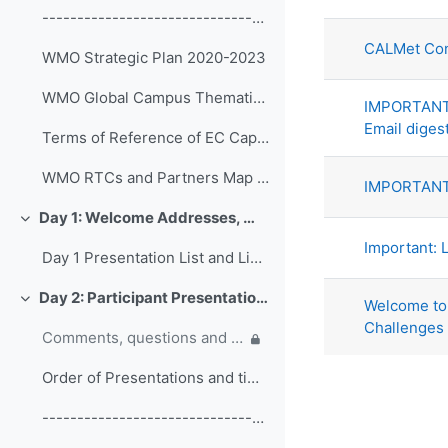
List of di
------------------------------------------------ (copy)
CALMet Con
WMO Strategic Plan 2020-2023
WMO Global Campus Thematic Areas
IMPORTANT:
Email diges
Terms of Reference of EC Capacity Development Expert Teams and Task Team
WMO RTCs and Partners Map 2020
IMPORTANT:
Day 1: Welcome Addresses, WMO Strategic Plan and WMO Capacity Development
Collapse
Important: L
Day 1 Presentation List and Links
Day 2: Participant Presentations and Posters on Responses to COVID-19
Welcome to 
Collapse
Challenges
Comments, questions and discussion on participant presentations
Order of Presentations and timings
------------------------------------------------ (copy) (copy) (copy)