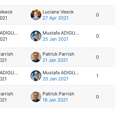
 Veeck
Luciane Veeck
0
2021
27 Apr 2021
Mustafa ADIGUZEL
Mustafa ADIGUZEL
0
2021
25 Jan 2021
Parrish
Patrick Parrish
0
021
21 Jan 2021
Mustafa ADIGUZEL
Mustafa ADIGUZEL
1
021
20 Jan 2021
Parrish
Patrick Parrish
0
021
16 Jan 2021