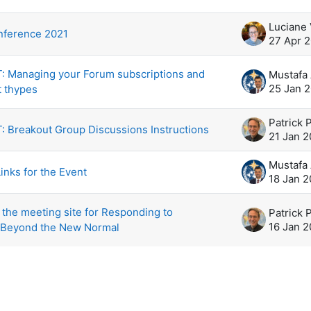
scussions. Showing 5 of 5 discussions
Luciane
ference 2021
27 Apr 
 Managing your Forum subscriptions and
25 Jan 
t thypes
Patrick 
 Breakout Group Discussions Instructions
21 Jan 2
inks for the Event
18 Jan 2
the meeting site for Responding to
Patrick 
16 Jan 2
 Beyond the New Normal