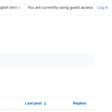
glish ‎(en)‎
You are currently using guest access
Log in
Last post
Replies
Actions