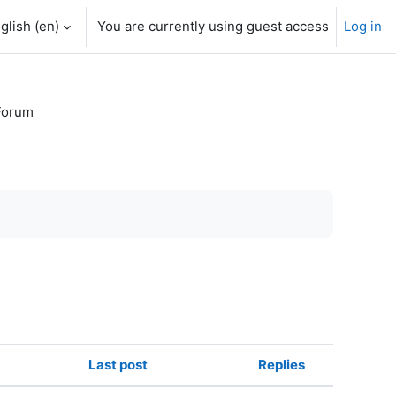
glish ‎(en)‎
You are currently using guest access
Log in
Forum
Last post
Replies
Actions