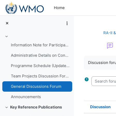
Skip to main content
Home
RA-II 
Collapse
Information Note for Participants
Administrative Details on Conduct of Programme
Completion re
Discussion foru
Programme Schedule (Updated)
Team Projects Discussion Forum
Search forum
General Discussions Forum
Announcements
Discussion
Key Reference Publications
Collapse
Status