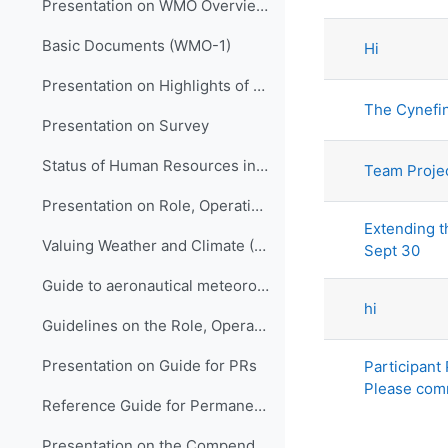
List of di
Presentation on WMO Overview and Strategic Planning
Basic Documents (WMO-1)
Hi
Presentation on Highlights of WMO Activities in Support of LM Development in HNMSs
The Cynefi
Presentation on Survey
Status of Human Resources in NMHSs (ETR-21)
Team Proje
Presentation on Role, Operation and Management of NMHSs
Extending th
Valuing Weather and Climate (WMO-1153)
Sept 30
Guide to aeronautical meteorological services cost recovery: principles and guidance (WMO-904)
hi
Guidelines on the Role, Operation and Management of NMHSs (WMO-1195)
Presentation on Guide for PRs
Participant
Please com
Reference Guide for Permanent Representatives (WMO-939)
Presentation on the Compendium