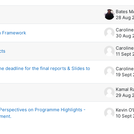
scussions. Showing 6 of 6 discussions
Bates 
28 Aug 
n Framework
30 Aug 
cts
11 Sept 
e deadline for the final reports & Slides to
19 Sept 
Kamal R
29 Aug 
 Perspectives on Programme Highlights -
10 Sept 
ment.