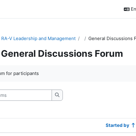
En
& RA-V Leadership and Management
General Discussions 
General Discussions Forum
quirements
m for participants
s
Search forums
Started by