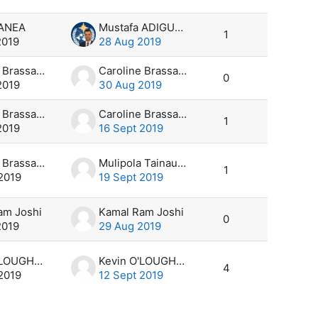
MANEA
Mustafa ADIGUZEL
1
2019
28 Aug 2019
Caroline Brassard
Caroline Brassard
0
2019
30 Aug 2019
Caroline Brassard
Caroline Brassard
1
2019
16 Sept 2019
Caroline Brassard
Mulipola Tainau Ausetalia Titimaea
1
2019
19 Sept 2019
am Joshi
Kamal Ram Joshi
0
2019
29 Aug 2019
Kevin O'LOUGHLIN
Kevin O'LOUGHLIN
4
2019
12 Sept 2019