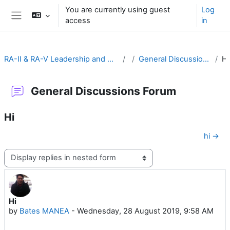
Skip to main content
You are currently using guest
Log
access
in
Side panel
RA-II & RA-V Leadership and Management
General Discussions Forum
General Discussions Forum
Hi
hi →
Display mode
Hi
Number of replies: 1
by
Bates MANEA
-
Wednesday, 28 August 2019, 9:58 AM