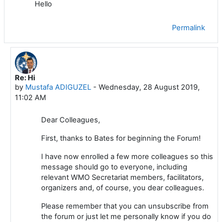
Hello
Permalink
Re: Hi
In reply to Bates MANEA
by
Mustafa ADIGUZEL
-
Wednesday, 28 August 2019,
11:02 AM
Dear Colleagues,
First, thanks to Bates for beginning the Forum!
I have now enrolled a few more colleagues so this
message should go to everyone, including
relevant WMO Secretariat members, facilitators,
organizers and, of course, you dear colleagues.
Please remember that you can unsubscribe from
the forum or just let me personally know if you do