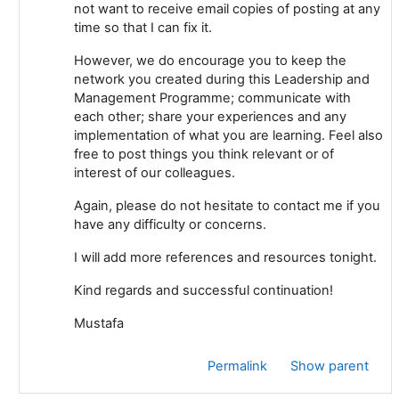
not want to receive email copies of posting at any
time so that I can fix it.
However, we do encourage you to keep the
network you created during this Leadership and
Management Programme; communicate with
each other; share your experiences and any
implementation of what you are learning. Feel also
free to post things you think relevant or of
interest of our colleagues.
Again, please do not hesitate to contact me if you
have any difficulty or concerns.
I will add more references and resources tonight.
Kind regards and successful continuation!
Mustafa
Permalink
Show parent