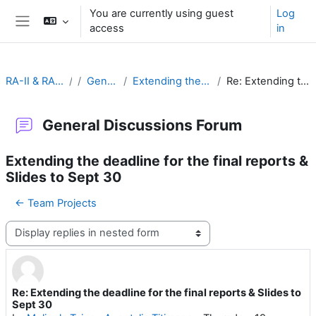
Skip to main content
You are currently using guest
Log
access
in
Side panel
RA-II & RA-V Leadership and Management
General Discussions Forum
Extending the deadline for the final reports & Slides to Sept 30
Re: Extending the deadline for the final reports & Slides to Sept 30
General Discussions Forum
Extending the deadline for the final reports &
Slides to Sept 30
← Team Projects
Display mode
Re: Extending the deadline for the final reports & Slides to
Number of replies: 0
Sept 30