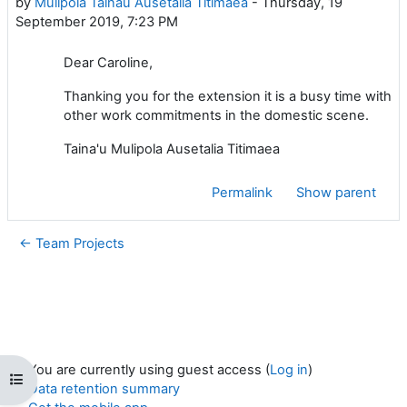
by
Mulipola Tainau Ausetalia Titimaea
-
Thursday, 19
September 2019, 7:23 PM
Dear Caroline,
Thanking you for the extension it is a busy time with
other work commitments in the domestic scene.
Taina'u Mulipola Ausetalia Titimaea
Permalink
Show parent
← Team Projects
You are currently using guest access (
Log in
)
Open course index
Data retention summary