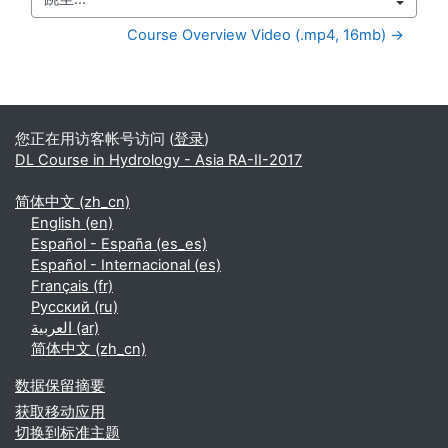
跳至...
Course Overview Video (.mp4, 16mb) →
补充内容块
您正在用访客帐号访问 (
登录
)
DL Course in Hydrology - Asia RA-II-2017
简体中文 ‎(zh_cn)‎
English ‎(en)‎
Español - España ‎(es_es)‎
Español - Internacional ‎(es)‎
Français ‎(fr)‎
Русский ‎(ru)‎
العربية ‎(ar)‎
简体中文 ‎(zh_cn)‎
‎数据保留摘要‎
获取移动应用
切换到标准主题