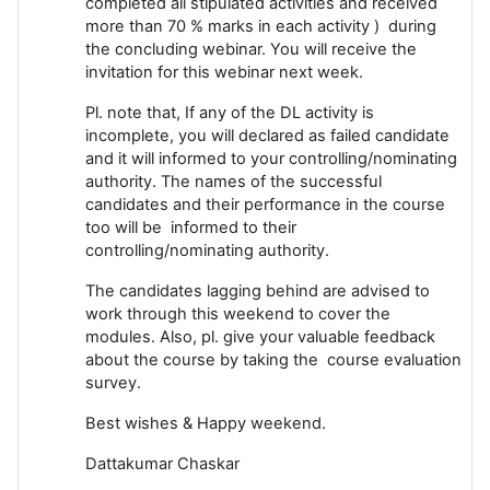
completed all stipulated activities and received
more than 70 % marks in each activity ) during
the concluding webinar. You will receive the
invitation for this webinar next week.
Pl. note that, If any of the DL activity is
incomplete, you will declared as failed candidate
and it will informed to your controlling/nominating
authority. The names of the successful
candidates and their performance in the course
too will be informed to their
controlling/nominating authority.
The candidates lagging behind are advised to
work through this weekend to cover the
modules. Also, pl. give your valuable feedback
about the course by taking the course evaluation
survey.
Best wishes & Happy weekend.
Dattakumar Chaskar