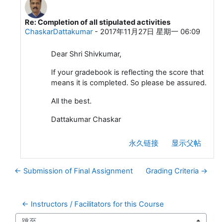
Re: Completion of all stipulated activities
回复S JSivakumar
ChaskarDattakumar
-
2017年11月27日 星期一 06:09
Dear Shri Shivkumar,
If your gradebook is reflecting the score that
means it is completed. So please be assured.
All the best.
Dattakumar Chaskar
永久链接
显示父帖
← Submission of Final Assignment
Grading Criteria →
← Instructors / Facilitators for this Course