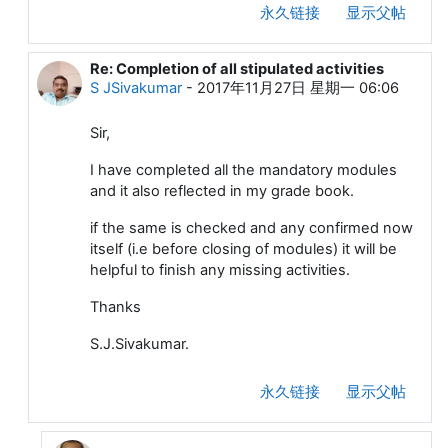
永久链接
显示父帖
Re: Completion of all stipulated activities
回复ChaskarDattakumar
S JSivakumar
-
2017年11月27日 星期一 06:06
Sir,
I have completed all the mandatory modules
and it also reflected in my grade book.
if the same is checked and any confirmed now
itself (i.e before closing of modules) it will be
helpful to finish any missing activities.
Thanks
S.J.Sivakumar.
永久链接
显示父帖