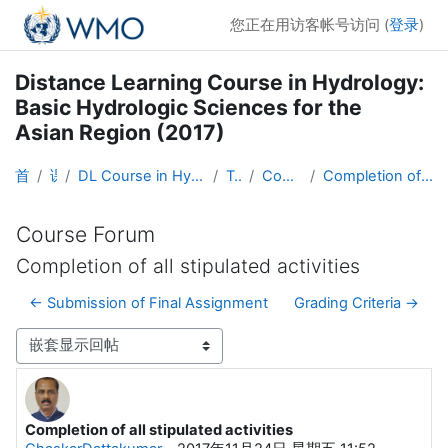
跳到主要内容
您正在用访客帐号访问 (
登录
)
Distance Learning Course in Hydrology:
Basic Hydrologic Sciences for the
Asian Region (2017)
首页
课程
DL Course in Hydrology - Asia RA-II-2017
Topic 1
Course Forum
Completion of all stipulated activities
Course Forum
Completion of all stipulated activities
← Submission of Final Assignment
Grading Criteria →
显示模式
Completion of all stipulated activities
回帖数：3