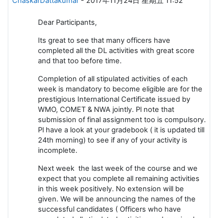
ChaskarDattakumar
-
2017年11月24日 星期五 11:52
Dear Participants,
Its great to see that many officers have
completed all the DL activities with great score
and that too before time.
Completion of all stipulated activities of each
week is mandatory to become eligible are for the
prestigious International Certificate issued by
WMO, COMET & NWA jointly. Pl note that
submission of final assignment too is compulsory.
Pl have a look at your gradebook ( it is updated till
24th morning) to see if any of your activity is
incomplete.
Next week the last week of the course and we
expect that you complete all remaining activities
in this week positively. No extension will be
given. We will be announcing the names of the
successful candidates ( Officers who have