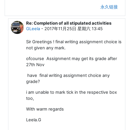
永久链接
Re: Completion of all stipulated activities
回复ChaskarDattakumar
GLeela
-
2017年11月25日 星期六 13:45
Sir Greetings ! final writing assignment choice is
not given any mark.
ofcourse Assignment may get its grade after
27th Nov
have final writing assignment choice any
grade?
i am unable to mark tick in the respective box
too,
With warm regards
Leela.G