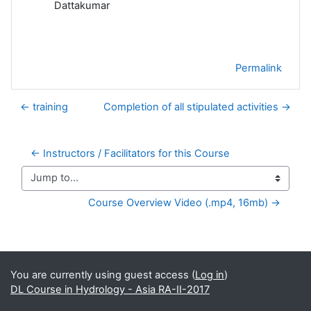
Dattakumar
Permalink
← training
Completion of all stipulated activities →
← Instructors / Facilitators for this Course
Jump to...
Course Overview Video (.mp4, 16mb) →
Supplementary blocks
You are currently using guest access (
Log in
)
DL Course in Hydrology - Asia RA-II-2017