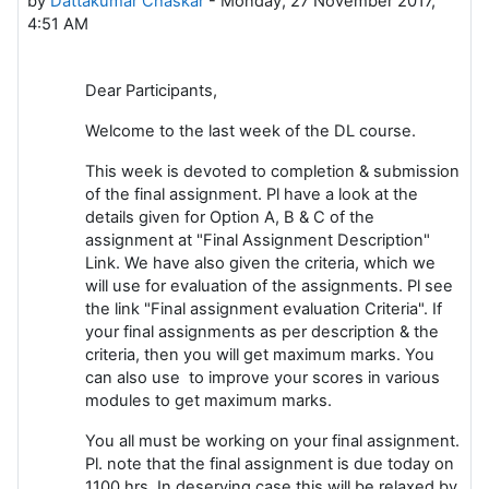
by
Dattakumar Chaskar
-
Monday, 27 November 2017,
4:51 AM
Dear Participants,
Welcome to the last week of the DL course.
This week is devoted to completion & submission
of the final assignment. Pl have a look at the
details given for Option A, B & C of the
assignment at "Final Assignment Description"
Link. We have also given the criteria, which we
will use for evaluation of the assignments. Pl see
the link "Final assignment evaluation Criteria". If
your final assignments as per description & the
criteria, then you will get maximum marks. You
can also use to improve your scores in various
modules to get maximum marks.
You all must be working on your final assignment.
Pl. note that the final assignment is due today on
1100 hrs. In deserving case this will be relaxed by