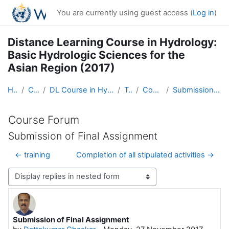
Skip to main content
You are currently using guest access (
Log in
)
Distance Learning Course in Hydrology:
Basic Hydrologic Sciences for the
Asian Region (2017)
Home
Courses
DL Course in Hydrology - Asia RA-II-2017
Topic 1
Course Forum
Submission of Final Assignment
Course Forum
Submission of Final Assignment
← training
Completion of all stipulated activities →
Display mode
Submission of Final Assignment
Number of replies: 0