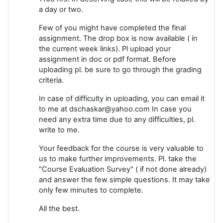
a day or two.
Few of you might have completed the final
assignment. The drop box is now available ( in
the current week links). Pl upload your
assignment in doc or pdf format. Before
uploading pl. be sure to go through the grading
criteria.
In case of difficulty in uploading, you can email it
to me at dschaskar@yahoo.com In case you
need any extra time due to any difficulties, pl.
write to me.
Your feedback for the course is very valuable to
us to make further improvements. Pl. take the
"Course Evaluation Survey" ( if not done already)
and answer the few simple questions. It may take
only few minutes to complete.
All the best.